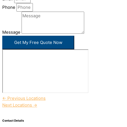
Phone
Message
Get My Free Quote Now
←
Previous Locations
Next Locations
→
Contact Details