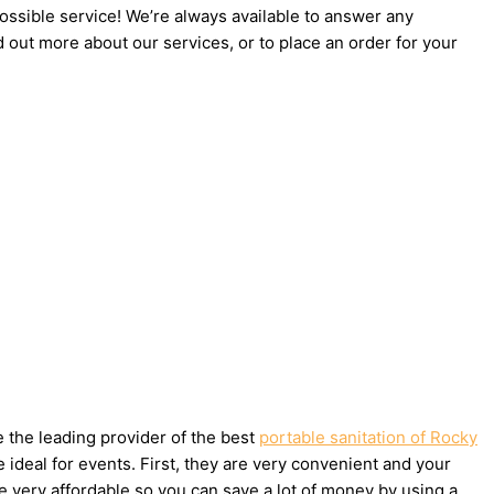
possible service! We’re always available to answer any
d out more about our services, or to place an order for your
e the leading provider of the best
portable sanitation of Rocky
ideal for events. First, they are very convenient and your
e very affordable so you can save a lot of money by using a