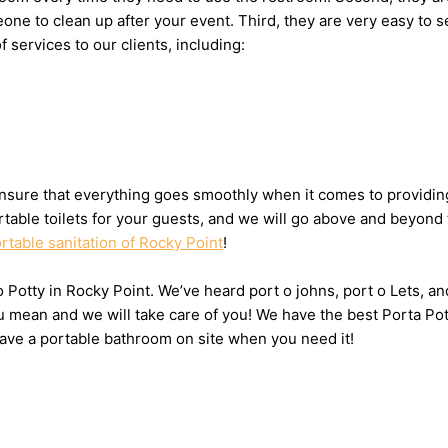
omeone to clean up after your event. Third, they are very easy 
f services to our clients, including:
sure that everything goes smoothly when it comes to providing 
table toilets for your guests, and we will go above and beyond 
rtable sanitation of Rocky Point
!
 o Potty in Rocky Point. We’ve heard port o johns, port o Lets, a
u mean and we will take care of you! We have the best Porta Pot
have a portable bathroom on site when you need it!