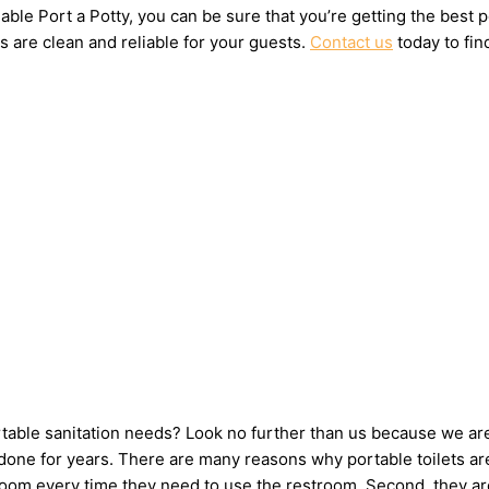
ble Port a Potty, you can be sure that you’re getting the best 
s are clean and reliable for your guests.
Contact us
today to fin
ortable sanitation needs? Look no further than us because we ar
one for years. There are many reasons why portable toilets are 
hroom every time they need to use the restroom. Second, they ar