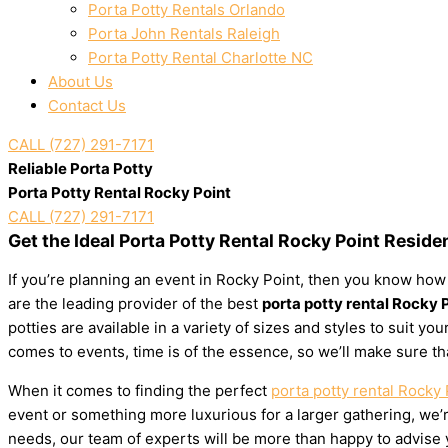
Porta Potty Rentals Orlando
Porta John Rentals Raleigh
Porta Potty Rental Charlotte NC
About Us
Contact Us
CALL (727) 291-7171
Reliable Porta Potty
Porta Potty Rental Rocky Point
CALL (727) 291-7171
Get the Ideal Porta Potty Rental Rocky Point Reside
If you’re planning an event in Rocky Point, then you know how 
are the leading provider of the best
porta potty rental Rocky 
potties are available in a variety of sizes and styles to suit 
comes to events, time is of the essence, so we’ll make sure th
When it comes to finding the perfect
porta potty rental Rocky 
event or something more luxurious for a larger gathering, we’re
needs, our team of experts will be more than happy to advise yo