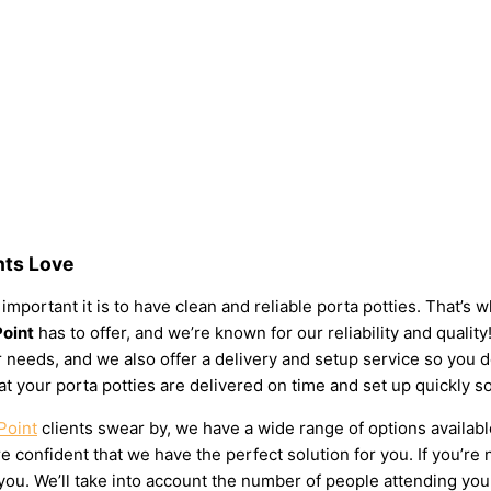
nts Love
important it is to have clean and reliable porta potties. That’s
Point
has to offer, and we’re known for our reliability and quality
your needs, and we also offer a delivery and setup service so you
at your porta potties are delivered on time and set up quickly s
Point
clients swear by, we have a wide range of options availabl
 confident that we have the perfect solution for you. If you’re 
u. We’ll take into account the number of people attending your e