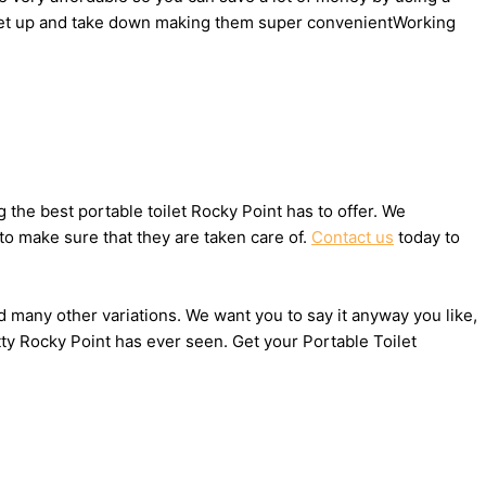
to set up and take down making them super convenientWorking
the best portable toilet Rocky Point has to offer. We
to make sure that they are taken care of.
Contact us
today to
nd many other variations. We want you to say it anyway you like,
ty Rocky Point has ever seen. Get your Portable Toilet