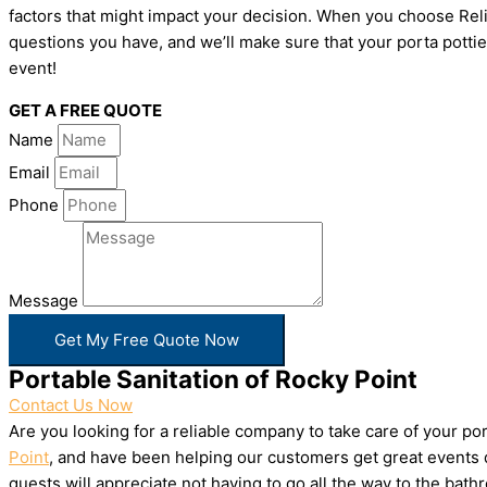
factors that might impact your decision. When you choose Relia
questions you have, and we’ll make sure that your porta pottie
event!
GET A FREE QUOTE
Name
Email
Phone
Message
Get My Free Quote Now
Portable Sanitation of Rocky Point
Contact Us Now
Are you looking for a reliable company to take care of your p
Point
, and have been helping our customers get great events d
guests will appreciate not having to go all the way to the bat