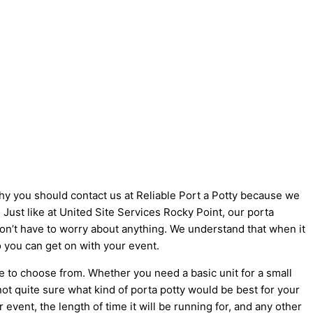
 why you should contact us at Reliable Port a Potty because we
! Just like at United Site Services Rocky Point, our porta
 don’t have to worry about anything. We understand that when it
o you can get on with your event.
e to choose from. Whether you need a basic unit for a small
not quite sure what kind of porta potty would be best for your
vent, the length of time it will be running for, and any other