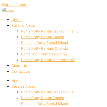
Skip to content
Home
Service Areas
Porta Potty Rental Jacksonville FL
Porta Potty Rental Tampa
Portable Potty Rental Miami
Porta Potty Rentals Orlando
Porta John Rentals Raleigh
Porta Potty Rental Charlotte NC
About Us
Contact Us
Home
Service Areas
Porta Potty Rental Jacksonville FL
Porta Potty Rental Tampa
Portable Potty Rental Miami