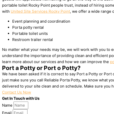
portable toilet Rocky Point people trust, instead of hiring s
with
United Site Services Rocky Point
, we offer a wide range o
Event planning and coordination
Porta potty rental
Portable toilet units
Restroom trailer rental
No matter what your needs may be, we will work with you to en
understand the importance of providing clean and efficient por
learn more about our services and how we can improve the
po
Port a Potty or Port o Potty?
We have been asked if it is correct to say Port a Potty or Port
just make sure you call Reliable Porta Potty, we know what yo
delivered to your site clean and on schedule. Make sure you 
Contact Us Now
Get In Touch with Us
Name
Email