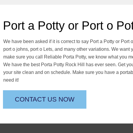
Port a Potty or Port o Po
We have been asked if it is correct to say Port a Potty or Port 
port o johns, port o Lets, and many other variations. We want y
make sure you call Reliable Porta Potty, we know what you me
We have the best Porta Potty Rock Hill has ever seen. Get your
your site clean and on schedule. Make sure you have a porta
need it!
CONTACT US NOW