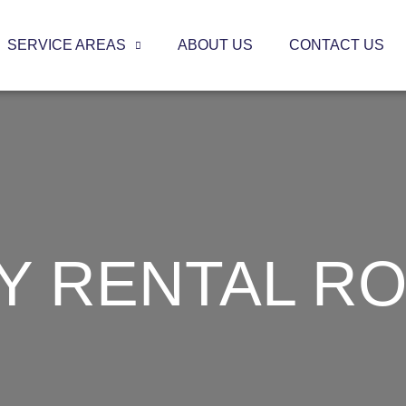
SERVICE AREAS
ABOUT US
CONTACT US
Y RENTAL RO