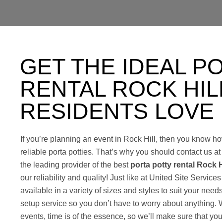
GET THE IDEAL P
RENTAL ROCK HIL
RESIDENTS LOVE
If you’re planning an event in Rock Hill, then you know ho
reliable porta potties. That’s why you should contact us a
the leading provider of the best
porta potty rental Rock H
our reliability and quality! Just like at United Site Services
available in a variety of sizes and styles to suit your need
setup service so you don’t have to worry about anything.
events, time is of the essence, so we’ll make sure that you