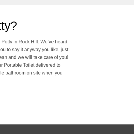
tty?
o Potty in Rock Hill. We’ve heard
ou to say it anyway you like, just
an and we will take care of you!
 Portable Toilet delivered to
ble bathroom on site when you