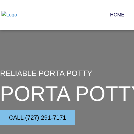
Skip
to
HOME
content
RELIABLE PORTA POTTY
PORTA POTT
CALL (727) 291-7171