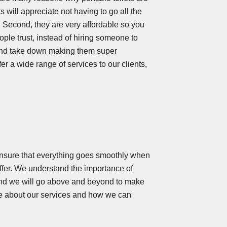
s will appreciate not having to go all the
 Second, they are very affordable so you
ople trust, instead of hiring someone to
p and take down making them super
fer a wide range of services to our clients,
ensure that everything goes smoothly when
 offer. We understand the importance of
, and we will go above and beyond to make
e about our services and how we can