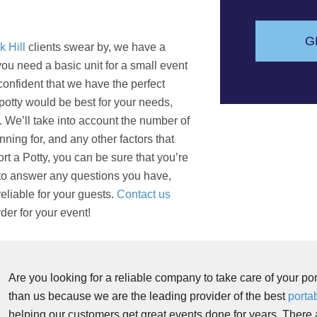
s
a
g
G
k Hill
clients swear by, we have a
e
ou need a basic unit for a small event
confident that we have the perfect
a potty would be best for your needs,
. We’ll take into account the number of
nning for, and any other factors that
t a Potty, you can be sure that you’re
 to answer any questions you have,
eliable for your guests.
Contact us
der for your event!
Are you looking for a reliable company to take care of your po
than us because we are the leading provider of the best
portab
helping our customers get great events done for years. There 