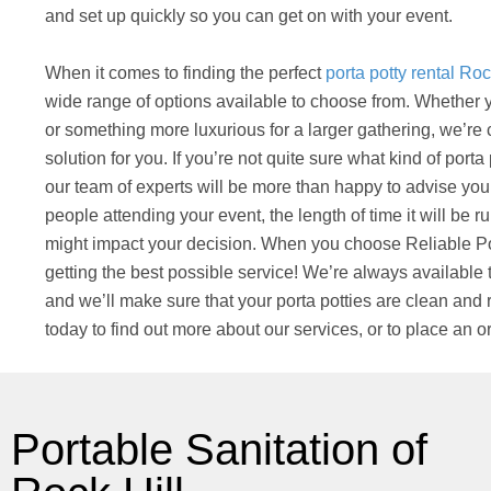
and set up quickly so you can get on with your event.
When it comes to finding the perfect
porta potty rental Roc
wide range of options available to choose from. Whether y
or something more luxurious for a larger gathering, we’re 
solution for you. If you’re not quite sure what kind of port
our team of experts will be more than happy to advise you
people attending your event, the length of time it will be ru
might impact your decision. When you choose Reliable Por
getting the best possible service! We’re always available
and we’ll make sure that your porta potties are clean and r
today to find out more about our services, or to place an or
Portable Sanitation of