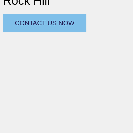
Rock Hill
CONTACT US NOW