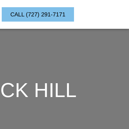
CALL (727) 291-7171
CK HILL