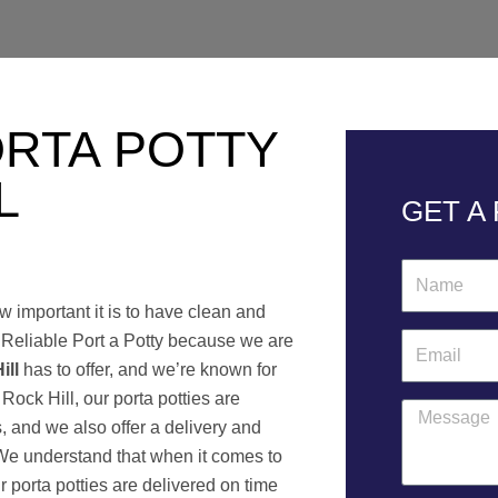
ORTA POTTY
L
GET A
N
a
w important it is to have clean and
m
t Reliable Port a Potty because we are
E
e
ill
has to offer, and we’re known for
m
 Rock Hill, our porta potties are
a
M
s, and we also offer a delivery and
i
e
 We understand that when it comes to
l
s
r porta potties are delivered on time