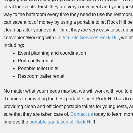
ideal for events. First, they are very convenient and your guest
way to the bathroom every time they need to use the restroom.
can save a lot of money by using a portable toilet Rock Hill pe
clean up after your event. Third, they are very easy to set u
convenientWorking with
United Site Services Rock Hill
, we of
including:
Event planning and coordination
Porta potty rental
Portable toilet units
Restroom trailer rental
No matter what your needs may be, we will work with you to 
it comes to providing the best portable toilet Rock Hill has to
providing clean and efficient portable toilets for your guests
sure that they are taken care of.
Contact us
today to learn mor
improve the
portable sanitation of Rock Hill
!