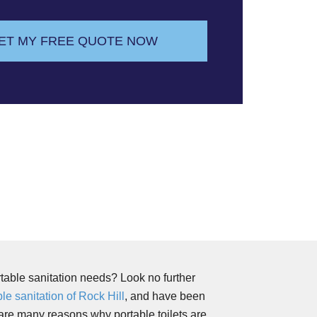
ET MY FREE QUOTE NOW
rtable sanitation needs? Look no further
le sanitation of Rock Hill
, and have been
are many reasons why portable toilets are