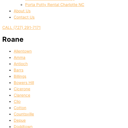
Porta Potty Rental Charlotte NC
About Us
Contact Us
CALL (727) 291-7171
Roane
Allentown
Amma
Antioch
Barrs
Billings
Bowers Hill
Cicerone
Clarence
Clio
Cotton
Countsville
Depue
Doddtown