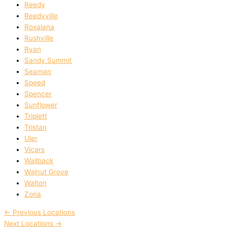
Reedy
Reedyville
Roxalana
Rushville
Ryan
Sandy Summit
Seaman
Speed
Spencer
Sunflower
Triplett
Tristan
Uler
Vicars
Wallback
Walnut Grove
Walton
Zona
←
Previous Locations
Next Locations
→