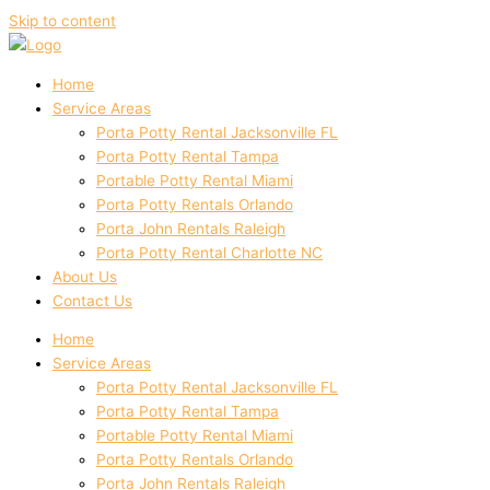
Skip to content
Home
Service Areas
Porta Potty Rental Jacksonville FL
Porta Potty Rental Tampa
Portable Potty Rental Miami
Porta Potty Rentals Orlando
Porta John Rentals Raleigh
Porta Potty Rental Charlotte NC
About Us
Contact Us
Home
Service Areas
Porta Potty Rental Jacksonville FL
Porta Potty Rental Tampa
Portable Potty Rental Miami
Porta Potty Rentals Orlando
Porta John Rentals Raleigh