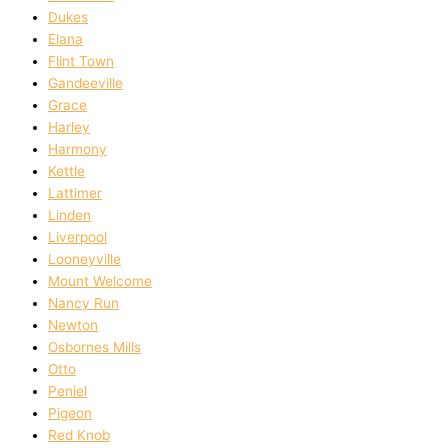
Dukes
Elana
Flint Town
Gandeeville
Grace
Harley
Harmony
Kettle
Lattimer
Linden
Liverpool
Looneyville
Mount Welcome
Nancy Run
Newton
Osbornes Mills
Otto
Peniel
Pigeon
Red Knob