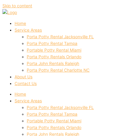
Skip to content
Home
Service Areas
Porta Potty Rental Jacksonville FL
Porta Potty Rental Tampa
Portable Potty Rental Miami
Porta Potty Rentals Orlando
Porta John Rentals Raleigh
Porta Potty Rental Charlotte NC
About Us
Contact Us
Home
Service Areas
Porta Potty Rental Jacksonville FL
Porta Potty Rental Tampa
Portable Potty Rental Miami
Porta Potty Rentals Orlando
Porta John Rentals Raleigh