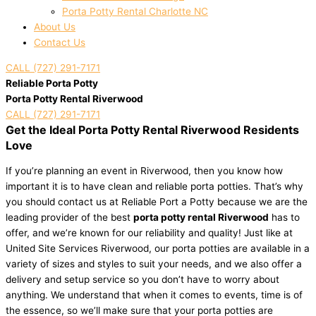
Porta Potty Rental Charlotte NC
About Us
Contact Us
CALL (727) 291-7171
Reliable Porta Potty
Porta Potty Rental Riverwood
CALL (727) 291-7171
Get the Ideal Porta Potty Rental Riverwood Residents
Love
If you’re planning an event in Riverwood, then you know how
important it is to have clean and reliable porta potties. That’s why
you should contact us at Reliable Port a Potty because we are the
leading provider of the best
porta potty rental Riverwood
has to
offer, and we’re known for our reliability and quality! Just like at
United Site Services Riverwood, our porta potties are available in a
variety of sizes and styles to suit your needs, and we also offer a
delivery and setup service so you don’t have to worry about
anything. We understand that when it comes to events, time is of
the essence, so we’ll make sure that your porta potties are