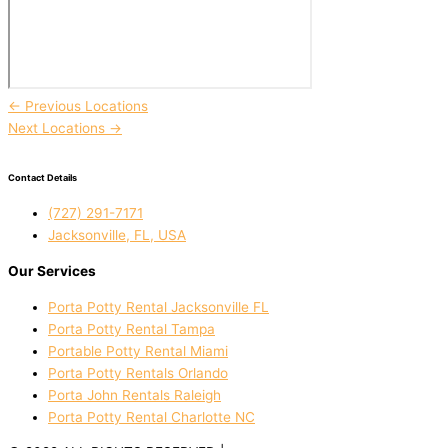
←
Previous Locations
Next Locations
→
Contact Details
(727) 291-7171
Jacksonville, FL, USA
Our Services
Porta Potty Rental Jacksonville FL
Porta Potty Rental Tampa
Portable Potty Rental Miami
Porta Potty Rentals Orlando
Porta John Rentals Raleigh
Porta Potty Rental Charlotte NC