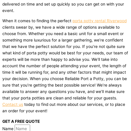
delivered on time and set up quickly so you can get on with your
event.
When it comes to finding the perfect
porta potty rental Riverwood
clients swear by, we have a wide range of options available to
choose from. Whether you need a basic unit for a small event or
something more luxurious for a larger gathering, we’re confident
that we have the perfect solution for you. If you’re not quite sure
what kind of porta potty would be best for your needs, our team of
experts will be more than happy to advise you. We’ll take into
account the number of people attending your event, the length of
time it will be running for, and any other factors that might impact
your decision. When you choose Reliable Port a Potty, you can be
sure that you’re getting the best possible service! We’re always
available to answer any questions you have, and we’ll make sure
that your porta potties are clean and reliable for your guests.
Contact us
today to find out more about our services, or to place
an order for your event!
GET A FREE QUOTE
Name