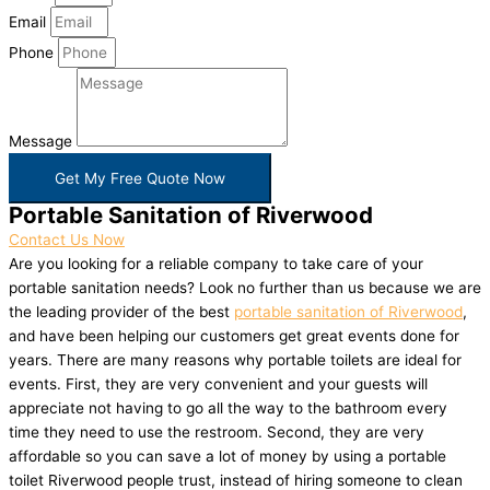
Email
Phone
Message
Get My Free Quote Now
Portable Sanitation of Riverwood
Contact Us Now
Are you looking for a reliable company to take care of your
portable sanitation needs? Look no further than us because we are
the leading provider of the best
portable sanitation of Riverwood
,
and have been helping our customers get great events done for
years. There are many reasons why portable toilets are ideal for
events. First, they are very convenient and your guests will
appreciate not having to go all the way to the bathroom every
time they need to use the restroom. Second, they are very
affordable so you can save a lot of money by using a portable
toilet Riverwood people trust, instead of hiring someone to clean