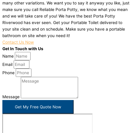
many other variations. We want you to say it anyway you like, just
make sure you call Reliable Porta Potty, we know what you mean
and we will take care of you! We have the best Porta Potty
Riverwood has ever seen. Get your Portable Toilet delivered to
your site clean and on schedule. Make sure you have a portable
bathroom on site when you need it!
Contact Us Now
Get In Touch with Us
Name
Email
Phone
Message
Get My Free Quote Now