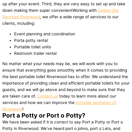
up after your event. Third, they are very easy to set up and take
down making them super convenientWorking with
United Site
Services Riverwood
, we offer a wide range of services to our
clients, including:
Event planning and coordination
Porta potty rental
Portable toilet units
Restroom trailer rental
No matter what your needs may be, we will work with you to
ensure that everything goes smoothly when it comes to providing
the best portable toilet Riverwood has to offer. We understand the
importance of providing clean and efficient portable toilets for your
guests, and we will go above and beyond to make sure that they
are taken care of.
Contact us
today to learn more about our
services and how we can improve the
portable sanitation of
Riverwood
!
Port a Potty or Port o Potty?
We have been asked if it is correct to say Port a Potty or Port o
Potty in Riverwood. We’ve heard port o johns, port o Lets, and