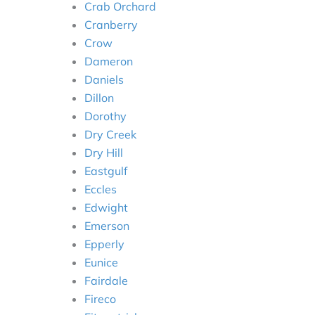
Crab Orchard
Cranberry
Crow
Dameron
Daniels
Dillon
Dorothy
Dry Creek
Dry Hill
Eastgulf
Eccles
Edwight
Emerson
Epperly
Eunice
Fairdale
Fireco