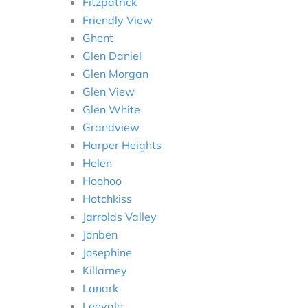
Fitzpatrick
Friendly View
Ghent
Glen Daniel
Glen Morgan
Glen View
Glen White
Grandview
Harper Heights
Helen
Hoohoo
Hotchkiss
Jarrolds Valley
Jonben
Josephine
Killarney
Lanark
Leevale