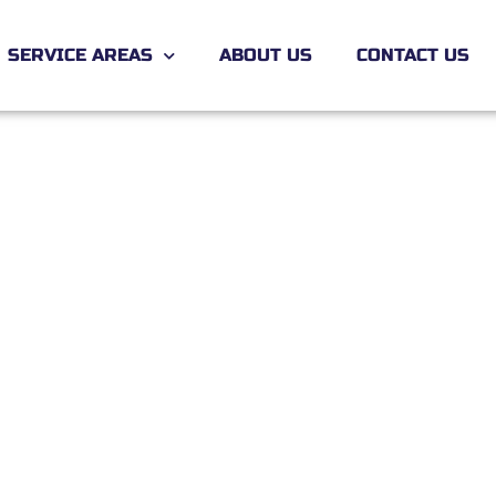
SERVICE AREAS
ABOUT US
CONTACT US