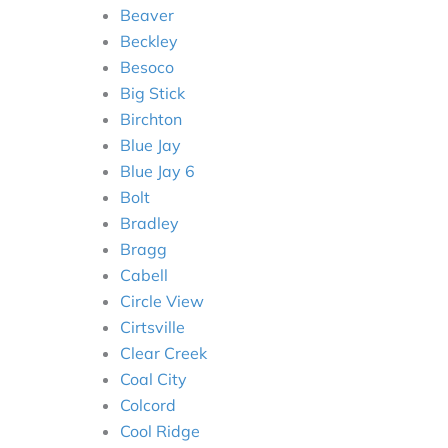
Beaver
Beckley
Besoco
Big Stick
Birchton
Blue Jay
Blue Jay 6
Bolt
Bradley
Bragg
Cabell
Circle View
Cirtsville
Clear Creek
Coal City
Colcord
Cool Ridge