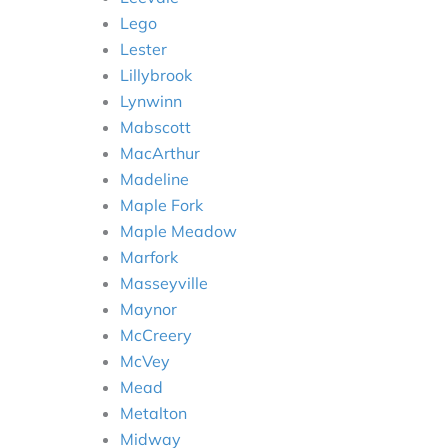
Lego
Lester
Lillybrook
Lynwinn
Mabscott
MacArthur
Madeline
Maple Fork
Maple Meadow
Marfork
Masseyville
Maynor
McCreery
McVey
Mead
Metalton
Midway