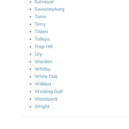
Surveyor
Sweeneyburg
Tams
Terry
Tilden
Tolleys
Trap Hill
Ury
Warden
Whitby
White Oak
Willibet
Winding Gulf
Woodpeck
Wright