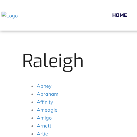
Skip
to
HOME
content
Raleigh
Abney
Abraham
Affinity
Ameagle
Amigo
Arnett
Artie