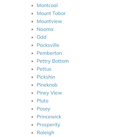
Montcoal
Mount Tabor
Mountview
Naoma
Odd
Packsville
Pemberton
Pettry Bottom
Pettus
Pickshin
Pineknob
Piney View
Pluto
Posey
Princewick
Prosperity
Raleigh