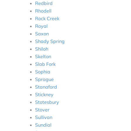
Redbird
Rhodell
Rock Creek
Royal
Saxon
Shady Spring
Shiloh
Skelton
Slab Fork
Sophia
Sprague
Stanaford
Stickney
Stotesbury
Stover
Sullivan
Sundial