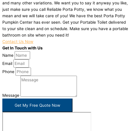
and many other variations. We want you to say it anyway you like,
just make sure you call Reliable Porta Potty, we know what you
mean and we will take care of you! We have the best Porta Potty
Pumpkin Center has ever seen. Get your Portable Toilet delivered
to your site clean and on schedule. Make sure you have a portable
bathroom on site when you need it!
Contact Us Now
Get In Touch with Us
Name
Email
Phone
Message
Get My Free Quote Now