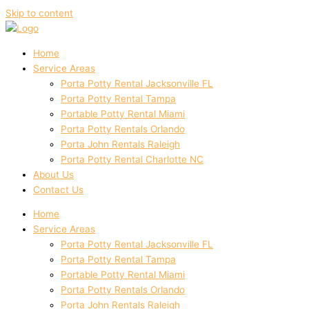
Skip to content
Home
Service Areas
Porta Potty Rental Jacksonville FL
Porta Potty Rental Tampa
Portable Potty Rental Miami
Porta Potty Rentals Orlando
Porta John Rentals Raleigh
Porta Potty Rental Charlotte NC
About Us
Contact Us
Home
Service Areas
Porta Potty Rental Jacksonville FL
Porta Potty Rental Tampa
Portable Potty Rental Miami
Porta Potty Rentals Orlando
Porta John Rentals Raleigh