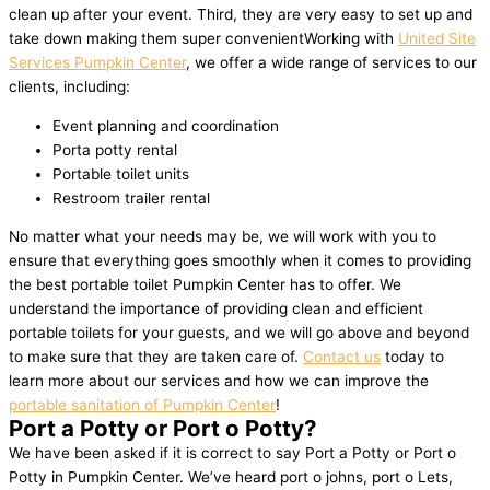
clean up after your event. Third, they are very easy to set up and
take down making them super convenientWorking with
United Site
Services Pumpkin Center
, we offer a wide range of services to our
clients, including:
Event planning and coordination
Porta potty rental
Portable toilet units
Restroom trailer rental
No matter what your needs may be, we will work with you to
ensure that everything goes smoothly when it comes to providing
the best portable toilet Pumpkin Center has to offer. We
understand the importance of providing clean and efficient
portable toilets for your guests, and we will go above and beyond
to make sure that they are taken care of.
Contact us
today to
learn more about our services and how we can improve the
portable sanitation of Pumpkin Center
!
Port a Potty or Port o Potty?
We have been asked if it is correct to say Port a Potty or Port o
Potty in Pumpkin Center. We’ve heard port o johns, port o Lets,