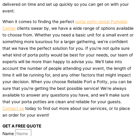
delivered on time and set up quickly so you can get on with your
event.
When it comes to finding the perfect
porta potty rental Pumpkin
Center
clients swear by, we have a wide range of options available
to choose from. Whether you need a basic unit for a small event or
something more luxurious for a larger gathering, we’re confident
that we have the perfect solution for you. If you’re not quite sure
what kind of porta potty would be best for your needs, our team of
experts will be more than happy to advise you. We’ll take into
account the number of people attending your event, the length of
time it will be running for, and any other factors that might impact
your decision. When you choose Reliable Port a Potty, you can be
sure that you’re getting the best possible service! We’re always
available to answer any questions you have, and we’ll make sure
that your porta potties are clean and reliable for your guests.
Contact us
today to find out more about our services, or to place
an order for your event!
GET A FREE QUOTE
Name