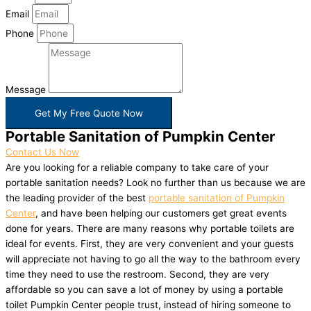
Email
Phone
Message
Get My Free Quote Now
Portable Sanitation of Pumpkin Center
Contact Us Now
Are you looking for a reliable company to take care of your
portable sanitation needs? Look no further than us because we are
the leading provider of the best
portable sanitation of Pumpkin
Center
, and have been helping our customers get great events
done for years. There are many reasons why portable toilets are
ideal for events. First, they are very convenient and your guests
will appreciate not having to go all the way to the bathroom every
time they need to use the restroom. Second, they are very
affordable so you can save a lot of money by using a portable
toilet Pumpkin Center people trust, instead of hiring someone to