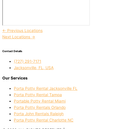
←
Previous Locations
Next Locations
→
Contact Details
(727) 291-7171
Jacksonville, FL, USA
Our Services
Porta Potty Rental Jacksonville FL
Porta Potty Rental Tampa
Portable Potty Rental Miami
Porta Potty Rentals Orlando
Porta John Rentals Raleigh
Porta Potty Rental Charlotte NC