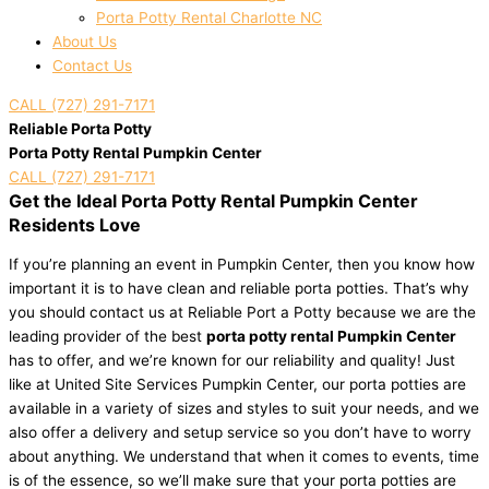
Porta Potty Rental Charlotte NC
About Us
Contact Us
CALL (727) 291-7171
Reliable Porta Potty
Porta Potty Rental Pumpkin Center
CALL (727) 291-7171
Get the Ideal Porta Potty Rental Pumpkin Center
Residents Love
If you’re planning an event in Pumpkin Center, then you know how
important it is to have clean and reliable porta potties. That’s why
you should contact us at Reliable Port a Potty because we are the
leading provider of the best
porta potty rental Pumpkin Center
has to offer, and we’re known for our reliability and quality! Just
like at United Site Services Pumpkin Center, our porta potties are
available in a variety of sizes and styles to suit your needs, and we
also offer a delivery and setup service so you don’t have to worry
about anything. We understand that when it comes to events, time
is of the essence, so we’ll make sure that your porta potties are