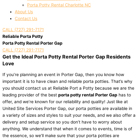
Porta Potty Rental Charlotte NC
About Us
Contact Us
CALL (727) 291-7171
Reliable Porta Potty
Porta Potty Rental Porter Gap
CALL (727) 291-7171
Get the Ideal Porta Potty Rental Porter Gap Residents
Love
If you’re planning an event in Porter Gap, then you know how
important it is to have clean and reliable porta potties. That’s why
you should contact us at Reliable Port a Potty because we are the
leading provider of the best
porta potty rental Porter Gap
has to
offer, and we’re known for our reliability and quality! Just like at
United Site Services Porter Gap, our porta potties are available in
a variety of sizes and styles to suit your needs, and we also offer a
delivery and setup service so you don’t have to worry about
anything. We understand that when it comes to events, time is of
the essence, so we’ll make sure that your porta potties are