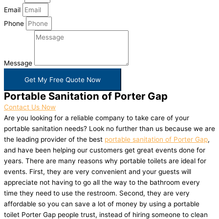
Email
Phone
Message
Get My Free Quote Now
Portable Sanitation of Porter Gap
Contact Us Now
Are you looking for a reliable company to take care of your
portable sanitation needs? Look no further than us because we are
the leading provider of the best
portable sanitation of Porter Gap
,
and have been helping our customers get great events done for
years. There are many reasons why portable toilets are ideal for
events. First, they are very convenient and your guests will
appreciate not having to go all the way to the bathroom every
time they need to use the restroom. Second, they are very
affordable so you can save a lot of money by using a portable
toilet Porter Gap people trust, instead of hiring someone to clean