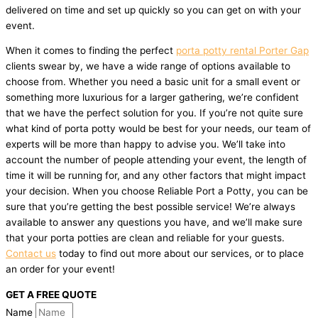
delivered on time and set up quickly so you can get on with your
event.
When it comes to finding the perfect
porta potty rental Porter Gap
clients swear by, we have a wide range of options available to
choose from. Whether you need a basic unit for a small event or
something more luxurious for a larger gathering, we’re confident
that we have the perfect solution for you. If you’re not quite sure
what kind of porta potty would be best for your needs, our team of
experts will be more than happy to advise you. We’ll take into
account the number of people attending your event, the length of
time it will be running for, and any other factors that might impact
your decision. When you choose Reliable Port a Potty, you can be
sure that you’re getting the best possible service! We’re always
available to answer any questions you have, and we’ll make sure
that your porta potties are clean and reliable for your guests.
Contact us
today to find out more about our services, or to place
an order for your event!
GET A FREE QUOTE
Name