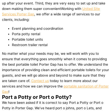
up after your event. Third, they are very easy to set up and take
down making them super convenientWorking with
United Site
Services Porter Gap
, we offer a wide range of services to our
clients, including:
Event planning and coordination
Porta potty rental
Portable toilet units
Restroom trailer rental
No matter what your needs may be, we will work with you to
ensure that everything goes smoothly when it comes to providing
the best portable toilet Porter Gap has to offer. We understand the
importance of providing clean and efficient portable toilets for your
guests, and we will go above and beyond to make sure that they
are taken care of.
Contact us
today to learn more about our
services and how we can improve the
portable sanitation of Porter
Gap
!
Port a Potty or Port o Potty?
We have been asked if it is correct to say Port a Potty or Port o
Potty in Porter Gap. We’ve heard port o johns, port o Lets, and