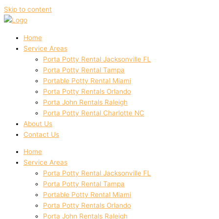
Skip to content
Home
Service Areas
Porta Potty Rental Jacksonville FL
Porta Potty Rental Tampa
Portable Potty Rental Miami
Porta Potty Rentals Orlando
Porta John Rentals Raleigh
Porta Potty Rental Charlotte NC
About Us
Contact Us
Home
Service Areas
Porta Potty Rental Jacksonville FL
Porta Potty Rental Tampa
Portable Potty Rental Miami
Porta Potty Rentals Orlando
Porta John Rentals Raleigh