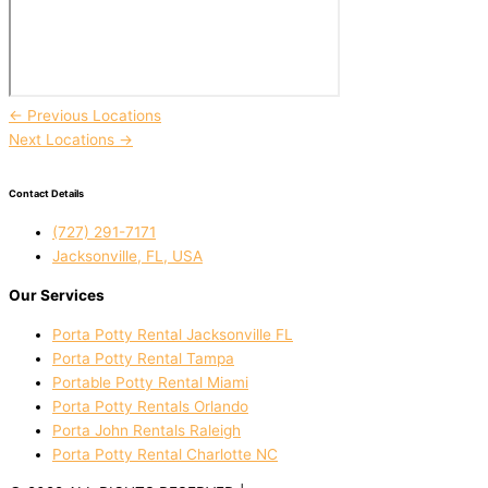
←
Previous Locations
Next Locations
→
Contact Details
(727) 291-7171
Jacksonville, FL, USA
Our Services
Porta Potty Rental Jacksonville FL
Porta Potty Rental Tampa
Portable Potty Rental Miami
Porta Potty Rentals Orlando
Porta John Rentals Raleigh
Porta Potty Rental Charlotte NC