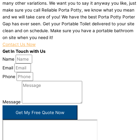
many other variations. We want you to say it anyway you like, just
make sure you call Reliable Porta Potty, we know what you mean
and we will take care of you! We have the best Porta Potty Porter
Gap has ever seen. Get your Portable Toilet delivered to your site
clean and on schedule. Make sure you have a portable bathroom
on site when you need it!
Contact Us Now
Get In Touch with Us
Name
Email
Phone
Message
Get My Free Quote Now