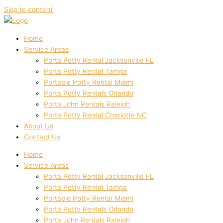
Skip to content
Home
Service Areas
Porta Potty Rental Jacksonville FL
Porta Potty Rental Tampa
Portable Potty Rental Miami
Porta Potty Rentals Orlando
Porta John Rentals Raleigh
Porta Potty Rental Charlotte NC
About Us
Contact Us
Home
Service Areas
Porta Potty Rental Jacksonville FL
Porta Potty Rental Tampa
Portable Potty Rental Miami
Porta Potty Rentals Orlando
Porta John Rentals Raleigh