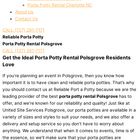
Porta Potty Rental Charlotte NC
About Us
Contact Us
CALL (727) 291-7171
Reliable Porta Potty
Porta Potty Rental Polsgrove
CALL (727) 291-7171
Get the Ideal Porta Potty Rental Polsgrove Residents
Love
If you’re planning an event in Polsgrove, then you know how
important it is to have clean and reliable porta potties. That’s why
you should contact us at Reliable Port a Potty because we are the
leading provider of the best
porta potty rental Polsgrove
has to
offer, and we’re known for our reliability and quality! Just like at
United Site Services Polsgrove, our porta potties are available in a
variety of sizes and styles to suit your needs, and we also offer a
delivery and setup service so you don’t have to worry about
anything. We understand that when it comes to events, time is of
the essence, so we’ll make sure that your porta potties are