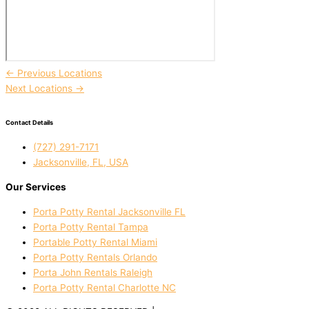
←
Previous Locations
Next Locations
→
Contact Details
(727) 291-7171
Jacksonville, FL, USA
Our Services
Porta Potty Rental Jacksonville FL
Porta Potty Rental Tampa
Portable Potty Rental Miami
Porta Potty Rentals Orlando
Porta John Rentals Raleigh
Porta Potty Rental Charlotte NC