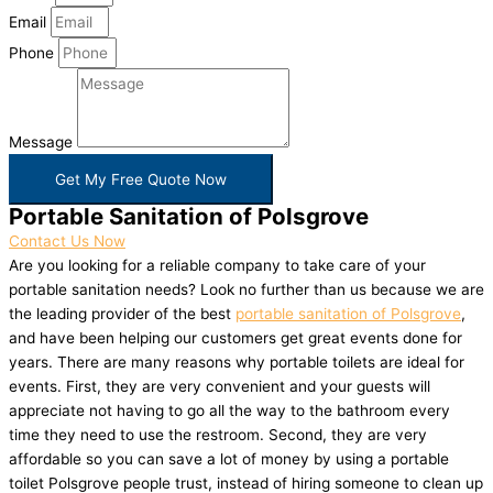
Email
Phone
Message
Get My Free Quote Now
Portable Sanitation of Polsgrove
Contact Us Now
Are you looking for a reliable company to take care of your
portable sanitation needs? Look no further than us because we are
the leading provider of the best
portable sanitation of Polsgrove
,
and have been helping our customers get great events done for
years. There are many reasons why portable toilets are ideal for
events. First, they are very convenient and your guests will
appreciate not having to go all the way to the bathroom every
time they need to use the restroom. Second, they are very
affordable so you can save a lot of money by using a portable
toilet Polsgrove people trust, instead of hiring someone to clean up