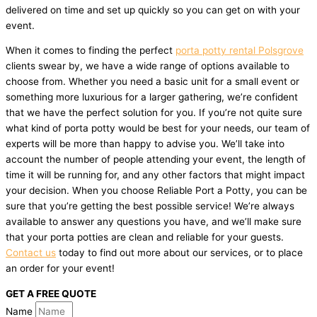
delivered on time and set up quickly so you can get on with your
event.
When it comes to finding the perfect
porta potty rental Polsgrove
clients swear by, we have a wide range of options available to
choose from. Whether you need a basic unit for a small event or
something more luxurious for a larger gathering, we’re confident
that we have the perfect solution for you. If you’re not quite sure
what kind of porta potty would be best for your needs, our team of
experts will be more than happy to advise you. We’ll take into
account the number of people attending your event, the length of
time it will be running for, and any other factors that might impact
your decision. When you choose Reliable Port a Potty, you can be
sure that you’re getting the best possible service! We’re always
available to answer any questions you have, and we’ll make sure
that your porta potties are clean and reliable for your guests.
Contact us
today to find out more about our services, or to place
an order for your event!
GET A FREE QUOTE
Name