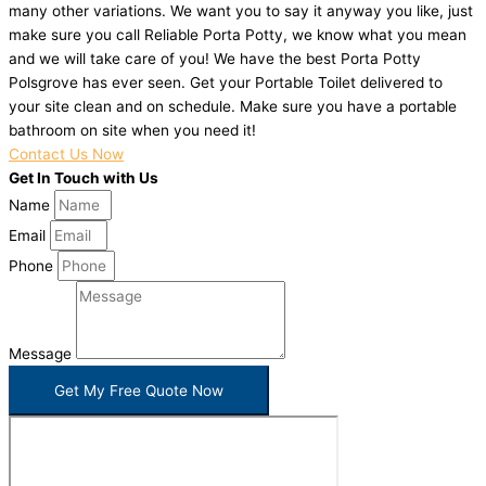
many other variations. We want you to say it anyway you like, just
make sure you call Reliable Porta Potty, we know what you mean
and we will take care of you! We have the best Porta Potty
Polsgrove has ever seen. Get your Portable Toilet delivered to
your site clean and on schedule. Make sure you have a portable
bathroom on site when you need it!
Contact Us Now
Get In Touch with Us
Name
Email
Phone
Message
Get My Free Quote Now