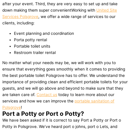
after your event. Third, they are very easy to set up and take
down making them super convenientWorking with
United Site
Services Polsgrove
, we offer a wide range of services to our
clients, including:
Event planning and coordination
Porta potty rental
Portable toilet units
Restroom trailer rental
No matter what your needs may be, we will work with you to
ensure that everything goes smoothly when it comes to providing
the best portable toilet Polsgrove has to offer. We understand the
importance of providing clean and efficient portable toilets for your
guests, and we will go above and beyond to make sure that they
are taken care of.
Contact us
today to learn more about our
services and how we can improve the
portable sanitation of
Polsgrove
!
Port a Potty or Port o Potty?
We have been asked if it is correct to say Port a Potty or Port o
Potty in Polsgrove. We’ve heard port o johns, port o Lets, and