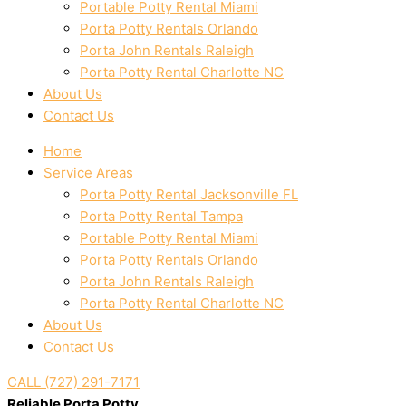
Portable Potty Rental Miami
Porta Potty Rentals Orlando
Porta John Rentals Raleigh
Porta Potty Rental Charlotte NC
About Us
Contact Us
Home
Service Areas
Porta Potty Rental Jacksonville FL
Porta Potty Rental Tampa
Portable Potty Rental Miami
Porta Potty Rentals Orlando
Porta John Rentals Raleigh
Porta Potty Rental Charlotte NC
About Us
Contact Us
CALL (727) 291-7171
Reliable Porta Potty