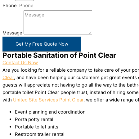
Phone
Message
Get My Free Quote Now
Portable Sanitation of Point Clear
Contact Us Now
Are you looking for a reliable company to take care of your p
Clear
, and have been helping our customers get great events d
guests will appreciate not having to go all the way to the bat
portable toilet Point Clear people trust, instead of hiring s
with
United Site Services Point Clear
, we offer a wide range of
Event planning and coordination
Porta potty rental
Portable toilet units
Restroom trailer rental