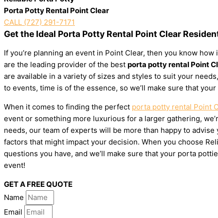
Porta Potty Rental Point Clear
CALL (727) 291-7171
Get the Ideal Porta Potty Rental Point Clear Residen
If you’re planning an event in Point Clear, then you know how i
are the leading provider of the best
porta potty rental Point C
are available in a variety of sizes and styles to suit your ne
to events, time is of the essence, so we’ll make sure that your
When it comes to finding the perfect
porta potty rental Point 
event or something more luxurious for a larger gathering, we’re
needs, our team of experts will be more than happy to advise yo
factors that might impact your decision. When you choose Relia
questions you have, and we’ll make sure that your porta pottie
event!
GET A FREE QUOTE
Name
Email