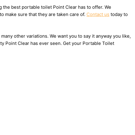
he best portable toilet Point Clear has to offer. We
to make sure that they are taken care of.
Contact us
today to
nd many other variations. We want you to say it anyway you like,
ty Point Clear has ever seen. Get your Portable Toilet