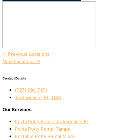
←
Previous Locations
Next Locations
→
Contact Details
(727) 291-7171
Jacksonville, FL, USA
Our Services
Porta Potty Rental Jacksonville FL
Porta Potty Rental Tampa
Portable Potty Rental Miami