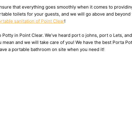
sure that everything goes smoothly when it comes to providing t
table toilets for your guests, and we will go above and beyond 
rtable sanitation of Point Clear
!
 o Potty in Point Clear. We’ve heard port o johns, port o Lets, a
u mean and we will take care of you! We have the best Porta Pot
have a portable bathroom on site when you need it!