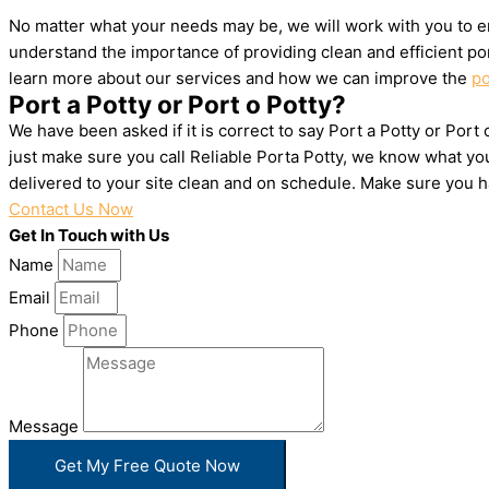
No matter what your needs may be, we will work with you to en
understand the importance of providing clean and efficient por
learn more about our services and how we can improve the
po
Port a Potty or Port o Potty?
We have been asked if it is correct to say Port a Potty or Port
just make sure you call Reliable Porta Potty, we know what yo
delivered to your site clean and on schedule. Make sure you 
Contact Us Now
Get In Touch with Us
Name
Email
Phone
Message
Get My Free Quote Now