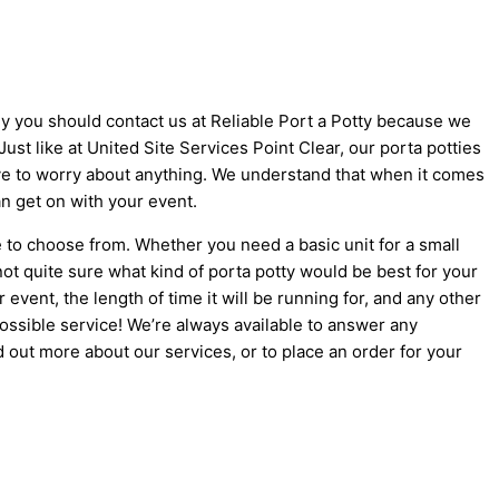
why you should contact us at Reliable Port a Potty because we
 Just like at United Site Services Point Clear, our porta potties
 have to worry about anything. We understand that when it comes
an get on with your event.
e to choose from. Whether you need a basic unit for a small
not quite sure what kind of porta potty would be best for your
vent, the length of time it will be running for, and any other
possible service! We’re always available to answer any
d out more about our services, or to place an order for your