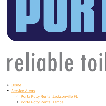
Home
Service Areas
Porta Potty Rental Jacksonville FL
Porta Potty Rental Tampa