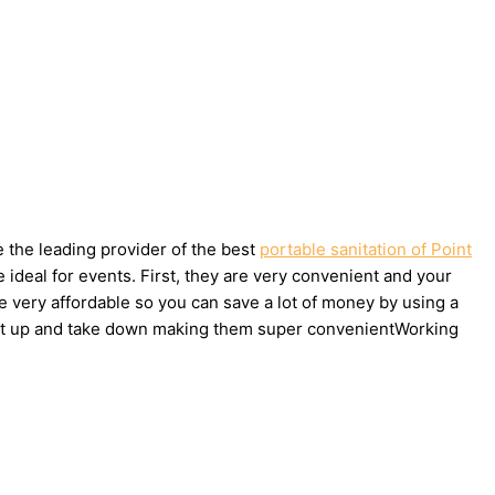
e the leading provider of the best
portable sanitation of Point
ideal for events. First, they are very convenient and your
e very affordable so you can save a lot of money by using a
to set up and take down making them super convenientWorking