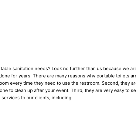
ortable sanitation needs? Look no further than us because we ar
one for years. There are many reasons why portable toilets are 
hroom every time they need to use the restroom. Second, they ar
omeone to clean up after your event. Third, they are very easy 
 services to our clients, including: