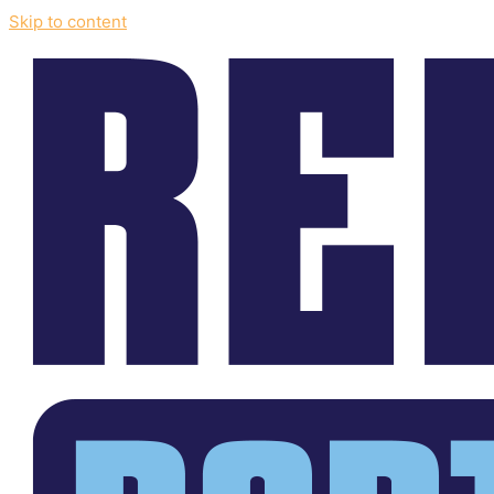
Skip to content