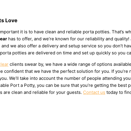
ts Love
mportant it is to have clean and reliable porta potties. That’s 
lear
has to offer, and we’re known for our reliability and quality!
eds, and we also offer a delivery and setup service so you don’t
 porta potties are delivered on time and set up quickly so you c
Clear
clients swear by, we have a wide range of options availabl
 confident that we have the perfect solution for you. If you’re 
u. We’ll take into account the number of people attending your e
ble Port a Potty, you can be sure that you’re getting the best 
s are clean and reliable for your guests.
Contact us
today to fin