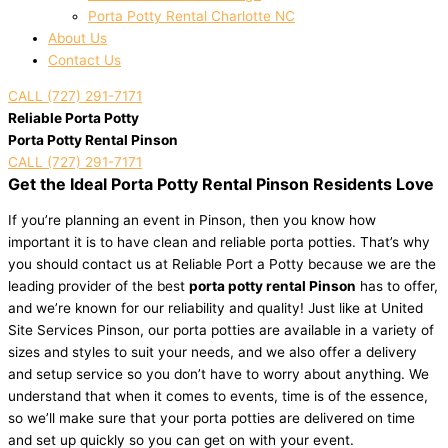
Porta Potty Rental Charlotte NC
About Us
Contact Us
CALL (727) 291-7171
Reliable Porta Potty
Porta Potty Rental Pinson
CALL (727) 291-7171
Get the Ideal Porta Potty Rental Pinson Residents Love
If you’re planning an event in Pinson, then you know how
important it is to have clean and reliable porta potties. That’s why
you should contact us at Reliable Port a Potty because we are the
leading provider of the best
porta potty rental Pinson
has to offer,
and we’re known for our reliability and quality! Just like at United
Site Services Pinson, our porta potties are available in a variety of
sizes and styles to suit your needs, and we also offer a delivery
and setup service so you don’t have to worry about anything. We
understand that when it comes to events, time is of the essence,
so we’ll make sure that your porta potties are delivered on time
and set up quickly so you can get on with your event.