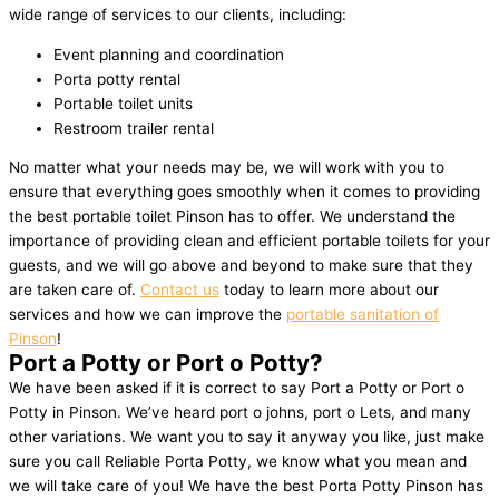
wide range of services to our clients, including:
Event planning and coordination
Porta potty rental
Portable toilet units
Restroom trailer rental
No matter what your needs may be, we will work with you to
ensure that everything goes smoothly when it comes to providing
the best portable toilet Pinson has to offer. We understand the
importance of providing clean and efficient portable toilets for your
guests, and we will go above and beyond to make sure that they
are taken care of.
Contact us
today to learn more about our
services and how we can improve the
portable sanitation of
Pinson
!
Port a Potty or Port o Potty?
We have been asked if it is correct to say Port a Potty or Port o
Potty in Pinson. We’ve heard port o johns, port o Lets, and many
other variations. We want you to say it anyway you like, just make
sure you call Reliable Porta Potty, we know what you mean and
we will take care of you! We have the best Porta Potty Pinson has