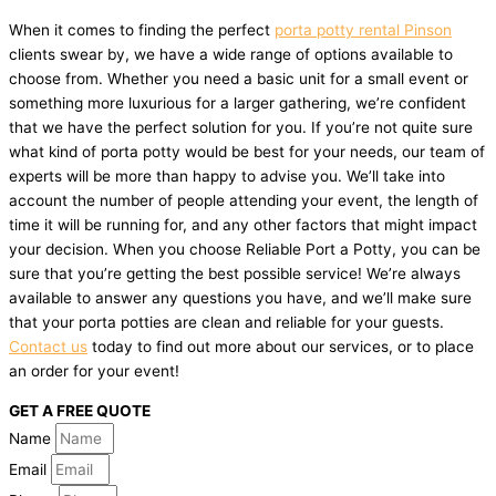
When it comes to finding the perfect
porta potty rental Pinson
clients swear by, we have a wide range of options available to
choose from. Whether you need a basic unit for a small event or
something more luxurious for a larger gathering, we’re confident
that we have the perfect solution for you. If you’re not quite sure
what kind of porta potty would be best for your needs, our team of
experts will be more than happy to advise you. We’ll take into
account the number of people attending your event, the length of
time it will be running for, and any other factors that might impact
your decision. When you choose Reliable Port a Potty, you can be
sure that you’re getting the best possible service! We’re always
available to answer any questions you have, and we’ll make sure
that your porta potties are clean and reliable for your guests.
Contact us
today to find out more about our services, or to place
an order for your event!
GET A FREE QUOTE
Name
Email