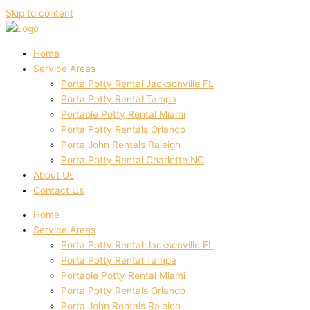
Skip to content
Home
Service Areas
Porta Potty Rental Jacksonville FL
Porta Potty Rental Tampa
Portable Potty Rental Miami
Porta Potty Rentals Orlando
Porta John Rentals Raleigh
Porta Potty Rental Charlotte NC
About Us
Contact Us
Home
Service Areas
Porta Potty Rental Jacksonville FL
Porta Potty Rental Tampa
Portable Potty Rental Miami
Porta Potty Rentals Orlando
Porta John Rentals Raleigh