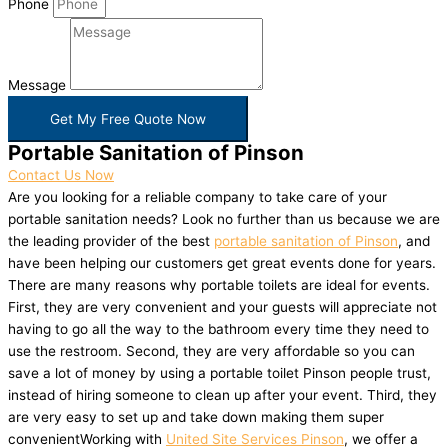
Phone
Message
Get My Free Quote Now
Portable Sanitation of Pinson
Contact Us Now
Are you looking for a reliable company to take care of your
portable sanitation needs? Look no further than us because we are
the leading provider of the best
portable sanitation of Pinson
, and
have been helping our customers get great events done for years.
There are many reasons why portable toilets are ideal for events.
First, they are very convenient and your guests will appreciate not
having to go all the way to the bathroom every time they need to
use the restroom. Second, they are very affordable so you can
save a lot of money by using a portable toilet Pinson people trust,
instead of hiring someone to clean up after your event. Third, they
are very easy to set up and take down making them super
convenientWorking with
United Site Services Pinson
, we offer a