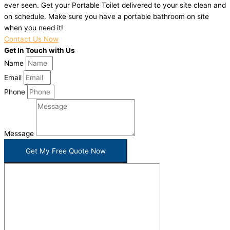
ever seen. Get your Portable Toilet delivered to your site clean and
on schedule. Make sure you have a portable bathroom on site
when you need it!
Contact Us Now
Get In Touch with Us
Name
Email
Phone
Message
Get My Free Quote Now