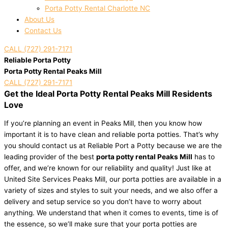
Porta Potty Rental Charlotte NC
About Us
Contact Us
CALL (727) 291-7171
Reliable Porta Potty
Porta Potty Rental Peaks Mill
CALL (727) 291-7171
Get the Ideal Porta Potty Rental Peaks Mill Residents
Love
If you’re planning an event in Peaks Mill, then you know how
important it is to have clean and reliable porta potties. That’s why
you should contact us at Reliable Port a Potty because we are the
leading provider of the best
porta potty rental Peaks Mill
has to
offer, and we’re known for our reliability and quality! Just like at
United Site Services Peaks Mill, our porta potties are available in a
variety of sizes and styles to suit your needs, and we also offer a
delivery and setup service so you don’t have to worry about
anything. We understand that when it comes to events, time is of
the essence, so we’ll make sure that your porta potties are