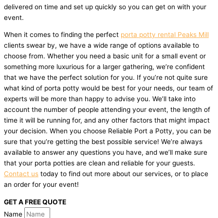
delivered on time and set up quickly so you can get on with your
event.
When it comes to finding the perfect
porta potty rental Peaks Mill
clients swear by, we have a wide range of options available to
choose from. Whether you need a basic unit for a small event or
something more luxurious for a larger gathering, we’re confident
that we have the perfect solution for you. If you’re not quite sure
what kind of porta potty would be best for your needs, our team of
experts will be more than happy to advise you. We’ll take into
account the number of people attending your event, the length of
time it will be running for, and any other factors that might impact
your decision. When you choose Reliable Port a Potty, you can be
sure that you’re getting the best possible service! We’re always
available to answer any questions you have, and we’ll make sure
that your porta potties are clean and reliable for your guests.
Contact us
today to find out more about our services, or to place
an order for your event!
GET A FREE QUOTE
Name