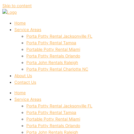
Skip to content
Home
Service Areas
Porta Potty Rental Jacksonville FL
Porta Potty Rental Tampa
Portable Potty Rental Miami
Porta Potty Rentals Orlando
Porta John Rentals Raleigh
Porta Potty Rental Charlotte NC
About Us
Contact Us
Home
Service Areas
Porta Potty Rental Jacksonville FL
Porta Potty Rental Tampa
Portable Potty Rental Miami
Porta Potty Rentals Orlando
Porta John Rentals Raleigh