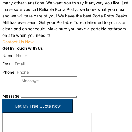
many other variations. We want you to say it anyway you like, just
make sure you call Reliable Porta Potty, we know what you mean
and we will take care of you! We have the best Porta Potty Peaks
Mill has ever seen. Get your Portable Toilet delivered to your site
clean and on schedule. Make sure you have a portable bathroom
on site when you need it!
Contact Us Now
Get In Touch with Us
Name
Email
Phone
Message
Get My Free Quote Now