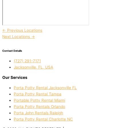
←
Previous Locations
Next Locations
→
Contact Details
(727) 291-7171
Jacksonville, FL, USA
Our Services
Porta Potty Rental Jacksonville FL
Porta Potty Rental Tampa
Portable Potty Rental Miami
Porta Potty Rentals Orlando
Porta John Rentals Raleigh
Porta Potty Rental Charlotte NC