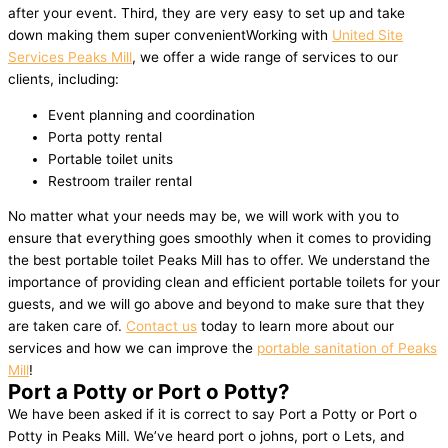
after your event. Third, they are very easy to set up and take
down making them super convenientWorking with
United Site
Services Peaks Mill
, we offer a wide range of services to our
clients, including:
Event planning and coordination
Porta potty rental
Portable toilet units
Restroom trailer rental
No matter what your needs may be, we will work with you to
ensure that everything goes smoothly when it comes to providing
the best portable toilet Peaks Mill has to offer. We understand the
importance of providing clean and efficient portable toilets for your
guests, and we will go above and beyond to make sure that they
are taken care of.
Contact us
today to learn more about our
services and how we can improve the
portable sanitation of Peaks
Mill
!
Port a Potty or Port o Potty?
We have been asked if it is correct to say Port a Potty or Port o
Potty in Peaks Mill. We’ve heard port o johns, port o Lets, and