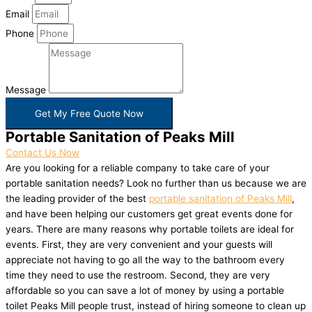
Email
Phone
Message
Get My Free Quote Now
Portable Sanitation of Peaks Mill
Contact Us Now
Are you looking for a reliable company to take care of your
portable sanitation needs? Look no further than us because we are
the leading provider of the best
portable sanitation of Peaks Mill
,
and have been helping our customers get great events done for
years. There are many reasons why portable toilets are ideal for
events. First, they are very convenient and your guests will
appreciate not having to go all the way to the bathroom every
time they need to use the restroom. Second, they are very
affordable so you can save a lot of money by using a portable
toilet Peaks Mill people trust, instead of hiring someone to clean up