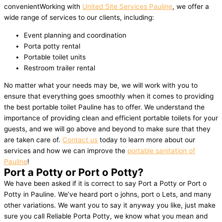
convenientWorking with
United Site Services Pauline
, we offer a
wide range of services to our clients, including:
Event planning and coordination
Porta potty rental
Portable toilet units
Restroom trailer rental
No matter what your needs may be, we will work with you to
ensure that everything goes smoothly when it comes to providing
the best portable toilet Pauline has to offer. We understand the
importance of providing clean and efficient portable toilets for your
guests, and we will go above and beyond to make sure that they
are taken care of.
Contact us
today to learn more about our
services and how we can improve the
portable sanitation of
Pauline
!
Port a Potty or Port o Potty?
We have been asked if it is correct to say Port a Potty or Port o
Potty in Pauline. We’ve heard port o johns, port o Lets, and many
other variations. We want you to say it anyway you like, just make
sure you call Reliable Porta Potty, we know what you mean and