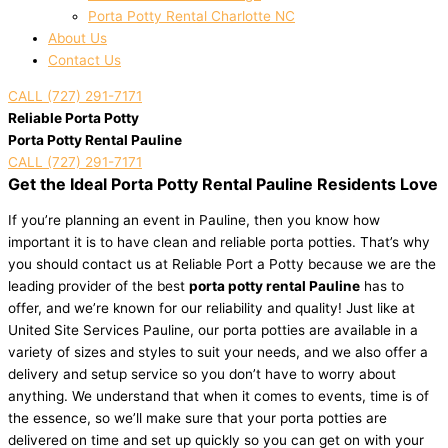
Porta Potty Rental Charlotte NC
About Us
Contact Us
CALL (727) 291-7171
Reliable Porta Potty
Porta Potty Rental Pauline
CALL (727) 291-7171
Get the Ideal Porta Potty Rental Pauline Residents Love
If you’re planning an event in Pauline, then you know how
important it is to have clean and reliable porta potties. That’s why
you should contact us at Reliable Port a Potty because we are the
leading provider of the best
porta potty rental Pauline
has to
offer, and we’re known for our reliability and quality! Just like at
United Site Services Pauline, our porta potties are available in a
variety of sizes and styles to suit your needs, and we also offer a
delivery and setup service so you don’t have to worry about
anything. We understand that when it comes to events, time is of
the essence, so we’ll make sure that your porta potties are
delivered on time and set up quickly so you can get on with your