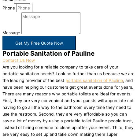
Phone
Message
Get My Free Quote Now
Portable Sanitation of Pauline
Contact Us Now
Are you looking for a reliable company to take care of your
portable sanitation needs? Look no further than us because we are
the leading provider of the best
portable sanitation of Pauline
, and
have been helping our customers get great events done for years.
There are many reasons why portable toilets are ideal for events.
First, they are very convenient and your guests will appreciate not
having to go all the way to the bathroom every time they need to
use the restroom. Second, they are very affordable so you can
save a lot of money by using a portable toilet Pauline people trust,
instead of hiring someone to clean up after your event. Third, they
are very easy to set up and take down making them super