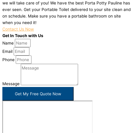
we will take care of you! We have the best Porta Potty Pauline has
ever seen. Get your Portable Toilet delivered to your site clean and
on schedule. Make sure you have a portable bathroom on site
when you need it!
Contact Us Now
Get In Touch with Us
Name
Email
Phone
Message
Get My Free Quote Now