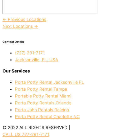
←
Previous Locations
Next Locations
→
Contact Details
(727) 291-7171
Jacksonville, FL, USA
Our Services
Porta Potty Rental Jacksonville FL
Porta Potty Rental Tampa
Portable Potty Rental Miami
Porta Potty Rentals Orlando
Porta John Rentals Raleigh
Porta Potty Rental Charlotte NC
© 2022 ALL RIGHTS RESERVED |
PRIVACY POLICY
CALL US 727-291-7171