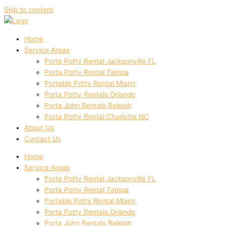
Skip to content
Home
Service Areas
Porta Potty Rental Jacksonville FL
Porta Potty Rental Tampa
Portable Potty Rental Miami
Porta Potty Rentals Orlando
Porta John Rentals Raleigh
Porta Potty Rental Charlotte NC
About Us
Contact Us
Home
Service Areas
Porta Potty Rental Jacksonville FL
Porta Potty Rental Tampa
Portable Potty Rental Miami
Porta Potty Rentals Orlando
Porta John Rentals Raleigh