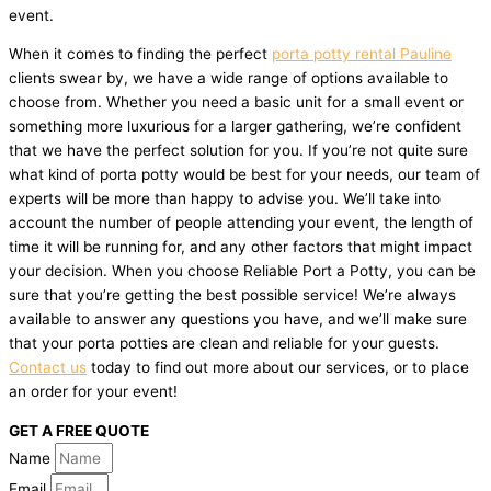
event.
When it comes to finding the perfect
porta potty rental Pauline
clients swear by, we have a wide range of options available to
choose from. Whether you need a basic unit for a small event or
something more luxurious for a larger gathering, we’re confident
that we have the perfect solution for you. If you’re not quite sure
what kind of porta potty would be best for your needs, our team of
experts will be more than happy to advise you. We’ll take into
account the number of people attending your event, the length of
time it will be running for, and any other factors that might impact
your decision. When you choose Reliable Port a Potty, you can be
sure that you’re getting the best possible service! We’re always
available to answer any questions you have, and we’ll make sure
that your porta potties are clean and reliable for your guests.
Contact us
today to find out more about our services, or to place
an order for your event!
GET A FREE QUOTE
Name
Email