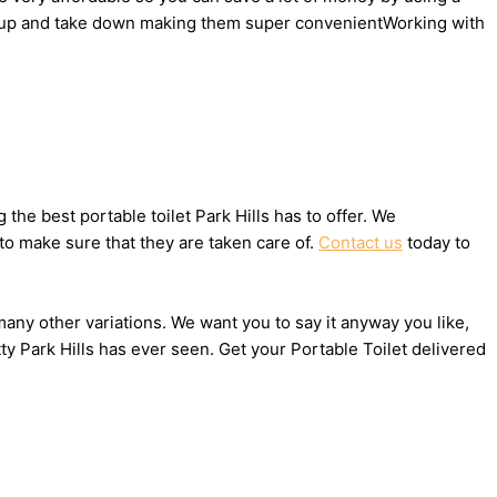
 set up and take down making them super convenientWorking with
he best portable toilet Park Hills has to offer. We
to make sure that they are taken care of.
Contact us
today to
 many other variations. We want you to say it anyway you like,
y Park Hills has ever seen. Get your Portable Toilet delivered