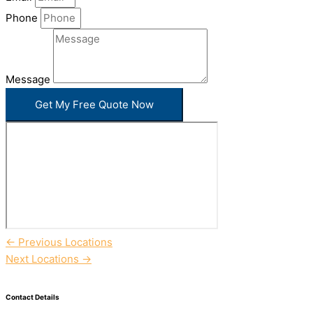
Phone
Message
Get My Free Quote Now
←
Previous Locations
Next Locations
→
Contact Details