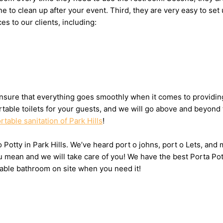
eone to clean up after your event. Third, they are very easy to
es to our clients, including:
sure that everything goes smoothly when it comes to providing t
table toilets for your guests, and we will go above and beyond 
rtable sanitation of Park Hills
!
o Potty in Park Hills. We’ve heard port o johns, port o Lets, and
 mean and we will take care of you! We have the best Porta Pott
table bathroom on site when you need it!