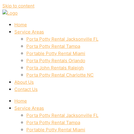
Skip to content
Home
Service Areas
Porta Potty Rental Jacksonville FL
Porta Potty Rental Tampa
Portable Potty Rental Miami
Porta Potty Rentals Orlando
Porta John Rentals Raleigh
Porta Potty Rental Charlotte NC
About Us
Contact Us
Home
Service Areas
Porta Potty Rental Jacksonville FL
Porta Potty Rental Tampa
Portable Potty Rental Miami