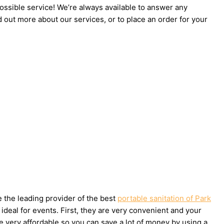
possible service! We’re always available to answer any
d out more about our services, or to place an order for your
e the leading provider of the best
portable sanitation of Park
deal for events. First, they are very convenient and your
e very affordable so you can save a lot of money by using a