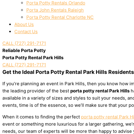
Porta Potty Rentals Orlando
Porta John Rentals Raleigh
Porta Potty Rental Charlotte NC
About Us
Contact Us
CALL (727) 291-7171
Reliable Porta Potty
Porta Potty Rental Park Hills
CALL (727) 291-7171
Get the Ideal Porta Potty Rental Park Hills Resident
If you’re planning an event in Park Hills, then you know how im
the leading provider of the best
porta potty rental Park Hills
ha
available in a variety of sizes and styles to suit your needs,
events, time is of the essence, so we’ll make sure that your po
When it comes to finding the perfect
porta potty rental Park Hi
event or something more luxurious for a larger gathering, we’re
needs, our team of experts will be more than happy to advise yo