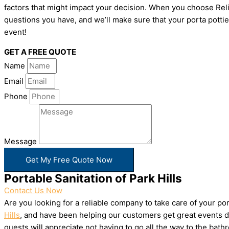
factors that might impact your decision. When you choose Relia
questions you have, and we’ll make sure that your porta pottie
event!
GET A FREE QUOTE
Name
Email
Phone
Message
Get My Free Quote Now
Portable Sanitation of Park Hills
Contact Us Now
Are you looking for a reliable company to take care of your p
Hills
, and have been helping our customers get great events do
guests will appreciate not having to go all the way to the bat