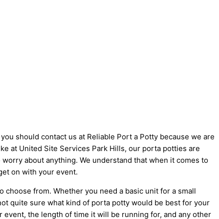
hy you should contact us at Reliable Port a Potty because we are
ike at United Site Services Park Hills, our porta potties are
 to worry about anything. We understand that when it comes to
get on with your event.
to choose from. Whether you need a basic unit for a small
not quite sure what kind of porta potty would be best for your
vent, the length of time it will be running for, and any other