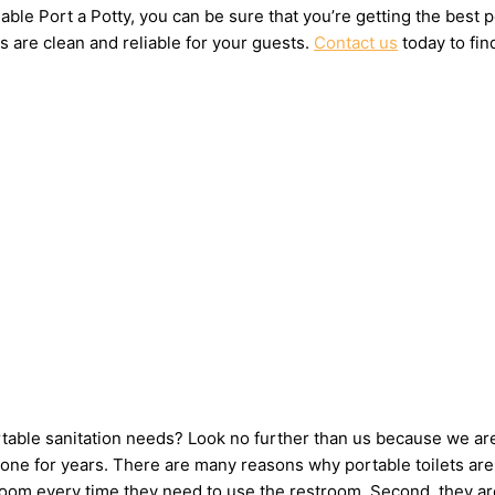
ble Port a Potty, you can be sure that you’re getting the best 
s are clean and reliable for your guests.
Contact us
today to fin
ortable sanitation needs? Look no further than us because we ar
ne for years. There are many reasons why portable toilets are i
hroom every time they need to use the restroom. Second, they ar