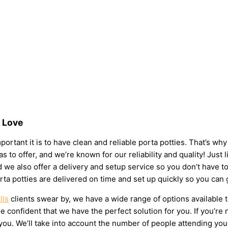
s Love
portant it is to have clean and reliable porta potties. That’s w
s to offer, and we’re known for our reliability and quality! Just l
 and we also offer a delivery and setup service so you don’t have
rta potties are delivered on time and set up quickly so you can 
lls
clients swear by, we have a wide range of options available 
 confident that we have the perfect solution for you. If you’re 
u. We’ll take into account the number of people attending your e