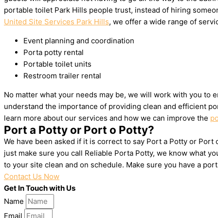
portable toilet Park Hills people trust, instead of hiring som
United Site Services Park Hills
, we offer a wide range of servic
Event planning and coordination
Porta potty rental
Portable toilet units
Restroom trailer rental
No matter what your needs may be, we will work with you to en
understand the importance of providing clean and efficient por
learn more about our services and how we can improve the
po
Port a Potty or Port o Potty?
We have been asked if it is correct to say Port a Potty or Port 
just make sure you call Reliable Porta Potty, we know what you
to your site clean and on schedule. Make sure you have a por
Contact Us Now
Get In Touch with Us
Name
Email