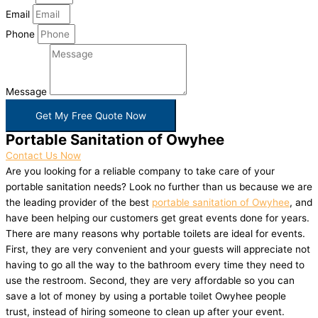
Email
Phone
Message
Get My Free Quote Now
Portable Sanitation of Owyhee
Contact Us Now
Are you looking for a reliable company to take care of your
portable sanitation needs? Look no further than us because we are
the leading provider of the best
portable sanitation of Owyhee
, and
have been helping our customers get great events done for years.
There are many reasons why portable toilets are ideal for events.
First, they are very convenient and your guests will appreciate not
having to go all the way to the bathroom every time they need to
use the restroom. Second, they are very affordable so you can
save a lot of money by using a portable toilet Owyhee people
trust, instead of hiring someone to clean up after your event.