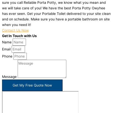
sure you call Reliable Porta Potty, we know what you mean and
we will take care of you! We have the best Porta Potty Owyhee
has ever seen. Get your Portable Toilet delivered to your site clean
and on schedule. Make sure you have a portable bathroom on site
when you need it!
Contact Us Now
Get In Touch with Us
Name
Email
Phone
Message
Get My Free Quote Now