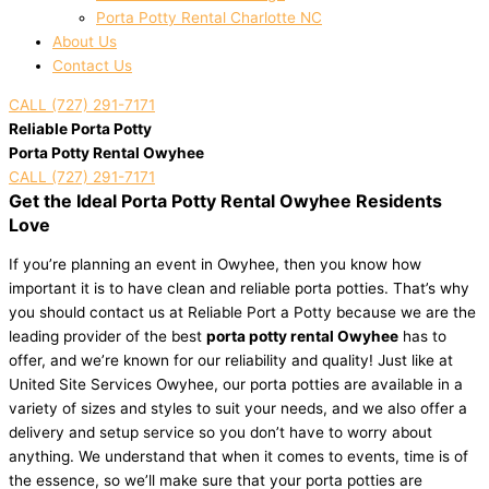
Porta Potty Rental Charlotte NC
About Us
Contact Us
CALL (727) 291-7171
Reliable Porta Potty
Porta Potty Rental Owyhee
CALL (727) 291-7171
Get the Ideal Porta Potty Rental Owyhee Residents
Love
If you’re planning an event in Owyhee, then you know how
important it is to have clean and reliable porta potties. That’s why
you should contact us at Reliable Port a Potty because we are the
leading provider of the best
porta potty rental Owyhee
has to
offer, and we’re known for our reliability and quality! Just like at
United Site Services Owyhee, our porta potties are available in a
variety of sizes and styles to suit your needs, and we also offer a
delivery and setup service so you don’t have to worry about
anything. We understand that when it comes to events, time is of
the essence, so we’ll make sure that your porta potties are