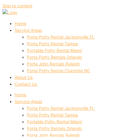
Skip to content
Home
Service Areas
Porta Potty Rental Jacksonville FL
Porta Potty Rental Tampa
Portable Potty Rental Miami
Porta Potty Rentals Orlando
Porta John Rentals Raleigh
Porta Potty Rental Charlotte NC
About Us
Contact Us
Home
Service Areas
Porta Potty Rental Jacksonville FL
Porta Potty Rental Tampa
Portable Potty Rental Miami
Porta Potty Rentals Orlando
Porta John Rentals Raleigh