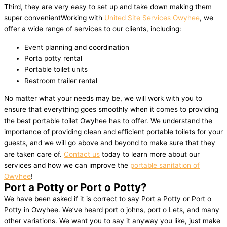
Third, they are very easy to set up and take down making them
super convenientWorking with
United Site Services Owyhee
, we
offer a wide range of services to our clients, including:
Event planning and coordination
Porta potty rental
Portable toilet units
Restroom trailer rental
No matter what your needs may be, we will work with you to
ensure that everything goes smoothly when it comes to providing
the best portable toilet Owyhee has to offer. We understand the
importance of providing clean and efficient portable toilets for your
guests, and we will go above and beyond to make sure that they
are taken care of.
Contact us
today to learn more about our
services and how we can improve the
portable sanitation of
Owyhee
!
Port a Potty or Port o Potty?
We have been asked if it is correct to say Port a Potty or Port o
Potty in Owyhee. We’ve heard port o johns, port o Lets, and many
other variations. We want you to say it anyway you like, just make