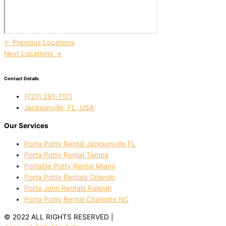
←
Previous Locations
Next Locations
→
Contact Details
(727) 291-7171
Jacksonville, FL, USA
Our Services
Porta Potty Rental Jacksonville FL
Porta Potty Rental Tampa
Portable Potty Rental Miami
Porta Potty Rentals Orlando
Porta John Rentals Raleigh
Porta Potty Rental Charlotte NC
© 2022 ALL RIGHTS RESERVED |
PRIVACY POLICY