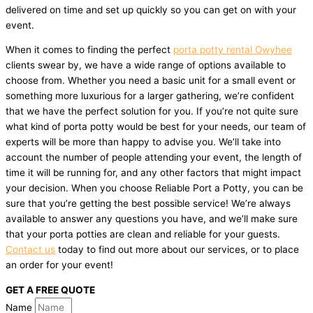
delivered on time and set up quickly so you can get on with your
event.
When it comes to finding the perfect
porta potty rental Owyhee
clients swear by, we have a wide range of options available to
choose from. Whether you need a basic unit for a small event or
something more luxurious for a larger gathering, we’re confident
that we have the perfect solution for you. If you’re not quite sure
what kind of porta potty would be best for your needs, our team of
experts will be more than happy to advise you. We’ll take into
account the number of people attending your event, the length of
time it will be running for, and any other factors that might impact
your decision. When you choose Reliable Port a Potty, you can be
sure that you’re getting the best possible service! We’re always
available to answer any questions you have, and we’ll make sure
that your porta potties are clean and reliable for your guests.
Contact us
today to find out more about our services, or to place
an order for your event!
GET A FREE QUOTE
Name