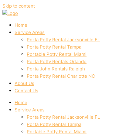
Skip to content
Home
Service Areas
Porta Potty Rental Jacksonville FL
Porta Potty Rental Tampa
Portable Potty Rental Miami
Porta Potty Rentals Orlando
Porta John Rentals Raleigh
Porta Potty Rental Charlotte NC
About Us
Contact Us
Home
Service Areas
Porta Potty Rental Jacksonville FL
Porta Potty Rental Tampa
Portable Potty Rental Miami