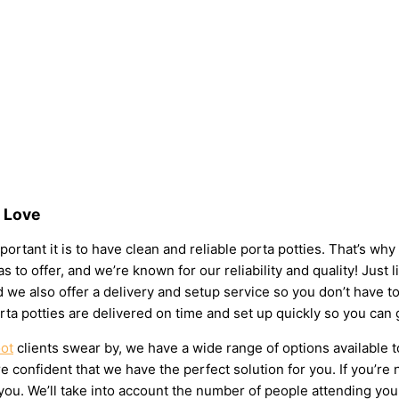
s Love
ortant it is to have clean and reliable porta potties. That’s wh
s to offer, and we’re known for our reliability and quality! Just 
 and we also offer a delivery and setup service so you don’t have
rta potties are delivered on time and set up quickly so you can 
oot
clients swear by, we have a wide range of options available 
 confident that we have the perfect solution for you. If you’re 
u. We’ll take into account the number of people attending your e