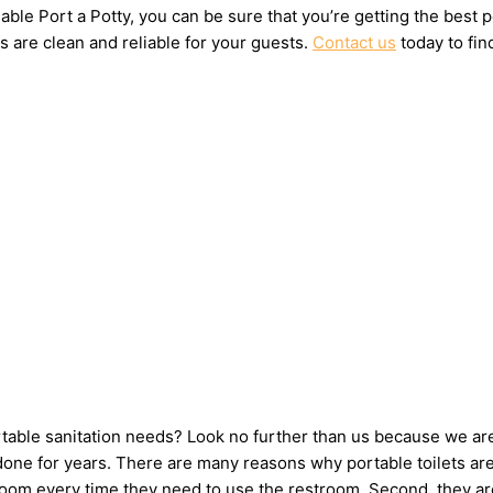
ble Port a Potty, you can be sure that you’re getting the best 
s are clean and reliable for your guests.
Contact us
today to fin
ortable sanitation needs? Look no further than us because we ar
ne for years. There are many reasons why portable toilets are 
hroom every time they need to use the restroom. Second, they ar