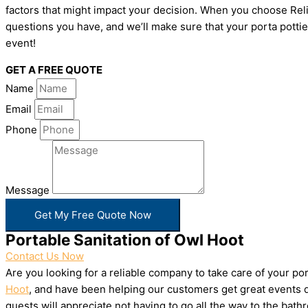
factors that might impact your decision. When you choose Relia
questions you have, and we’ll make sure that your porta pottie
event!
GET A FREE QUOTE
Name
Email
Phone
Message
Get My Free Quote Now
Portable Sanitation of Owl Hoot
Contact Us Now
Are you looking for a reliable company to take care of your p
Hoot
, and have been helping our customers get great events do
guests will appreciate not having to go all the way to the bat