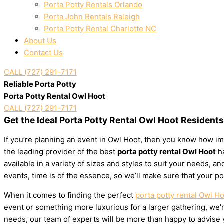
Porta Potty Rentals Orlando
Porta John Rentals Raleigh
Porta Potty Rental Charlotte NC
About Us
Contact Us
CALL (727) 291-7171
Reliable Porta Potty
Porta Potty Rental Owl Hoot
CALL (727) 291-7171
Get the Ideal Porta Potty Rental Owl Hoot Resident
If you’re planning an event in Owl Hoot, then you know how imp
the leading provider of the best
porta potty rental Owl Hoot
ha
available in a variety of sizes and styles to suit your needs,
events, time is of the essence, so we’ll make sure that your po
When it comes to finding the perfect
porta potty rental Owl H
event or something more luxurious for a larger gathering, we’re
needs, our team of experts will be more than happy to advise yo