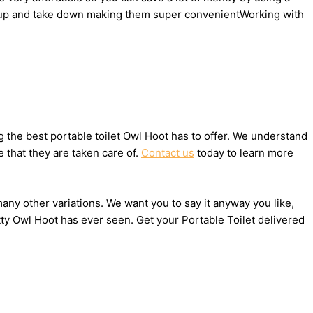
set up and take down making them super convenientWorking with
the best portable toilet Owl Hoot has to offer. We understand
 that they are taken care of.
Contact us
today to learn more
many other variations. We want you to say it anyway you like,
ty Owl Hoot has ever seen. Get your Portable Toilet delivered