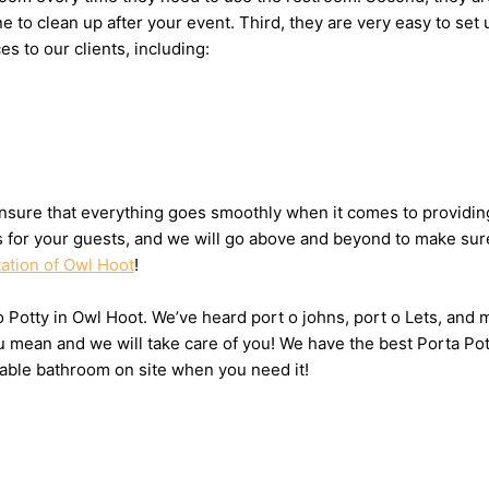
one to clean up after your event. Third, they are very easy to 
es to our clients, including:
nsure that everything goes smoothly when it comes to providing 
ts for your guests, and we will go above and beyond to make sure
tation of Owl Hoot
!
 o Potty in Owl Hoot. We’ve heard port o johns, port o Lets, and 
u mean and we will take care of you! We have the best Porta Pot
table bathroom on site when you need it!