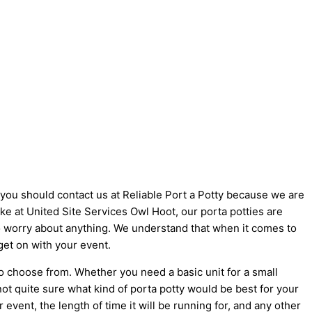
y you should contact us at Reliable Port a Potty because we are
like at United Site Services Owl Hoot, our porta potties are
 to worry about anything. We understand that when it comes to
get on with your event.
to choose from. Whether you need a basic unit for a small
not quite sure what kind of porta potty would be best for your
vent, the length of time it will be running for, and any other