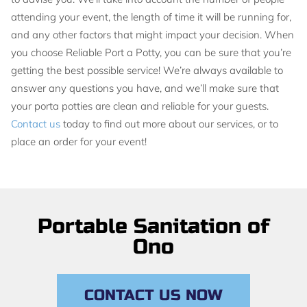
attending your event, the length of time it will be running for,
and any other factors that might impact your decision. When
you choose Reliable Port a Potty, you can be sure that you’re
getting the best possible service! We’re always available to
answer any questions you have, and we’ll make sure that
your porta potties are clean and reliable for your guests.
Contact us
today to find out more about our services, or to
place an order for your event!
Portable Sanitation of
Ono
CONTACT US NOW