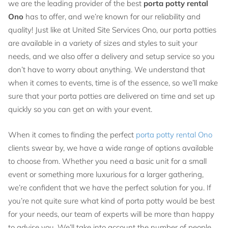
we are the leading provider of the best
porta potty rental
Ono
has to offer, and we’re known for our reliability and
quality! Just like at United Site Services Ono, our porta potties
are available in a variety of sizes and styles to suit your
needs, and we also offer a delivery and setup service so you
don’t have to worry about anything. We understand that
when it comes to events, time is of the essence, so we’ll make
sure that your porta potties are delivered on time and set up
quickly so you can get on with your event.
When it comes to finding the perfect
porta potty rental Ono
clients swear by, we have a wide range of options available
to choose from. Whether you need a basic unit for a small
event or something more luxurious for a larger gathering,
we’re confident that we have the perfect solution for you. If
you’re not quite sure what kind of porta potty would be best
for your needs, our team of experts will be more than happy
to advise you. We’ll take into account the number of people