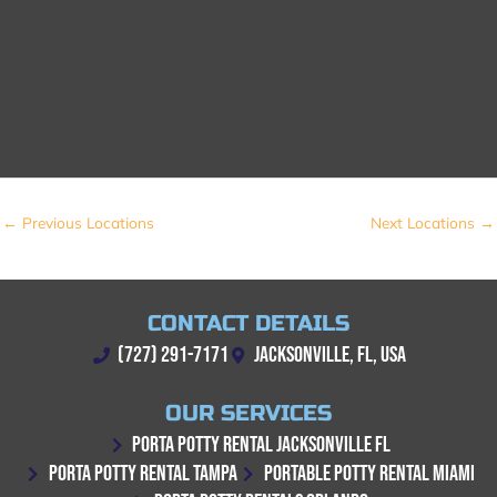
←
Previous Locations
Next Locations
→
CONTACT DETAILS
(727) 291-7171
JACKSONVILLE, FL, USA
OUR SERVICES
PORTA POTTY RENTAL JACKSONVILLE FL
PORTA POTTY RENTAL TAMPA
PORTABLE POTTY RENTAL MIAMI