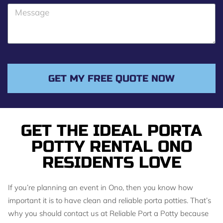
o
M
n
e
e
s
s
a
g
GET MY FREE QUOTE NOW
e
GET THE IDEAL PORTA
POTTY RENTAL ONO
RESIDENTS LOVE
If you’re planning an event in Ono, then you know how
important it is to have clean and reliable porta potties. That’s
why you should contact us at Reliable Port a Potty because