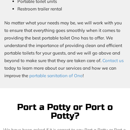
Portable toilet units
Restroom trailer rental
No matter what your needs may be, we will work with you
to ensure that everything goes smoothly when it comes to
providing the best portable toilet Ono has to offer. We
understand the importance of providing clean and efficient
portable toilets for your guests, and we will go above and
beyond to make sure that they are taken care of.
Contact us
today to learn more about our services and how we can
improve the
portable sanitation of Ono
!
Port a Potty or Port o
Potty?
We have been asked if it is correct to say Port a Potty or Port o