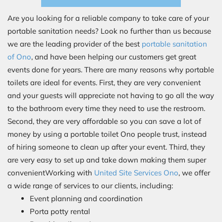
Are you looking for a reliable company to take care of your
portable sanitation needs? Look no further than us because
we are the leading provider of the best
portable sanitation
of Ono
, and have been helping our customers get great
events done for years. There are many reasons why portable
toilets are ideal for events. First, they are very convenient
and your guests will appreciate not having to go all the way
to the bathroom every time they need to use the restroom.
Second, they are very affordable so you can save a lot of
money by using a portable toilet Ono people trust, instead
of hiring someone to clean up after your event. Third, they
are very easy to set up and take down making them super
convenientWorking with
United Site Services Ono
, we offer
a wide range of services to our clients, including:
Event planning and coordination
Porta potty rental