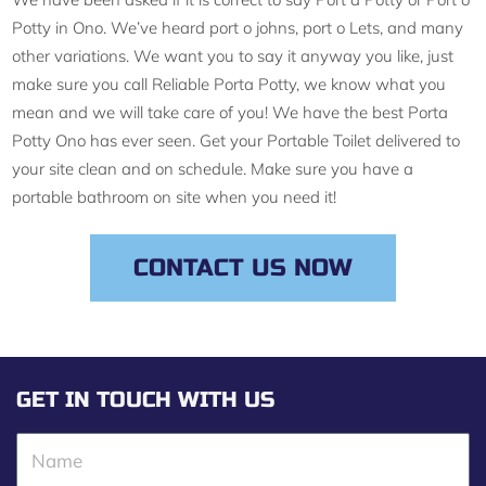
Potty in Ono. We’ve heard port o johns, port o Lets, and many
other variations. We want you to say it anyway you like, just
make sure you call Reliable Porta Potty, we know what you
mean and we will take care of you! We have the best Porta
Potty Ono has ever seen. Get your Portable Toilet delivered to
your site clean and on schedule. Make sure you have a
portable bathroom on site when you need it!
CONTACT US NOW
GET IN TOUCH WITH US
N
a