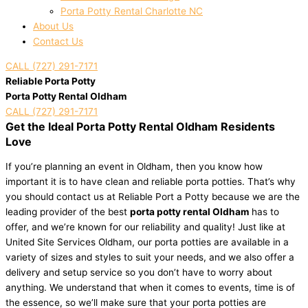
Porta Potty Rental Charlotte NC
About Us
Contact Us
CALL (727) 291-7171
Reliable Porta Potty
Porta Potty Rental Oldham
CALL (727) 291-7171
Get the Ideal Porta Potty Rental Oldham Residents
Love
If you’re planning an event in Oldham, then you know how
important it is to have clean and reliable porta potties. That’s why
you should contact us at Reliable Port a Potty because we are the
leading provider of the best
porta potty rental Oldham
has to
offer, and we’re known for our reliability and quality! Just like at
United Site Services Oldham, our porta potties are available in a
variety of sizes and styles to suit your needs, and we also offer a
delivery and setup service so you don’t have to worry about
anything. We understand that when it comes to events, time is of
the essence, so we’ll make sure that your porta potties are