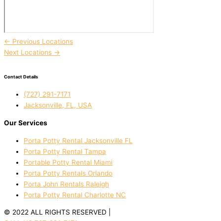
←
Previous Locations
Next Locations
→
Contact Details
(727) 291-7171
Jacksonville, FL, USA
Our Services
Porta Potty Rental Jacksonville FL
Porta Potty Rental Tampa
Portable Potty Rental Miami
Porta Potty Rentals Orlando
Porta John Rentals Raleigh
Porta Potty Rental Charlotte NC
© 2022 ALL RIGHTS RESERVED |
PRIVACY POLICY