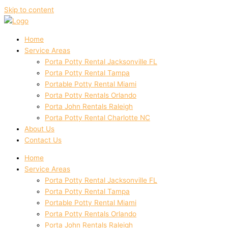
Skip to content
Home
Service Areas
Porta Potty Rental Jacksonville FL
Porta Potty Rental Tampa
Portable Potty Rental Miami
Porta Potty Rentals Orlando
Porta John Rentals Raleigh
Porta Potty Rental Charlotte NC
About Us
Contact Us
Home
Service Areas
Porta Potty Rental Jacksonville FL
Porta Potty Rental Tampa
Portable Potty Rental Miami
Porta Potty Rentals Orlando
Porta John Rentals Raleigh