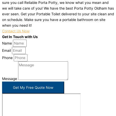
sure you call Reliable Porta Potty, we know what you mean and
we will take care of you! We have the best Porta Potty Oldham has
ever seen. Get your Portable Toilet delivered to your site clean and
on schedule. Make sure you have a portable bathroom on site
when you need it!
Contact Us Now
Get In Touch with Us
Name
Email
Phone
Message
Get My Free Quote Now