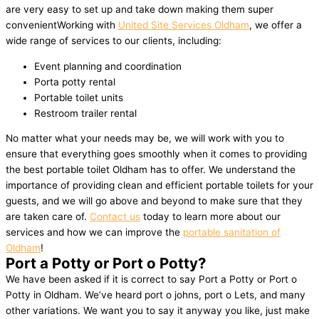
are very easy to set up and take down making them super
convenientWorking with
United Site Services Oldham
, we offer a
wide range of services to our clients, including:
Event planning and coordination
Porta potty rental
Portable toilet units
Restroom trailer rental
No matter what your needs may be, we will work with you to
ensure that everything goes smoothly when it comes to providing
the best portable toilet Oldham has to offer. We understand the
importance of providing clean and efficient portable toilets for your
guests, and we will go above and beyond to make sure that they
are taken care of.
Contact us
today to learn more about our
services and how we can improve the
portable sanitation of
Oldham
!
Port a Potty or Port o Potty?
We have been asked if it is correct to say Port a Potty or Port o
Potty in Oldham. We’ve heard port o johns, port o Lets, and many
other variations. We want you to say it anyway you like, just make