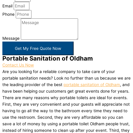
Email
Phone
Message
Get My Free Quote Now
Portable Sanitation of Oldham
Contact Us Now
Are you looking for a reliable company to take care of your
portable sanitation needs? Look no further than us because we are
the leading provider of the best
portable sanitation of Oldham
, and
have been helping our customers get great events done for years.
There are many reasons why portable toilets are ideal for events.
First, they are very convenient and your guests will appreciate not
having to go all the way to the bathroom every time they need to
use the restroom. Second, they are very affordable so you can
save a lot of money by using a portable toilet Oldham people trust,
instead of hiring someone to clean up after your event. Third, they