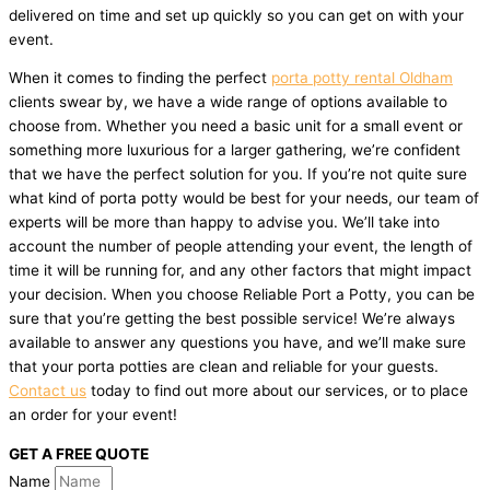
delivered on time and set up quickly so you can get on with your
event.
When it comes to finding the perfect
porta potty rental Oldham
clients swear by, we have a wide range of options available to
choose from. Whether you need a basic unit for a small event or
something more luxurious for a larger gathering, we’re confident
that we have the perfect solution for you. If you’re not quite sure
what kind of porta potty would be best for your needs, our team of
experts will be more than happy to advise you. We’ll take into
account the number of people attending your event, the length of
time it will be running for, and any other factors that might impact
your decision. When you choose Reliable Port a Potty, you can be
sure that you’re getting the best possible service! We’re always
available to answer any questions you have, and we’ll make sure
that your porta potties are clean and reliable for your guests.
Contact us
today to find out more about our services, or to place
an order for your event!
GET A FREE QUOTE
Name