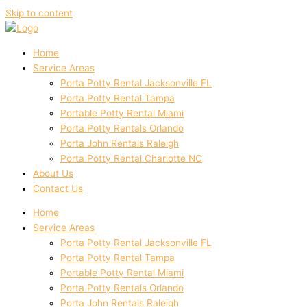
Skip to content
Home
Service Areas
Porta Potty Rental Jacksonville FL
Porta Potty Rental Tampa
Portable Potty Rental Miami
Porta Potty Rentals Orlando
Porta John Rentals Raleigh
Porta Potty Rental Charlotte NC
About Us
Contact Us
Home
Service Areas
Porta Potty Rental Jacksonville FL
Porta Potty Rental Tampa
Portable Potty Rental Miami
Porta Potty Rentals Orlando
Porta John Rentals Raleigh