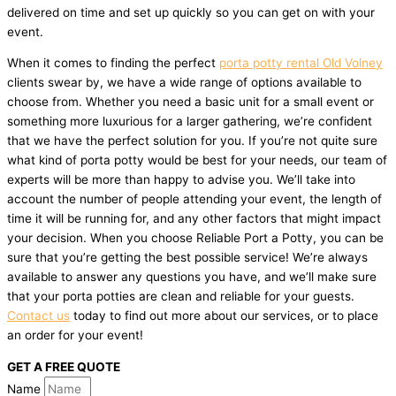
delivered on time and set up quickly so you can get on with your
event.
When it comes to finding the perfect
porta potty rental Old Volney
clients swear by, we have a wide range of options available to
choose from. Whether you need a basic unit for a small event or
something more luxurious for a larger gathering, we’re confident
that we have the perfect solution for you. If you’re not quite sure
what kind of porta potty would be best for your needs, our team of
experts will be more than happy to advise you. We’ll take into
account the number of people attending your event, the length of
time it will be running for, and any other factors that might impact
your decision. When you choose Reliable Port a Potty, you can be
sure that you’re getting the best possible service! We’re always
available to answer any questions you have, and we’ll make sure
that your porta potties are clean and reliable for your guests.
Contact us
today to find out more about our services, or to place
an order for your event!
GET A FREE QUOTE
Name