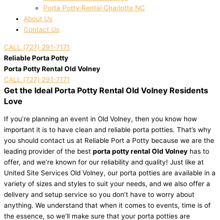
Porta Potty Rental Charlotte NC
About Us
Contact Us
CALL (727) 291-7171
Reliable Porta Potty
Porta Potty Rental Old Volney
CALL (727) 291-7171
Get the Ideal Porta Potty Rental Old Volney Residents
Love
If you’re planning an event in Old Volney, then you know how
important it is to have clean and reliable porta potties. That’s why
you should contact us at Reliable Port a Potty because we are the
leading provider of the best
porta potty rental Old Volney
has to
offer, and we’re known for our reliability and quality! Just like at
United Site Services Old Volney, our porta potties are available in a
variety of sizes and styles to suit your needs, and we also offer a
delivery and setup service so you don’t have to worry about
anything. We understand that when it comes to events, time is of
the essence, so we’ll make sure that your porta potties are