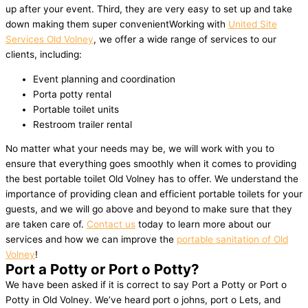
up after your event. Third, they are very easy to set up and take
down making them super convenientWorking with
United Site
Services Old Volney
, we offer a wide range of services to our
clients, including:
Event planning and coordination
Porta potty rental
Portable toilet units
Restroom trailer rental
No matter what your needs may be, we will work with you to
ensure that everything goes smoothly when it comes to providing
the best portable toilet Old Volney has to offer. We understand the
importance of providing clean and efficient portable toilets for your
guests, and we will go above and beyond to make sure that they
are taken care of.
Contact us
today to learn more about our
services and how we can improve the
portable sanitation of Old
Volney
!
Port a Potty or Port o Potty?
We have been asked if it is correct to say Port a Potty or Port o
Potty in Old Volney. We’ve heard port o johns, port o Lets, and