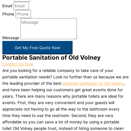
Email
Phone
Message
Get My Free Quote Now
Portable Sanitation of Old Volney
Contact Us Now
Are you looking for a reliable company to take care of your
portable sanitation needs? Look no further than us because we are
the leading provider of the best
portable sanitation of Old Volney
,
and have been helping our customers get great events done for
years. There are many reasons why portable toilets are ideal for
events. First, they are very convenient and your guests will
appreciate not having to go all the way to the bathroom every
time they need to use the restroom. Second, they are very
affordable so you can save a lot of money by using a portable
toilet Old Volney people trust, instead of hiring someone to clean