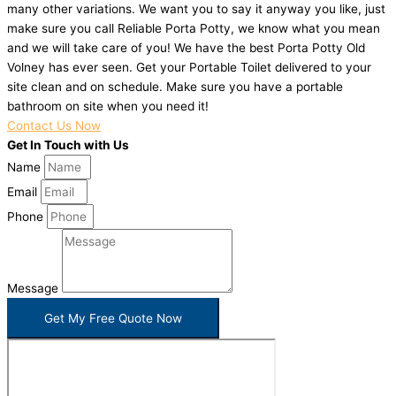
many other variations. We want you to say it anyway you like, just
make sure you call Reliable Porta Potty, we know what you mean
and we will take care of you! We have the best Porta Potty Old
Volney has ever seen. Get your Portable Toilet delivered to your
site clean and on schedule. Make sure you have a portable
bathroom on site when you need it!
Contact Us Now
Get In Touch with Us
Name
Email
Phone
Message
Get My Free Quote Now