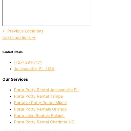
←
Previous Locations
Next Locations
→
Contact Details
(727) 291-7171
Jacksonville, FL, USA
Our Services
Porta Potty Rental Jacksonville FL
Porta Potty Rental Tampa
Portable Potty Rental Miami
Porta Potty Rentals Orlando
Porta John Rentals Raleigh
Porta Potty Rental Charlotte NC