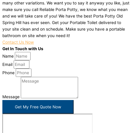
many other variations. We want you to say it anyway you like, just
make sure you call Reliable Porta Potty, we know what you mean
and we will take care of you! We have the best Porta Potty Old
Spring Hill has ever seen. Get your Portable Toilet delivered to
your site clean and on schedule. Make sure you have a portable
bathroom on site when you need it!
Contact Us Now
Get In Touch with Us
Name
Email
Phone
Message
Get My Free Quote Now