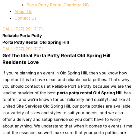
Porta Potty Rental Charlotte NC
About Us
Contact Us
CALL (727) 291-7171
Reliable Porta Potty
Porta Potty Rental Old Spring Hill
CALL (727) 291-7171
Get the Ideal Porta Potty Rental Old Spring Hill
Residents Love
If you’re planning an event in Old Spring Hill, then you know how
important it is to have clean and reliable porta potties. That’s why
you should contact us at Reliable Port a Potty because we are the
leading provider of the best
porta potty rental Old Spring Hill
has
to offer, and we’re known for our reliability and quality! Just like at
United Site Services Old Spring Hill, our porta potties are available
in a variety of sizes and styles to suit your needs, and we also
offer a delivery and setup service so you don’t have to worry
about anything. We understand that when it comes to events, time
is of the essence, so we’ll make sure that your porta potties are