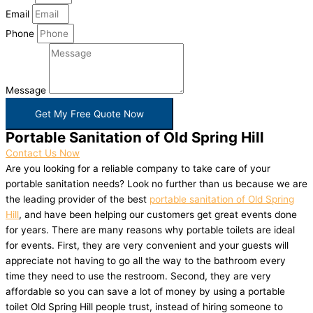
Email
Phone
Message
Get My Free Quote Now
Portable Sanitation of Old Spring Hill
Contact Us Now
Are you looking for a reliable company to take care of your
portable sanitation needs? Look no further than us because we are
the leading provider of the best
portable sanitation of Old Spring
Hill
, and have been helping our customers get great events done
for years. There are many reasons why portable toilets are ideal
for events. First, they are very convenient and your guests will
appreciate not having to go all the way to the bathroom every
time they need to use the restroom. Second, they are very
affordable so you can save a lot of money by using a portable
toilet Old Spring Hill people trust, instead of hiring someone to