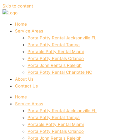
Skip to content
Home
Service Areas
Porta Potty Rental Jacksonville FL
Porta Potty Rental Tampa
Portable Potty Rental Miami
Porta Potty Rentals Orlando
Porta John Rentals Raleigh
Porta Potty Rental Charlotte NC
About Us
Contact Us
Home
Service Areas
Porta Potty Rental Jacksonville FL
Porta Potty Rental Tampa
Portable Potty Rental Miami
Porta Potty Rentals Orlando
Porta John Rentals Raleigh