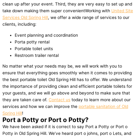
clean up after your event. Third, they are very easy to set up and
take down making them super convenientWorking with
United Site
Services Old Spring Hill
, we offer a wide range of services to our
clients, including:
Event planning and coordination
Porta potty rental
Portable toilet units
Restroom trailer rental
No matter what your needs may be, we will work with you to
ensure that everything goes smoothly when it comes to providing
the best portable toilet Old Spring Hill has to offer. We understand
the importance of providing clean and efficient portable toilets for
your guests, and we will go above and beyond to make sure that
they are taken care of.
Contact us
today to learn more about our
services and how we can improve the
portable sanitation of Old
Spring Hill
!
Port a Potty or Port o Potty?
We have been asked if it is correct to say Port a Potty or Port o
Potty in Old Spring Hill. We’ve heard port o johns, port o Lets, and