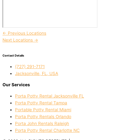
←
Previous Locations
Next Locations
→
Contact Details
(727) 291-7171
Jacksonville, FL, USA
Our Services
Porta Potty Rental Jacksonville FL
Porta Potty Rental Tampa
Portable Potty Rental Miami
Porta Potty Rentals Orlando
Porta John Rentals Raleigh
Porta Potty Rental Charlotte NC