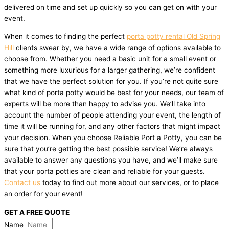
delivered on time and set up quickly so you can get on with your
event.
When it comes to finding the perfect
porta potty rental Old Spring
Hill
clients swear by, we have a wide range of options available to
choose from. Whether you need a basic unit for a small event or
something more luxurious for a larger gathering, we’re confident
that we have the perfect solution for you. If you’re not quite sure
what kind of porta potty would be best for your needs, our team of
experts will be more than happy to advise you. We’ll take into
account the number of people attending your event, the length of
time it will be running for, and any other factors that might impact
your decision. When you choose Reliable Port a Potty, you can be
sure that you’re getting the best possible service! We’re always
available to answer any questions you have, and we’ll make sure
that your porta potties are clean and reliable for your guests.
Contact us
today to find out more about our services, or to place
an order for your event!
GET A FREE QUOTE
Name