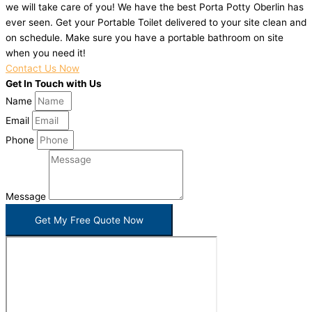
we will take care of you! We have the best Porta Potty Oberlin has
ever seen. Get your Portable Toilet delivered to your site clean and
on schedule. Make sure you have a portable bathroom on site
when you need it!
Contact Us Now
Get In Touch with Us
Name
Email
Phone
Message
Get My Free Quote Now