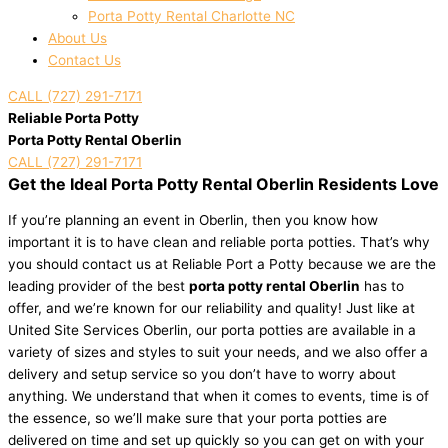
Porta Potty Rental Charlotte NC
About Us
Contact Us
CALL (727) 291-7171
Reliable Porta Potty
Porta Potty Rental Oberlin
CALL (727) 291-7171
Get the Ideal Porta Potty Rental Oberlin Residents Love
If you’re planning an event in Oberlin, then you know how
important it is to have clean and reliable porta potties. That’s why
you should contact us at Reliable Port a Potty because we are the
leading provider of the best
porta potty rental Oberlin
has to
offer, and we’re known for our reliability and quality! Just like at
United Site Services Oberlin, our porta potties are available in a
variety of sizes and styles to suit your needs, and we also offer a
delivery and setup service so you don’t have to worry about
anything. We understand that when it comes to events, time is of
the essence, so we’ll make sure that your porta potties are
delivered on time and set up quickly so you can get on with your