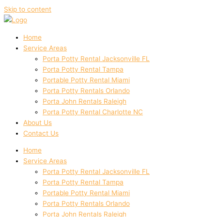
Skip to content
Home
Service Areas
Porta Potty Rental Jacksonville FL
Porta Potty Rental Tampa
Portable Potty Rental Miami
Porta Potty Rentals Orlando
Porta John Rentals Raleigh
Porta Potty Rental Charlotte NC
About Us
Contact Us
Home
Service Areas
Porta Potty Rental Jacksonville FL
Porta Potty Rental Tampa
Portable Potty Rental Miami
Porta Potty Rentals Orlando
Porta John Rentals Raleigh