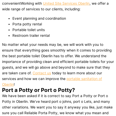
convenientWorking with
United Site Services Oberlin
, we offer a
wide range of services to our clients, including:
Event planning and coordination
Porta potty rental
Portable toilet units
Restroom trailer rental
No matter what your needs may be, we will work with you to
ensure that everything goes smoothly when it comes to providing
the best portable toilet Oberlin has to offer. We understand the
importance of providing clean and efficient portable toilets for your
guests, and we will go above and beyond to make sure that they
are taken care of.
Contact us
today to learn more about our
services and how we can improve the
portable sanitation of
Oberlin
!
Port a Potty or Port o Potty?
We have been asked if it is correct to say Port a Potty or Port o
Potty in Oberlin. We’ve heard port o johns, port o Lets, and many
other variations. We want you to say it anyway you like, just make
sure you call Reliable Porta Potty, we know what you mean and