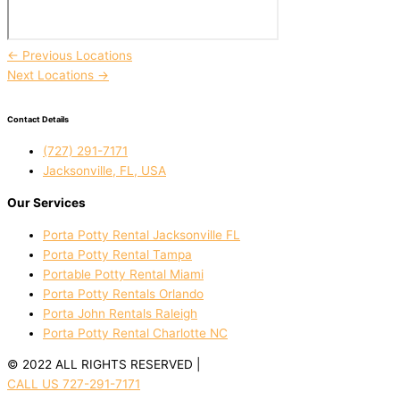
←
Previous Locations
Next Locations
→
Contact Details
(727) 291-7171
Jacksonville, FL, USA
Our Services
Porta Potty Rental Jacksonville FL
Porta Potty Rental Tampa
Portable Potty Rental Miami
Porta Potty Rentals Orlando
Porta John Rentals Raleigh
Porta Potty Rental Charlotte NC
© 2022 ALL RIGHTS RESERVED |
PRIVACY POLICY
CALL US 727-291-7171