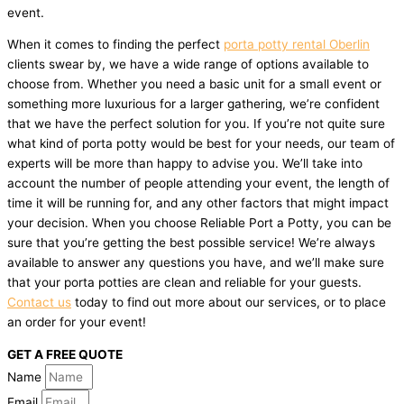
event.
When it comes to finding the perfect
porta potty rental Oberlin
clients swear by, we have a wide range of options available to
choose from. Whether you need a basic unit for a small event or
something more luxurious for a larger gathering, we’re confident
that we have the perfect solution for you. If you’re not quite sure
what kind of porta potty would be best for your needs, our team of
experts will be more than happy to advise you. We’ll take into
account the number of people attending your event, the length of
time it will be running for, and any other factors that might impact
your decision. When you choose Reliable Port a Potty, you can be
sure that you’re getting the best possible service! We’re always
available to answer any questions you have, and we’ll make sure
that your porta potties are clean and reliable for your guests.
Contact us
today to find out more about our services, or to place
an order for your event!
GET A FREE QUOTE
Name
Email