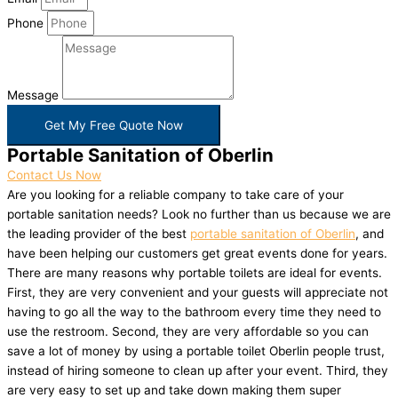
Phone
Message
Get My Free Quote Now
Portable Sanitation of Oberlin
Contact Us Now
Are you looking for a reliable company to take care of your
portable sanitation needs? Look no further than us because we are
the leading provider of the best
portable sanitation of Oberlin
, and
have been helping our customers get great events done for years.
There are many reasons why portable toilets are ideal for events.
First, they are very convenient and your guests will appreciate not
having to go all the way to the bathroom every time they need to
use the restroom. Second, they are very affordable so you can
save a lot of money by using a portable toilet Oberlin people trust,
instead of hiring someone to clean up after your event. Third, they
are very easy to set up and take down making them super