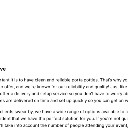
ove
ant it is to have clean and reliable porta potties. That’s why y
o offer, and we’re known for our reliability and quality! Just lik
so offer a delivery and setup service so you don’t have to worry
ies are delivered on time and set up quickly so you can get on w
clients swear by, we have a wide range of options available to 
dent that we have the perfect solution for you. If you’re not qu
l take into account the number of people attending your event, t