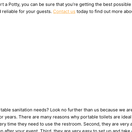
t a Potty, you can be sure that you’re getting the best possible
 reliable for your guests.
Contact us
today to find out more abou
ortable sanitation needs? Look no further than us because we ar
 years. There are many reasons why portable toilets are ideal 
very time they need to use the restroom. Second, they are very 
 up after your event. Third, they are very easy to set up and 