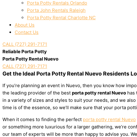
Porta Potty Rentals Orlando
Porta John Rentals Raleigh
Porta Potty Rental Charlotte NC
About Us
Contact Us
CALL (727) 291-7171
Reliable Porta Potty
Porta Potty Rental Nuevo
CALL (727) 291-7171
Get the Ideal Porta Potty Rental Nuevo Residents L
If you’re planning an event in Nuevo, then you know how import
the leading provider of the best
porta potty rental Nuevo
has t
in a variety of sizes and styles to suit your needs, and we al
time is of the essence, so we’ll make sure that your porta pott
When it comes to finding the perfect
porta potty rental Nuevo
or something more luxurious for a larger gathering, we’re confi
our team of experts will be more than happy to advise you. We’l