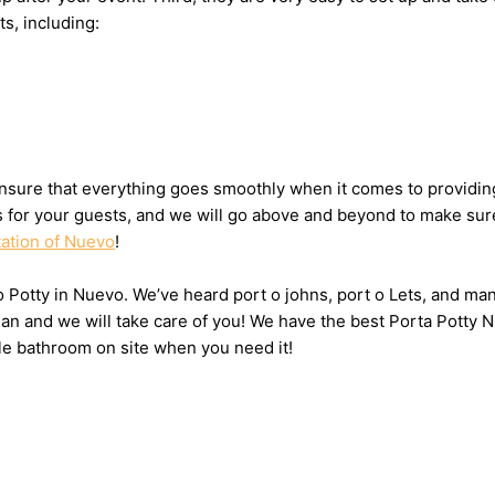
ts, including:
nsure that everything goes smoothly when it comes to providing
ts for your guests, and we will go above and beyond to make sure
tation of Nuevo
!
 o Potty in Nuevo. We’ve heard port o johns, port o Lets, and man
n and we will take care of you! We have the best Porta Potty N
le bathroom on site when you need it!