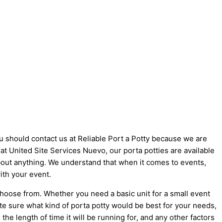
ou should contact us at Reliable Port a Potty because we are
e at United Site Services Nuevo, our porta potties are available
 about anything. We understand that when it comes to events,
ith your event.
choose from. Whether you need a basic unit for a small event
ite sure what kind of porta potty would be best for your needs,
he length of time it will be running for, and any other factors