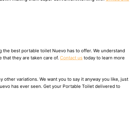
 the best portable toilet Nuevo has to offer. We understand
 that they are taken care of.
Contact us
today to learn more
y other variations. We want you to say it anyway you like, just
uevo has ever seen. Get your Portable Toilet delivered to