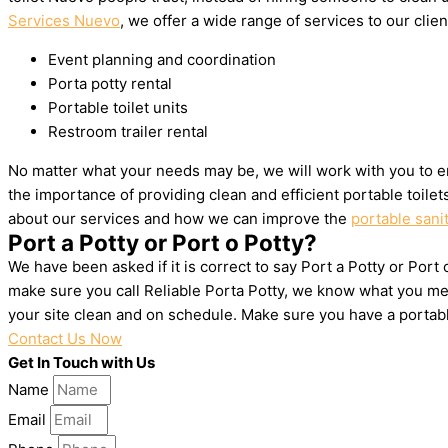
Services Nuevo
, we offer a wide range of services to our clien
Event planning and coordination
Porta potty rental
Portable toilet units
Restroom trailer rental
No matter what your needs may be, we will work with you to e
the importance of providing clean and efficient portable toile
about our services and how we can improve the
portable sani
Port a Potty or Port o Potty?
We have been asked if it is correct to say Port a Potty or Port
make sure you call Reliable Porta Potty, we know what you mea
your site clean and on schedule. Make sure you have a portab
Contact Us Now
Get In Touch with Us
Name
Email