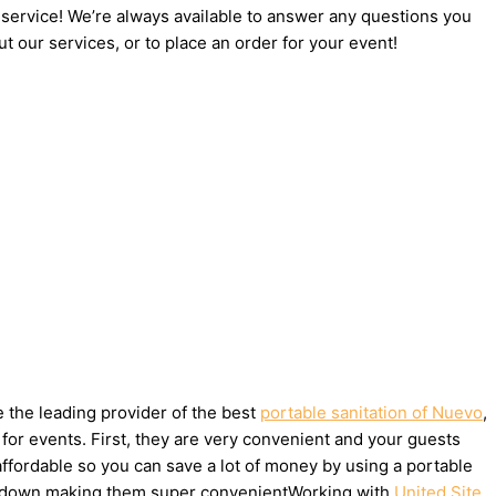
 service! We’re always available to answer any questions you
t our services, or to place an order for your event!
e the leading provider of the best
portable sanitation of Nuevo
,
for events. First, they are very convenient and your guests
affordable so you can save a lot of money by using a portable
take down making them super convenientWorking with
United Site