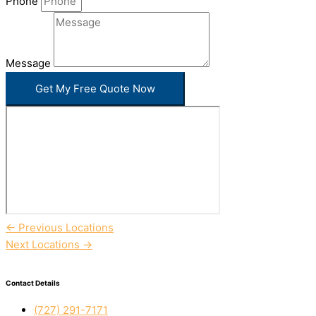
Phone
Message
Get My Free Quote Now
←
Previous Locations
Next Locations
→
Contact Details
(727) 291-7171