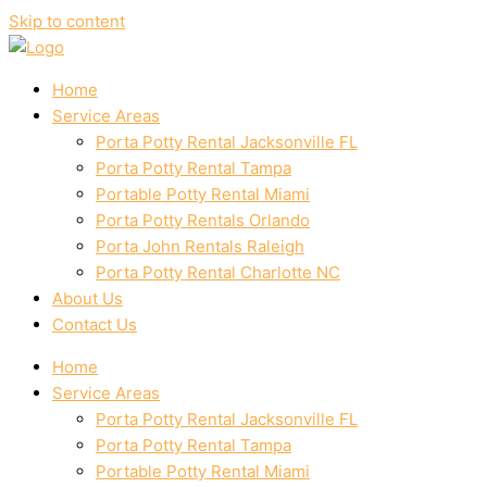
Skip to content
Home
Service Areas
Porta Potty Rental Jacksonville FL
Porta Potty Rental Tampa
Portable Potty Rental Miami
Porta Potty Rentals Orlando
Porta John Rentals Raleigh
Porta Potty Rental Charlotte NC
About Us
Contact Us
Home
Service Areas
Porta Potty Rental Jacksonville FL
Porta Potty Rental Tampa
Portable Potty Rental Miami