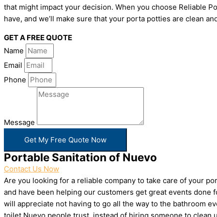
that might impact your decision. When you choose Reliable Por
have, and we’ll make sure that your porta potties are clean and
GET A FREE QUOTE
Name
Email
Phone
Message
Get My Free Quote Now
Portable Sanitation of Nuevo
Contact Us Now
Are you looking for a reliable company to take care of your p
and have been helping our customers get great events done for
will appreciate not having to go all the way to the bathroom e
toilet Nuevo people trust, instead of hiring someone to clean