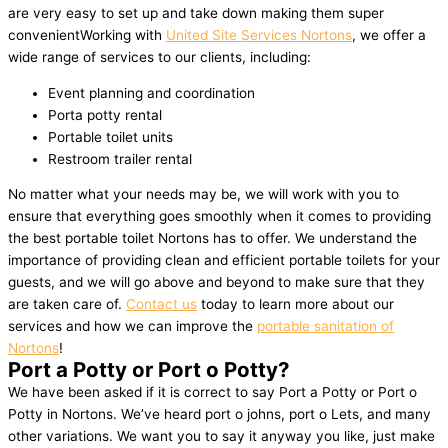
are very easy to set up and take down making them super
convenientWorking with
United Site Services Nortons
, we offer a
wide range of services to our clients, including:
Event planning and coordination
Porta potty rental
Portable toilet units
Restroom trailer rental
No matter what your needs may be, we will work with you to
ensure that everything goes smoothly when it comes to providing
the best portable toilet Nortons has to offer. We understand the
importance of providing clean and efficient portable toilets for your
guests, and we will go above and beyond to make sure that they
are taken care of.
Contact us
today to learn more about our
services and how we can improve the
portable sanitation of
Nortons
!
Port a Potty or Port o Potty?
We have been asked if it is correct to say Port a Potty or Port o
Potty in Nortons. We’ve heard port o johns, port o Lets, and many
other variations. We want you to say it anyway you like, just make