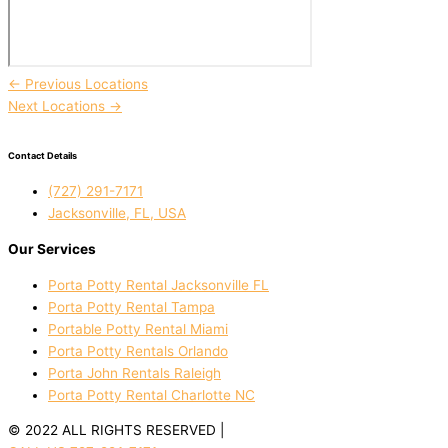
←
Previous Locations
Next Locations
→
Contact Details
(727) 291-7171
Jacksonville, FL, USA
Our Services
Porta Potty Rental Jacksonville FL
Porta Potty Rental Tampa
Portable Potty Rental Miami
Porta Potty Rentals Orlando
Porta John Rentals Raleigh
Porta Potty Rental Charlotte NC
© 2022 ALL RIGHTS RESERVED |
PRIVACY POLICY