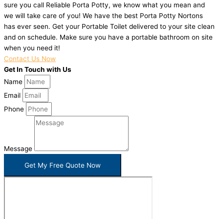
sure you call Reliable Porta Potty, we know what you mean and
we will take care of you! We have the best Porta Potty Nortons
has ever seen. Get your Portable Toilet delivered to your site clean
and on schedule. Make sure you have a portable bathroom on site
when you need it!
Contact Us Now
Get In Touch with Us
Name
Email
Phone
Message
Get My Free Quote Now