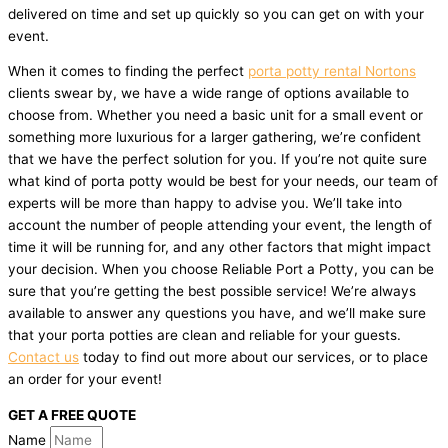
delivered on time and set up quickly so you can get on with your
event.
When it comes to finding the perfect
porta potty rental Nortons
clients swear by, we have a wide range of options available to
choose from. Whether you need a basic unit for a small event or
something more luxurious for a larger gathering, we’re confident
that we have the perfect solution for you. If you’re not quite sure
what kind of porta potty would be best for your needs, our team of
experts will be more than happy to advise you. We’ll take into
account the number of people attending your event, the length of
time it will be running for, and any other factors that might impact
your decision. When you choose Reliable Port a Potty, you can be
sure that you’re getting the best possible service! We’re always
available to answer any questions you have, and we’ll make sure
that your porta potties are clean and reliable for your guests.
Contact us
today to find out more about our services, or to place
an order for your event!
GET A FREE QUOTE
Name