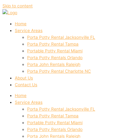
Skip to content
Home
Service Areas
Porta Potty Rental Jacksonville FL
Porta Potty Rental Tampa
Portable Potty Rental Miami
Porta Potty Rentals Orlando
Porta John Rentals Raleigh
Porta Potty Rental Charlotte NC
About Us
Contact Us
Home
Service Areas
Porta Potty Rental Jacksonville FL
Porta Potty Rental Tampa
Portable Potty Rental Miami
Porta Potty Rentals Orlando
Porta John Rentals Raleigh