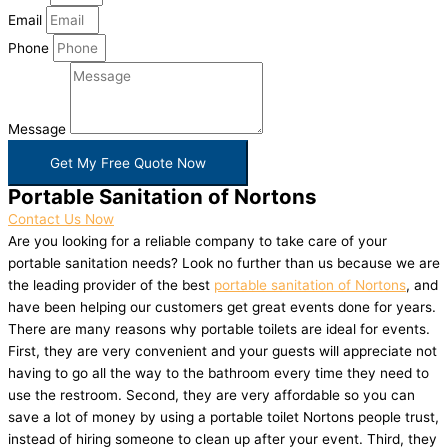
Email
Phone
Message
Get My Free Quote Now
Portable Sanitation of Nortons
Contact Us Now
Are you looking for a reliable company to take care of your
portable sanitation needs? Look no further than us because we are
the leading provider of the best
portable sanitation of Nortons
, and
have been helping our customers get great events done for years.
There are many reasons why portable toilets are ideal for events.
First, they are very convenient and your guests will appreciate not
having to go all the way to the bathroom every time they need to
use the restroom. Second, they are very affordable so you can
save a lot of money by using a portable toilet Nortons people trust,
instead of hiring someone to clean up after your event. Third, they