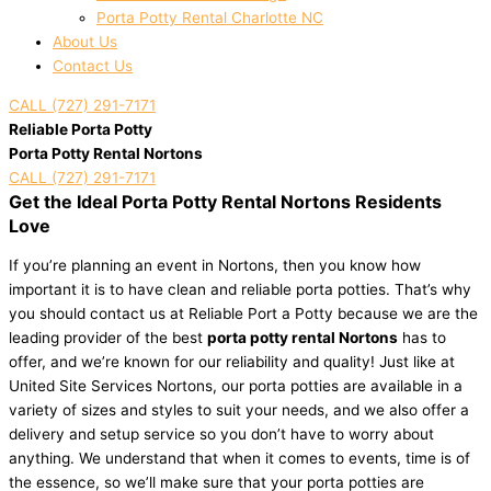
Porta Potty Rental Charlotte NC
About Us
Contact Us
CALL (727) 291-7171
Reliable Porta Potty
Porta Potty Rental Nortons
CALL (727) 291-7171
Get the Ideal Porta Potty Rental Nortons Residents
Love
If you’re planning an event in Nortons, then you know how
important it is to have clean and reliable porta potties. That’s why
you should contact us at Reliable Port a Potty because we are the
leading provider of the best
porta potty rental Nortons
has to
offer, and we’re known for our reliability and quality! Just like at
United Site Services Nortons, our porta potties are available in a
variety of sizes and styles to suit your needs, and we also offer a
delivery and setup service so you don’t have to worry about
anything. We understand that when it comes to events, time is of
the essence, so we’ll make sure that your porta potties are