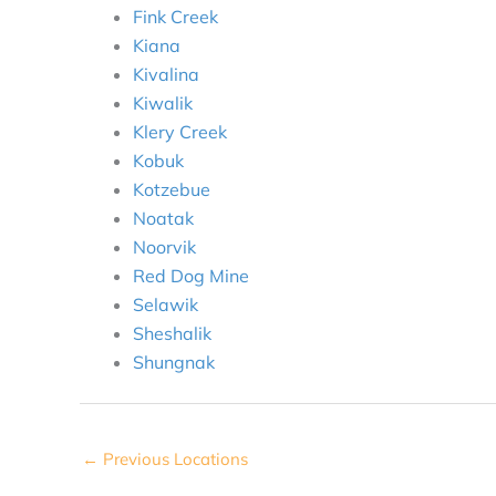
Fink Creek
Kiana
Kivalina
Kiwalik
Klery Creek
Kobuk
Kotzebue
Noatak
Noorvik
Red Dog Mine
Selawik
Sheshalik
Shungnak
←
Previous Locations