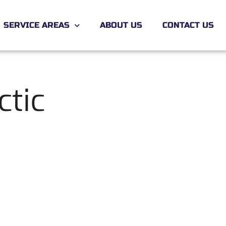
SERVICE AREAS
ABOUT US
CONTACT US
ctic