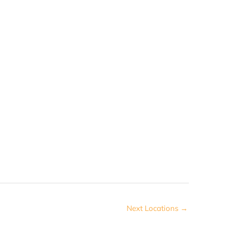
Next Locations
→