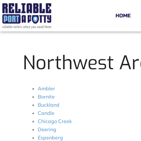
Skip
to
HOME
content
Northwest Ar
Ambler
Bornite
Buckland
Candle
Chicago Creek
Deering
Espenberg