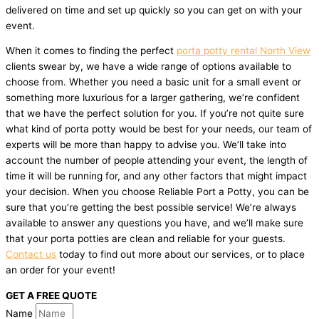
delivered on time and set up quickly so you can get on with your
event.
When it comes to finding the perfect
porta potty rental North View
clients swear by, we have a wide range of options available to
choose from. Whether you need a basic unit for a small event or
something more luxurious for a larger gathering, we’re confident
that we have the perfect solution for you. If you’re not quite sure
what kind of porta potty would be best for your needs, our team of
experts will be more than happy to advise you. We’ll take into
account the number of people attending your event, the length of
time it will be running for, and any other factors that might impact
your decision. When you choose Reliable Port a Potty, you can be
sure that you’re getting the best possible service! We’re always
available to answer any questions you have, and we’ll make sure
that your porta potties are clean and reliable for your guests.
Contact us
today to find out more about our services, or to place
an order for your event!
GET A FREE QUOTE
Name