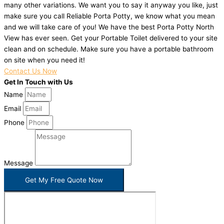
many other variations. We want you to say it anyway you like, just
make sure you call Reliable Porta Potty, we know what you mean
and we will take care of you! We have the best Porta Potty North
View has ever seen. Get your Portable Toilet delivered to your site
clean and on schedule. Make sure you have a portable bathroom
on site when you need it!
Contact Us Now
Get In Touch with Us
Name
Email
Phone
Message
Get My Free Quote Now