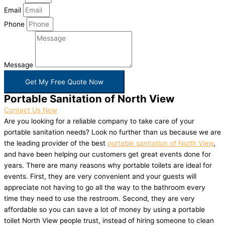
Email
Phone
Message
Get My Free Quote Now
Portable Sanitation of North View
Contact Us Now
Are you looking for a reliable company to take care of your
portable sanitation needs? Look no further than us because we are
the leading provider of the best
portable sanitation of North View
,
and have been helping our customers get great events done for
years. There are many reasons why portable toilets are ideal for
events. First, they are very convenient and your guests will
appreciate not having to go all the way to the bathroom every
time they need to use the restroom. Second, they are very
affordable so you can save a lot of money by using a portable
toilet North View people trust, instead of hiring someone to clean