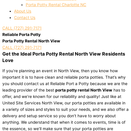
Porta Potty Rental Charlotte NC
About Us
Contact Us
CALL (727) 291-7171
Reliable Porta Potty
Porta Potty Rental North View
CALL (727) 291-7171
Get the Ideal Porta Potty Rental North View Residents
Love
If you’re planning an event in North View, then you know how
important it is to have clean and reliable porta potties. That’s why
you should contact us at Reliable Port a Potty because we are the
leading provider of the best
porta potty rental North View
has to
offer, and we’re known for our reliability and quality! Just like at
United Site Services North View, our porta potties are available in
a variety of sizes and styles to suit your needs, and we also offer a
delivery and setup service so you don’t have to worry about
anything. We understand that when it comes to events, time is of
the essence, so we’ll make sure that your porta potties are