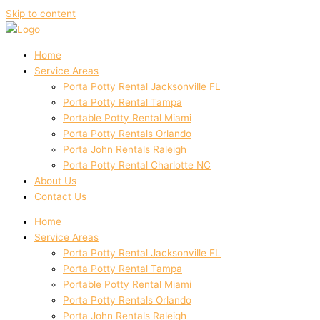
Skip to content
Home
Service Areas
Porta Potty Rental Jacksonville FL
Porta Potty Rental Tampa
Portable Potty Rental Miami
Porta Potty Rentals Orlando
Porta John Rentals Raleigh
Porta Potty Rental Charlotte NC
About Us
Contact Us
Home
Service Areas
Porta Potty Rental Jacksonville FL
Porta Potty Rental Tampa
Portable Potty Rental Miami
Porta Potty Rentals Orlando
Porta John Rentals Raleigh