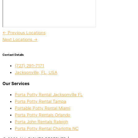
←
Previous Locations
Next Locations
→
Contact Details
(727) 291-7171
Jacksonville, FL, USA
Our Services
Porta Potty Rental Jacksonville FL
Porta Potty Rental Tampa
Portable Potty Rental Miami
Porta Potty Rentals Orlando
Porta John Rentals Raleigh
Porta Potty Rental Charlotte NC