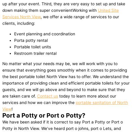
up after your event. Third, they are very easy to set up and take
down making them super convenientWorking with
United Site
Services North View
, we offer a wide range of services to our
clients, including:
Event planning and coordination
Porta potty rental
Portable toilet units
Restroom trailer rental
No matter what your needs may be, we will work with you to
ensure that everything goes smoothly when it comes to providing
the best portable toilet North View has to offer. We understand the
importance of providing clean and efficient portable toilets for your
guests, and we will go above and beyond to make sure that they
are taken care of.
Contact us
today to learn more about our
services and how we can improve the
portable sanitation of North
View
!
Port a Potty or Port o Potty?
We have been asked if it is correct to say Port a Potty or Port o
Potty in North View. We’ve heard port o johns, port o Lets, and