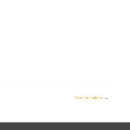
Next Locations
→