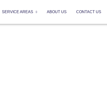
SERVICE AREAS
ABOUT US
CONTACT US