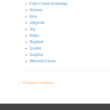
Falls Creek Assembly
Hickory
Iona
Jollyville
Joy
Nebo
Rayford
Scullin
Sulphur
Winrock Farms
←
Previous Locations