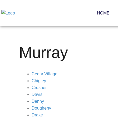
Skip
to
HOME
content
Murray
Cedar Village
Chigley
Crusher
Davis
Denny
Dougherty
Drake