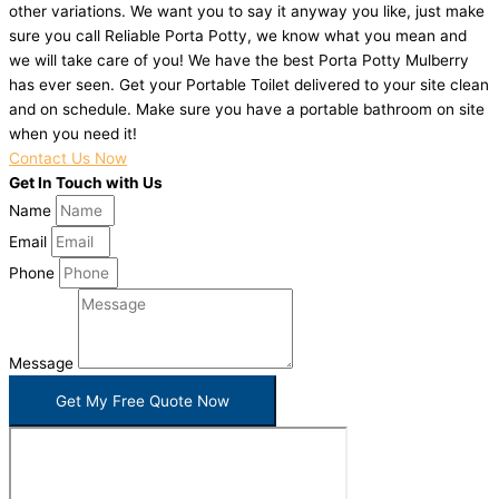
other variations. We want you to say it anyway you like, just make
sure you call Reliable Porta Potty, we know what you mean and
we will take care of you! We have the best Porta Potty Mulberry
has ever seen. Get your Portable Toilet delivered to your site clean
and on schedule. Make sure you have a portable bathroom on site
when you need it!
Contact Us Now
Get In Touch with Us
Name
Email
Phone
Message
Get My Free Quote Now