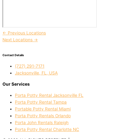
←
Previous Locations
Next Locations
→
Contact Details
(727) 291-7171
Jacksonville, FL, USA
Our Services
Porta Potty Rental Jacksonville FL
Porta Potty Rental Tampa
Portable Potty Rental Miami
Porta Potty Rentals Orlando
Porta John Rentals Raleigh
Porta Potty Rental Charlotte NC