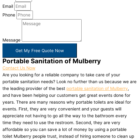
Email
Phone
Message
Get My Free Quote Now
Portable Sanitation of Mulberry
Contact Us Now
Are you looking for a reliable company to take care of your
portable sanitation needs? Look no further than us because we are
the leading provider of the best
portable sanitation of Mulberry
,
and have been helping our customers get great events done for
years. There are many reasons why portable toilets are ideal for
events. First, they are very convenient and your guests will
appreciate not having to go all the way to the bathroom every
time they need to use the restroom. Second, they are very
affordable so you can save a lot of money by using a portable
toilet Mulberry people trust, instead of hiring someone to clean up