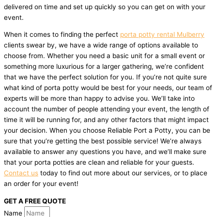
delivered on time and set up quickly so you can get on with your
event.
When it comes to finding the perfect
porta potty rental Mulberry
clients swear by, we have a wide range of options available to
choose from. Whether you need a basic unit for a small event or
something more luxurious for a larger gathering, we’re confident
that we have the perfect solution for you. If you’re not quite sure
what kind of porta potty would be best for your needs, our team of
experts will be more than happy to advise you. We’ll take into
account the number of people attending your event, the length of
time it will be running for, and any other factors that might impact
your decision. When you choose Reliable Port a Potty, you can be
sure that you’re getting the best possible service! We’re always
available to answer any questions you have, and we’ll make sure
that your porta potties are clean and reliable for your guests.
Contact us
today to find out more about our services, or to place
an order for your event!
GET A FREE QUOTE
Name