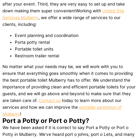
after your event. Third, they are very easy to set up and take
down making them super convenientWorking with
United Site
Services Mulberry
, we offer a wide range of services to our
clients, including:
Event planning and coordination
Porta potty rental
Portable toilet units
Restroom trailer rental
No matter what your needs may be, we will work with you to
ensure that everything goes smoothly when it comes to providing
the best portable toilet Mulberry has to offer. We understand the
importance of providing clean and efficient portable toilets for your
guests, and we will go above and beyond to make sure that they
are taken care of.
Contact us
today to learn more about our
services and how we can improve the
portable sanitation of
Mulberry
!
Port a Potty or Port o Potty?
We have been asked if it is correct to say Port a Potty or Port o
Potty in Mulberry. We’ve heard port o johns, port o Lets, and many