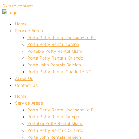
Skip to content
Home
Service Areas
Porta Potty Rental Jacksonville FL
Porta Potty Rental Tampa
Portable Potty Rental Miami
Porta Potty Rentals Orlando
Porta John Rentals Raleigh
Porta Potty Rental Charlotte NC
About Us
Contact Us
Home
Service Areas
Porta Potty Rental Jacksonville FL
Porta Potty Rental Tampa
Portable Potty Rental Miami
Porta Potty Rentals Orlando
Porta John Rentals Raleigh