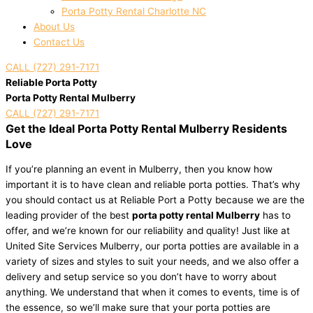
Porta Potty Rental Charlotte NC
About Us
Contact Us
CALL (727) 291-7171
Reliable Porta Potty
Porta Potty Rental Mulberry
CALL (727) 291-7171
Get the Ideal Porta Potty Rental Mulberry Residents
Love
If you’re planning an event in Mulberry, then you know how
important it is to have clean and reliable porta potties. That’s why
you should contact us at Reliable Port a Potty because we are the
leading provider of the best
porta potty rental Mulberry
has to
offer, and we’re known for our reliability and quality! Just like at
United Site Services Mulberry, our porta potties are available in a
variety of sizes and styles to suit your needs, and we also offer a
delivery and setup service so you don’t have to worry about
anything. We understand that when it comes to events, time is of
the essence, so we’ll make sure that your porta potties are