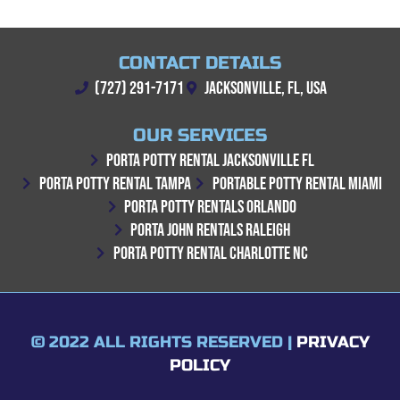
CONTACT DETAILS
(727) 291-7171
JACKSONVILLE, FL, USA
OUR SERVICES
PORTA POTTY RENTAL JACKSONVILLE FL
PORTA POTTY RENTAL TAMPA
PORTABLE POTTY RENTAL MIAMI
PORTA POTTY RENTALS ORLANDO
PORTA JOHN RENTALS RALEIGH
PORTA POTTY RENTAL CHARLOTTE NC
© 2022 ALL RIGHTS RESERVED |
PRIVACY
POLICY