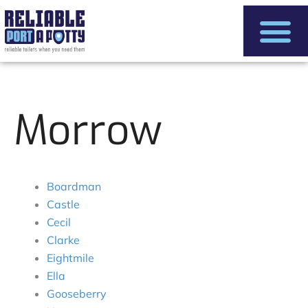
Skip
to
content
Morrow
Boardman
Castle
Cecil
Clarke
Eightmile
Ella
Gooseberry