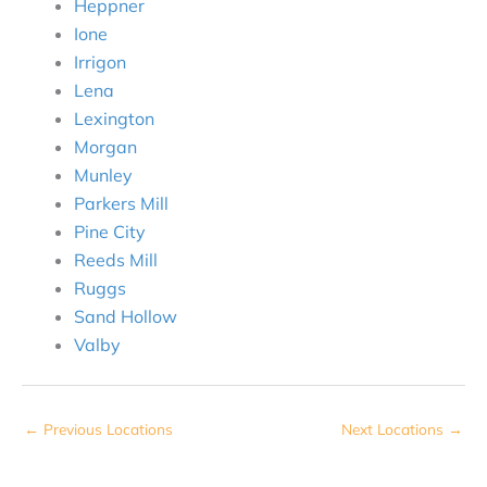
Heppner
Ione
Irrigon
Lena
Lexington
Morgan
Munley
Parkers Mill
Pine City
Reeds Mill
Ruggs
Sand Hollow
Valby
←
Previous Locations
Next Locations
→