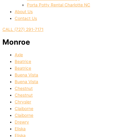
Porta Potty Rental Charlotte NC
About Us
Contact Us
CALL (727) 291-7171
Monroe
Axle
Beatrice
Beatrice
Buena Vista
Buena Vista
Chestnut
Chestnut
Chrysler
Claiborne
Claiborne
Drewry
Eliska
Eliska