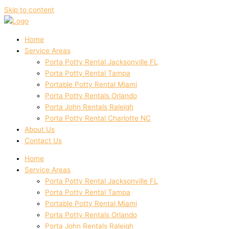
Skip to content
Home
Service Areas
Porta Potty Rental Jacksonville FL
Porta Potty Rental Tampa
Portable Potty Rental Miami
Porta Potty Rentals Orlando
Porta John Rentals Raleigh
Porta Potty Rental Charlotte NC
About Us
Contact Us
Home
Service Areas
Porta Potty Rental Jacksonville FL
Porta Potty Rental Tampa
Portable Potty Rental Miami
Porta Potty Rentals Orlando
Porta John Rentals Raleigh