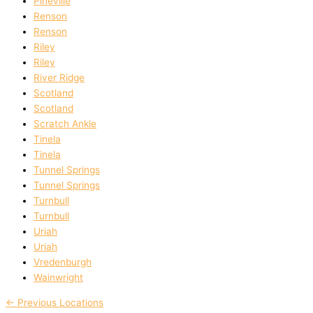
Pineville
Renson
Renson
Riley
Riley
River Ridge
Scotland
Scotland
Scratch Ankle
Tinela
Tinela
Tunnel Springs
Tunnel Springs
Turnbull
Turnbull
Uriah
Uriah
Vredenburgh
Wainwright
←
Previous Locations