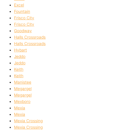
Excel
Fountain
Frisco City
Frisco City
Goodway
Halls Crossroads
Halls Crossroads
Hybart
Jeddo
Jeddo
Keith
Keith
Manistee
Megargel
Megargel
Mexboro
Mexia
Mexia
Mexia Crossing
Mexia Crossing