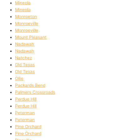
Mineola
Mineola
Monroeton
Monroeville
Monroeville
Mount Pleasant
Nadawah
Nadawah
Natchez
Old Texas
Old Texas
Ollie
Packards Bend
Palmers Crossroads
Perdue Hill
Perdue Hill
Peterman
Peterman
Pine Orchard
Pine Orchard