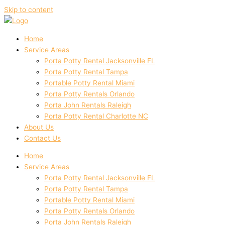
Skip to content
Home
Service Areas
Porta Potty Rental Jacksonville FL
Porta Potty Rental Tampa
Portable Potty Rental Miami
Porta Potty Rentals Orlando
Porta John Rentals Raleigh
Porta Potty Rental Charlotte NC
About Us
Contact Us
Home
Service Areas
Porta Potty Rental Jacksonville FL
Porta Potty Rental Tampa
Portable Potty Rental Miami
Porta Potty Rentals Orlando
Porta John Rentals Raleigh