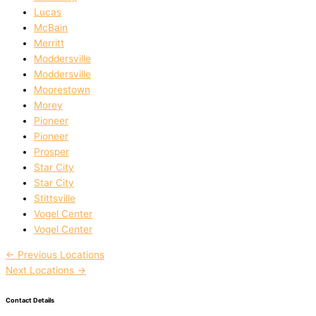
Lucas
McBain
Merritt
Moddersville
Moddersville
Moorestown
Morey
Pioneer
Pioneer
Prosper
Star City
Star City
Stittsville
Vogel Center
Vogel Center
←
Previous Locations
Next Locations
→
Contact Details