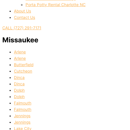
Porta Potty Rental Charlotte NC
About Us
Contact Us
CALL (727) 291-7171
Missaukee
Arlene
Arlene
Butterfield
Cutcheon
Dinca
Dinca
Dolph
Dolph
Falmouth
Falmouth
Jennings
Jennings
Lake City