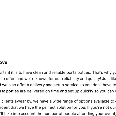
Love
tant it is to have clean and reliable porta potties. That’s why 
to offer, and we’re known for our reliability and quality! Just li
 and we also offer a delivery and setup service so you don’t have
rta potties are delivered on time and set up quickly so you can 
e
clients swear by, we have a wide range of options available to
dent that we have the perfect solution for you. If you’re not qu
l take into account the number of people attending your event, t