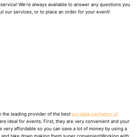
 service! We’re always available to answer any questions you
t our services, or to place an order for your event!
e the leading provider of the best
portable sanitation of
e ideal for events. First, they are very convenient and your
e very affordable so you can save a lot of money by using a
et up and take down making them super convenientWorking with