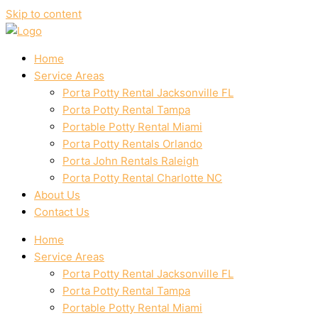
Skip to content
Home
Service Areas
Porta Potty Rental Jacksonville FL
Porta Potty Rental Tampa
Portable Potty Rental Miami
Porta Potty Rentals Orlando
Porta John Rentals Raleigh
Porta Potty Rental Charlotte NC
About Us
Contact Us
Home
Service Areas
Porta Potty Rental Jacksonville FL
Porta Potty Rental Tampa
Portable Potty Rental Miami