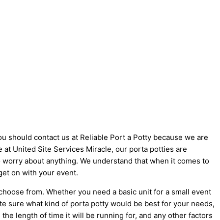
you should contact us at Reliable Port a Potty because we are
ke at United Site Services Miracle, our porta potties are
 to worry about anything. We understand that when it comes to
get on with your event.
 choose from. Whether you need a basic unit for a small event
ite sure what kind of porta potty would be best for your needs,
he length of time it will be running for, and any other factors