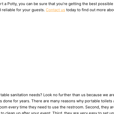
t a Potty, you can be sure that you’re getting the best possible
 reliable for your guests.
Contact us
today to find out more abou
ortable sanitation needs? Look no further than us because we ar
 done for years. There are many reasons why portable toilets ar
hroom every time they need to use the restroom. Second, they ar
ne to clean up after your event. Third, they are very easy to s