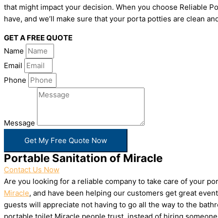
that might impact your decision. When you choose Reliable Por
have, and we’ll make sure that your porta potties are clean and
GET A FREE QUOTE
Name
Email
Phone
Message
Get My Free Quote Now
Portable Sanitation of Miracle
Contact Us Now
Are you looking for a reliable company to take care of your p
Miracle
, and have been helping our customers get great events
guests will appreciate not having to go all the way to the bat
portable toilet Miracle people trust, instead of hiring someo