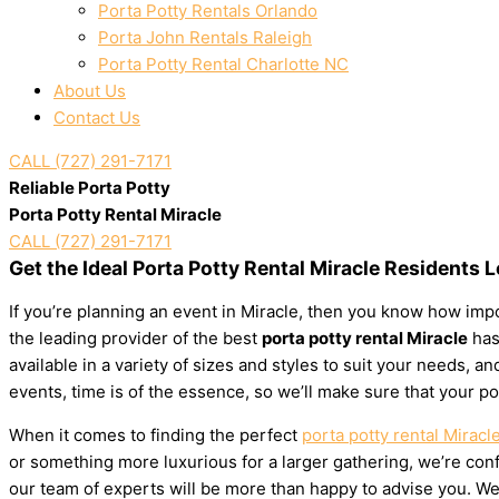
Porta Potty Rentals Orlando
Porta John Rentals Raleigh
Porta Potty Rental Charlotte NC
About Us
Contact Us
CALL (727) 291-7171
Reliable Porta Potty
Porta Potty Rental Miracle
CALL (727) 291-7171
Get the Ideal Porta Potty Rental Miracle Residents 
If you’re planning an event in Miracle, then you know how impor
the leading provider of the best
porta potty rental Miracle
has 
available in a variety of sizes and styles to suit your needs,
events, time is of the essence, so we’ll make sure that your po
When it comes to finding the perfect
porta potty rental Miracl
or something more luxurious for a larger gathering, we’re confi
our team of experts will be more than happy to advise you. We’l