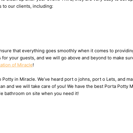
 to our clients, including:
sure that everything goes smoothly when it comes to providing 
ts for your guests, and we will go above and beyond to make sure
ation of Miracle
!
o Potty in Miracle. We’ve heard port o johns, port o Lets, and ma
n and we will take care of you! We have the best Porta Potty Mi
le bathroom on site when you need it!