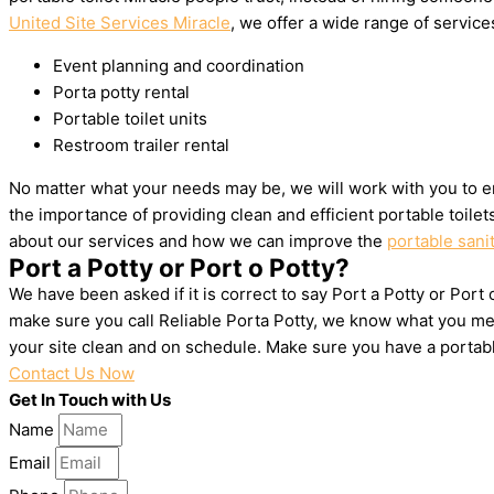
United Site Services Miracle
, we offer a wide range of services
Event planning and coordination
Porta potty rental
Portable toilet units
Restroom trailer rental
No matter what your needs may be, we will work with you to en
the importance of providing clean and efficient portable toile
about our services and how we can improve the
portable sanit
Port a Potty or Port o Potty?
We have been asked if it is correct to say Port a Potty or Port 
make sure you call Reliable Porta Potty, we know what you mea
your site clean and on schedule. Make sure you have a portab
Contact Us Now
Get In Touch with Us
Name
Email