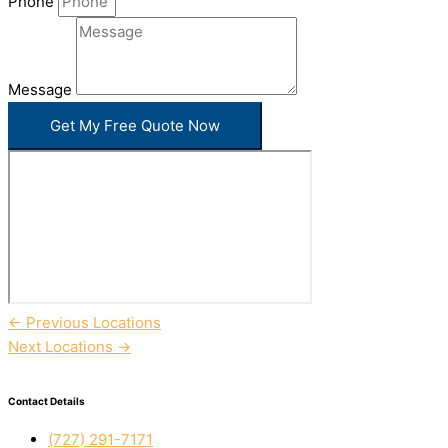
Phone
Message
Get My Free Quote Now
←
Previous Locations
Next Locations
→
Contact Details
(727) 291-7171