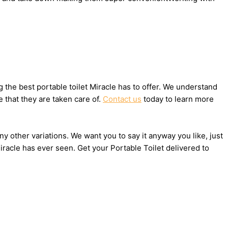
the best portable toilet Miracle has to offer. We understand
 that they are taken care of.
Contact us
today to learn more
ny other variations. We want you to say it anyway you like, just
racle has ever seen. Get your Portable Toilet delivered to