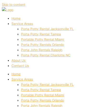
Skip to content
Home
Service Areas
Porta Potty Rental Jacksonville FL
Porta Potty Rental Tampa
Portable Potty Rental Miami
Porta Potty Rentals Orlando
Porta John Rentals Raleigh
Porta Potty Rental Charlotte NC
About Us
Contact Us
Home
Service Areas
Porta Potty Rental Jacksonville FL
Porta Potty Rental Tampa
Portable Potty Rental Miami
Porta Potty Rentals Orlando
Porta John Rentals Raleigh