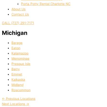
Porta Potty Rental Charlotte NC
About Us
Contact Us
CALL (727) 291-7171
Michigan
Baraga
Eaton
Kalamazoo
Menominee
Presque Isle
Barry
Emmet
Kalkaska
Midland
Roscommon
←
Previous Locations
Next Locations
→