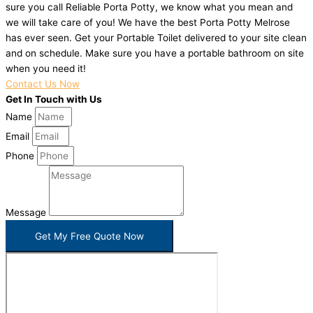
sure you call Reliable Porta Potty, we know what you mean and
we will take care of you! We have the best Porta Potty Melrose
has ever seen. Get your Portable Toilet delivered to your site clean
and on schedule. Make sure you have a portable bathroom on site
when you need it!
Contact Us Now
Get In Touch with Us
Name
Email
Phone
Message
Get My Free Quote Now