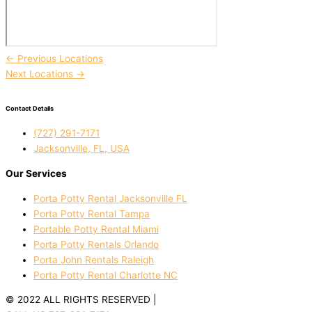
←
Previous Locations
Next Locations
→
Contact Details
(727) 291-7171
Jacksonville, FL, USA
Our Services
Porta Potty Rental Jacksonville FL
Porta Potty Rental Tampa
Portable Potty Rental Miami
Porta Potty Rentals Orlando
Porta John Rentals Raleigh
Porta Potty Rental Charlotte NC
© 2022 ALL RIGHTS RESERVED |
PRIVACY POLICY