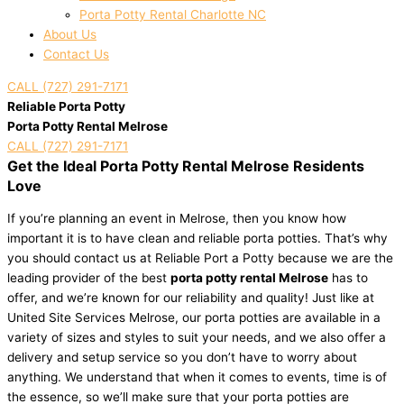
Porta Potty Rental Charlotte NC
About Us
Contact Us
CALL (727) 291-7171
Reliable Porta Potty
Porta Potty Rental Melrose
CALL (727) 291-7171
Get the Ideal Porta Potty Rental Melrose Residents
Love
If you’re planning an event in Melrose, then you know how
important it is to have clean and reliable porta potties. That’s why
you should contact us at Reliable Port a Potty because we are the
leading provider of the best
porta potty rental Melrose
has to
offer, and we’re known for our reliability and quality! Just like at
United Site Services Melrose, our porta potties are available in a
variety of sizes and styles to suit your needs, and we also offer a
delivery and setup service so you don’t have to worry about
anything. We understand that when it comes to events, time is of
the essence, so we’ll make sure that your porta potties are