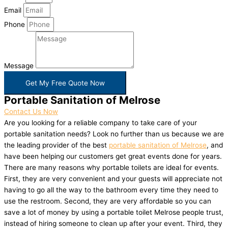
Email
Phone
Message
Get My Free Quote Now
Portable Sanitation of Melrose
Contact Us Now
Are you looking for a reliable company to take care of your
portable sanitation needs? Look no further than us because we are
the leading provider of the best
portable sanitation of Melrose
, and
have been helping our customers get great events done for years.
There are many reasons why portable toilets are ideal for events.
First, they are very convenient and your guests will appreciate not
having to go all the way to the bathroom every time they need to
use the restroom. Second, they are very affordable so you can
save a lot of money by using a portable toilet Melrose people trust,
instead of hiring someone to clean up after your event. Third, they