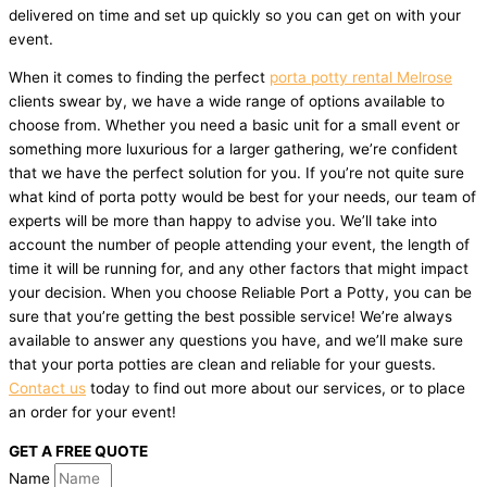
delivered on time and set up quickly so you can get on with your
event.
When it comes to finding the perfect
porta potty rental Melrose
clients swear by, we have a wide range of options available to
choose from. Whether you need a basic unit for a small event or
something more luxurious for a larger gathering, we’re confident
that we have the perfect solution for you. If you’re not quite sure
what kind of porta potty would be best for your needs, our team of
experts will be more than happy to advise you. We’ll take into
account the number of people attending your event, the length of
time it will be running for, and any other factors that might impact
your decision. When you choose Reliable Port a Potty, you can be
sure that you’re getting the best possible service! We’re always
available to answer any questions you have, and we’ll make sure
that your porta potties are clean and reliable for your guests.
Contact us
today to find out more about our services, or to place
an order for your event!
GET A FREE QUOTE
Name