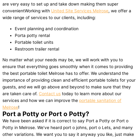
are very easy to set up and take down making them super
convenientWorking with
United Site Services Melrose
, we offer a
wide range of services to our clients, including:
Event planning and coordination
Porta potty rental
Portable toilet units
Restroom trailer rental
No matter what your needs may be, we will work with you to
ensure that everything goes smoothly when it comes to providing
the best portable toilet Melrose has to offer. We understand the
importance of providing clean and efficient portable toilets for your
guests, and we will go above and beyond to make sure that they
are taken care of.
Contact us
today to learn more about our
services and how we can improve the
portable sanitation of
Melrose
!
Port a Potty or Port o Potty?
We have been asked if it is correct to say Port a Potty or Port o
Potty in Melrose. We’ve heard port o johns, port o Lets, and many
other variations. We want you to say it anyway you like, just make