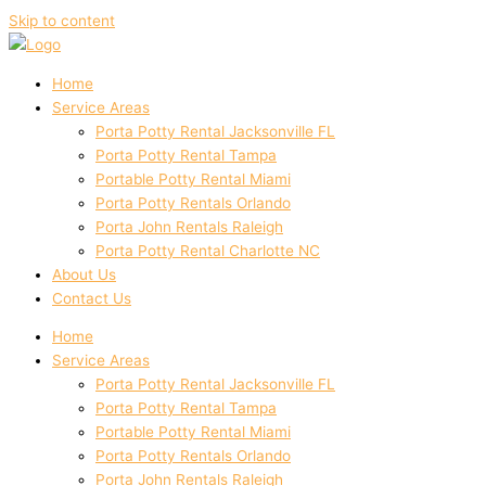
Skip to content
Home
Service Areas
Porta Potty Rental Jacksonville FL
Porta Potty Rental Tampa
Portable Potty Rental Miami
Porta Potty Rentals Orlando
Porta John Rentals Raleigh
Porta Potty Rental Charlotte NC
About Us
Contact Us
Home
Service Areas
Porta Potty Rental Jacksonville FL
Porta Potty Rental Tampa
Portable Potty Rental Miami
Porta Potty Rentals Orlando
Porta John Rentals Raleigh