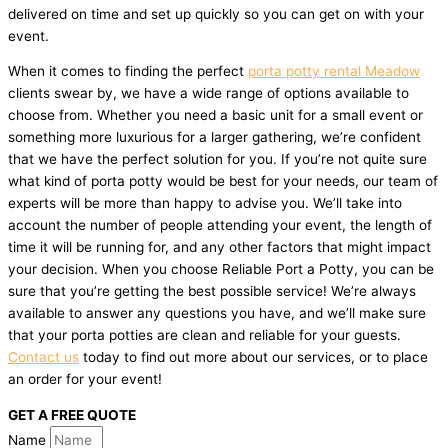
delivered on time and set up quickly so you can get on with your
event.
When it comes to finding the perfect
porta potty rental Meadow
clients swear by, we have a wide range of options available to
choose from. Whether you need a basic unit for a small event or
something more luxurious for a larger gathering, we’re confident
that we have the perfect solution for you. If you’re not quite sure
what kind of porta potty would be best for your needs, our team of
experts will be more than happy to advise you. We’ll take into
account the number of people attending your event, the length of
time it will be running for, and any other factors that might impact
your decision. When you choose Reliable Port a Potty, you can be
sure that you’re getting the best possible service! We’re always
available to answer any questions you have, and we’ll make sure
that your porta potties are clean and reliable for your guests.
Contact us
today to find out more about our services, or to place
an order for your event!
GET A FREE QUOTE
Name