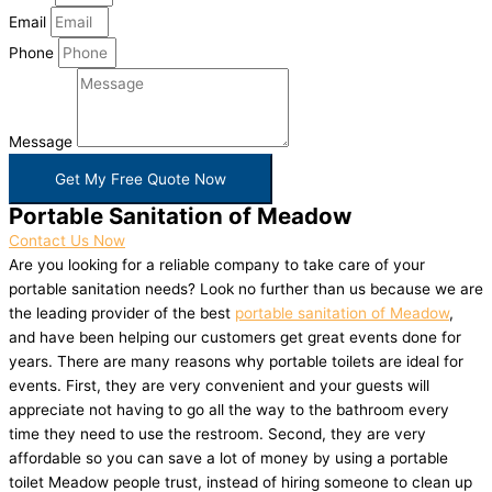
Email
Phone
Message
Get My Free Quote Now
Portable Sanitation of Meadow
Contact Us Now
Are you looking for a reliable company to take care of your
portable sanitation needs? Look no further than us because we are
the leading provider of the best
portable sanitation of Meadow
,
and have been helping our customers get great events done for
years. There are many reasons why portable toilets are ideal for
events. First, they are very convenient and your guests will
appreciate not having to go all the way to the bathroom every
time they need to use the restroom. Second, they are very
affordable so you can save a lot of money by using a portable
toilet Meadow people trust, instead of hiring someone to clean up