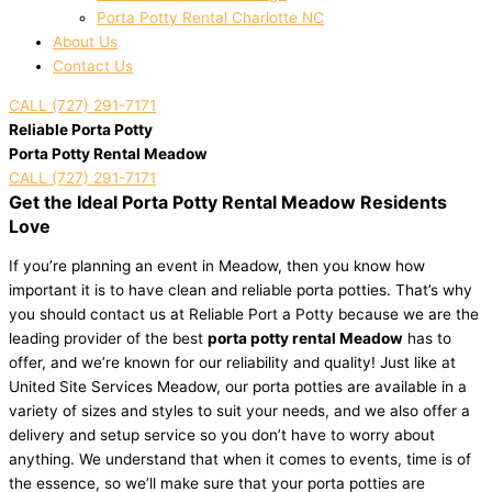
Porta Potty Rental Charlotte NC
About Us
Contact Us
CALL (727) 291-7171
Reliable Porta Potty
Porta Potty Rental Meadow
CALL (727) 291-7171
Get the Ideal Porta Potty Rental Meadow Residents
Love
If you’re planning an event in Meadow, then you know how
important it is to have clean and reliable porta potties. That’s why
you should contact us at Reliable Port a Potty because we are the
leading provider of the best
porta potty rental Meadow
has to
offer, and we’re known for our reliability and quality! Just like at
United Site Services Meadow, our porta potties are available in a
variety of sizes and styles to suit your needs, and we also offer a
delivery and setup service so you don’t have to worry about
anything. We understand that when it comes to events, time is of
the essence, so we’ll make sure that your porta potties are