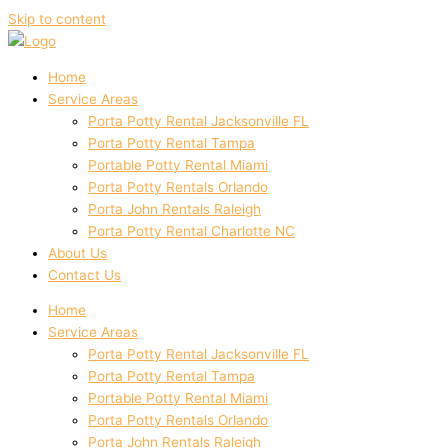
Skip to content
Home
Service Areas
Porta Potty Rental Jacksonville FL
Porta Potty Rental Tampa
Portable Potty Rental Miami
Porta Potty Rentals Orlando
Porta John Rentals Raleigh
Porta Potty Rental Charlotte NC
About Us
Contact Us
Home
Service Areas
Porta Potty Rental Jacksonville FL
Porta Potty Rental Tampa
Portable Potty Rental Miami
Porta Potty Rentals Orlando
Porta John Rentals Raleigh