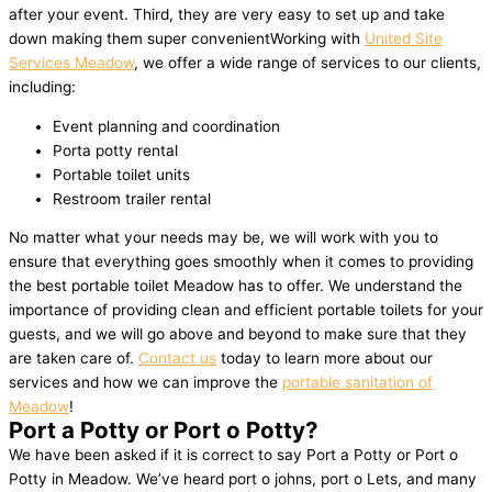
after your event. Third, they are very easy to set up and take
down making them super convenientWorking with
United Site
Services Meadow
, we offer a wide range of services to our clients,
including:
Event planning and coordination
Porta potty rental
Portable toilet units
Restroom trailer rental
No matter what your needs may be, we will work with you to
ensure that everything goes smoothly when it comes to providing
the best portable toilet Meadow has to offer. We understand the
importance of providing clean and efficient portable toilets for your
guests, and we will go above and beyond to make sure that they
are taken care of.
Contact us
today to learn more about our
services and how we can improve the
portable sanitation of
Meadow
!
Port a Potty or Port o Potty?
We have been asked if it is correct to say Port a Potty or Port o
Potty in Meadow. We’ve heard port o johns, port o Lets, and many