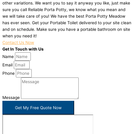
other variations. We want you to say it anyway you like, just make
sure you call Reliable Porta Potty, we know what you mean and
we will take care of you! We have the best Porta Potty Meadow
has ever seen. Get your Portable Toilet delivered to your site clean
and on schedule. Make sure you have a portable bathroom on site
when you need it!
Contact Us Now
Get In Touch with Us
Name
Email
Phone
Message
Get My Free Quote Now