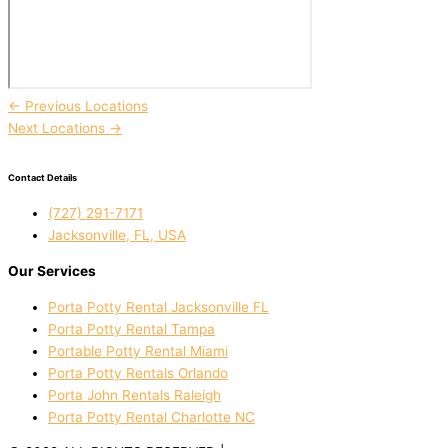
←
Previous Locations
Next Locations
→
Contact Details
(727) 291-7171
Jacksonville, FL, USA
Our Services
Porta Potty Rental Jacksonville FL
Porta Potty Rental Tampa
Portable Potty Rental Miami
Porta Potty Rentals Orlando
Porta John Rentals Raleigh
Porta Potty Rental Charlotte NC