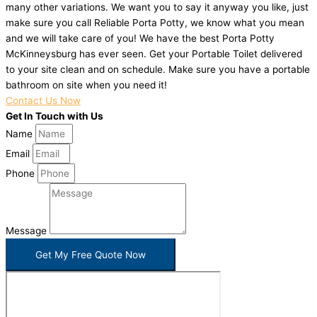
many other variations. We want you to say it anyway you like, just
make sure you call Reliable Porta Potty, we know what you mean
and we will take care of you! We have the best Porta Potty
McKinneysburg has ever seen. Get your Portable Toilet delivered
to your site clean and on schedule. Make sure you have a portable
bathroom on site when you need it!
Contact Us Now
Get In Touch with Us
Name
Email
Phone
Message
Get My Free Quote Now