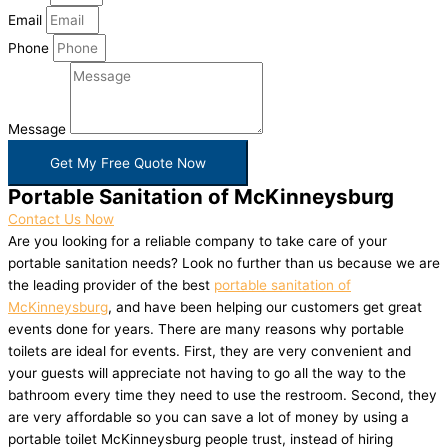
Email
Phone
Message
Get My Free Quote Now
Portable Sanitation of McKinneysburg
Contact Us Now
Are you looking for a reliable company to take care of your
portable sanitation needs? Look no further than us because we are
the leading provider of the best
portable sanitation of
McKinneysburg
, and have been helping our customers get great
events done for years. There are many reasons why portable
toilets are ideal for events. First, they are very convenient and
your guests will appreciate not having to go all the way to the
bathroom every time they need to use the restroom. Second, they
are very affordable so you can save a lot of money by using a
portable toilet McKinneysburg people trust, instead of hiring