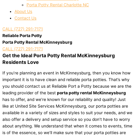
Porta Potty Rental Charlotte NC
About Us
Contact Us
CALL (727) 291-7171
Reliable Porta Potty
Porta Potty Rental McKinneysburg
CALL (727) 291-7171
Get the Ideal Porta Potty Rental McKinneysburg
Residents Love
If you’re planning an event in McKinneysburg, then you know how
important it is to have clean and reliable porta potties. That’s why
you should contact us at Reliable Port a Potty because we are the
leading provider of the best
porta potty rental McKinneysburg
has to offer, and we’re known for our reliability and quality! Just
like at United Site Services McKinneysburg, our porta potties are
available in a variety of sizes and styles to suit your needs, and we
also offer a delivery and setup service so you don’t have to worry
about anything. We understand that when it comes to events, time
is of the essence, so we’ll make sure that your porta potties are