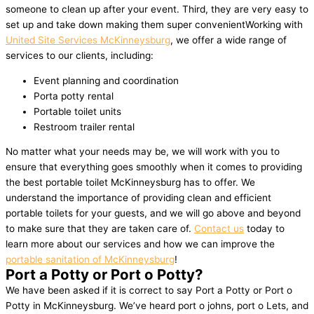
someone to clean up after your event. Third, they are very easy to
set up and take down making them super convenientWorking with
United Site Services McKinneysburg
, we offer a wide range of
services to our clients, including:
Event planning and coordination
Porta potty rental
Portable toilet units
Restroom trailer rental
No matter what your needs may be, we will work with you to
ensure that everything goes smoothly when it comes to providing
the best portable toilet McKinneysburg has to offer. We
understand the importance of providing clean and efficient
portable toilets for your guests, and we will go above and beyond
to make sure that they are taken care of.
Contact us
today to
learn more about our services and how we can improve the
portable sanitation of McKinneysburg
!
Port a Potty or Port o Potty?
We have been asked if it is correct to say Port a Potty or Port o
Potty in McKinneysburg. We’ve heard port o johns, port o Lets, and