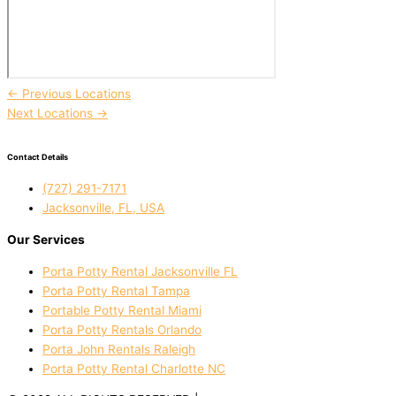
←
Previous Locations
Next Locations
→
Contact Details
(727) 291-7171
Jacksonville, FL, USA
Our Services
Porta Potty Rental Jacksonville FL
Porta Potty Rental Tampa
Portable Potty Rental Miami
Porta Potty Rentals Orlando
Porta John Rentals Raleigh
Porta Potty Rental Charlotte NC