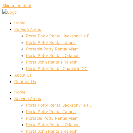
Skip to content
Home
Service Areas
Porta Potty Rental Jacksonville FL
Porta Potty Rental Tampa
Portable Potty Rental Miami
Porta Potty Rentals Orlando
Porta John Rentals Raleigh
Porta Potty Rental Charlotte NC
About Us
Contact Us
Home
Service Areas
Porta Potty Rental Jacksonville FL
Porta Potty Rental Tampa
Portable Potty Rental Miami
Porta Potty Rentals Orlando
Porta John Rentals Raleigh