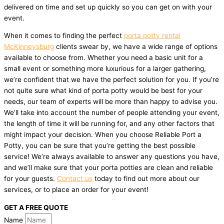
delivered on time and set up quickly so you can get on with your
event.
When it comes to finding the perfect
porta potty rental
McKinneysburg
clients swear by, we have a wide range of options
available to choose from. Whether you need a basic unit for a
small event or something more luxurious for a larger gathering,
we’re confident that we have the perfect solution for you. If you’re
not quite sure what kind of porta potty would be best for your
needs, our team of experts will be more than happy to advise you.
We’ll take into account the number of people attending your event,
the length of time it will be running for, and any other factors that
might impact your decision. When you choose Reliable Port a
Potty, you can be sure that you’re getting the best possible
service! We’re always available to answer any questions you have,
and we’ll make sure that your porta potties are clean and reliable
for your guests.
Contact us
today to find out more about our
services, or to place an order for your event!
GET A FREE QUOTE
Name