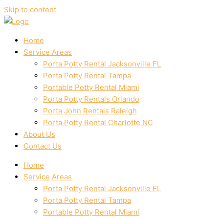
Skip to content
Home
Service Areas
Porta Potty Rental Jacksonville FL
Porta Potty Rental Tampa
Portable Potty Rental Miami
Porta Potty Rentals Orlando
Porta John Rentals Raleigh
Porta Potty Rental Charlotte NC
About Us
Contact Us
Home
Service Areas
Porta Potty Rental Jacksonville FL
Porta Potty Rental Tampa
Portable Potty Rental Miami