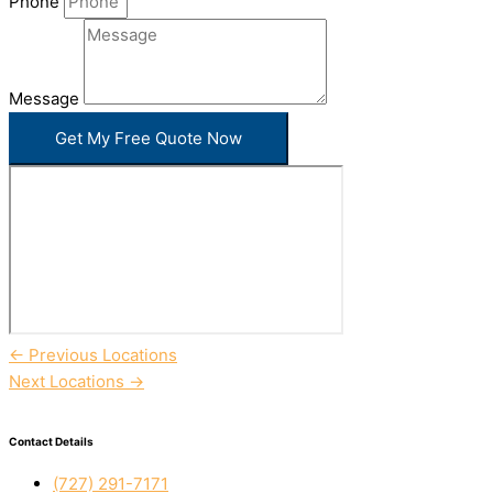
Phone
Message
Get My Free Quote Now
←
Previous Locations
Next Locations
→
Contact Details
(727) 291-7171