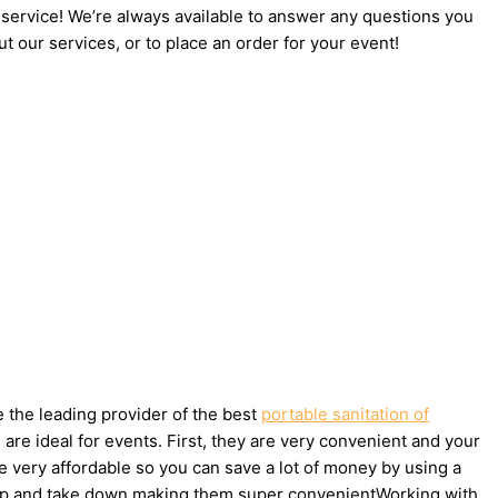
 service! We’re always available to answer any questions you
t our services, or to place an order for your event!
e the leading provider of the best
portable sanitation of
re ideal for events. First, they are very convenient and your
e very affordable so you can save a lot of money by using a
set up and take down making them super convenientWorking with