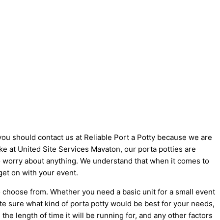
 you should contact us at Reliable Port a Potty because we are
like at United Site Services Mavaton, our porta potties are
 to worry about anything. We understand that when it comes to
get on with your event.
o choose from. Whether you need a basic unit for a small event
ite sure what kind of porta potty would be best for your needs,
he length of time it will be running for, and any other factors