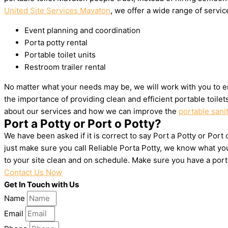
United Site Services Mavaton
, we offer a wide range of service
Event planning and coordination
Porta potty rental
Portable toilet units
Restroom trailer rental
No matter what your needs may be, we will work with you to e
the importance of providing clean and efficient portable toile
about our services and how we can improve the
portable sani
Port a Potty or Port o Potty?
We have been asked if it is correct to say Port a Potty or Port
just make sure you call Reliable Porta Potty, we know what yo
to your site clean and on schedule. Make sure you have a por
Contact Us Now
Get In Touch with Us
Name
Email