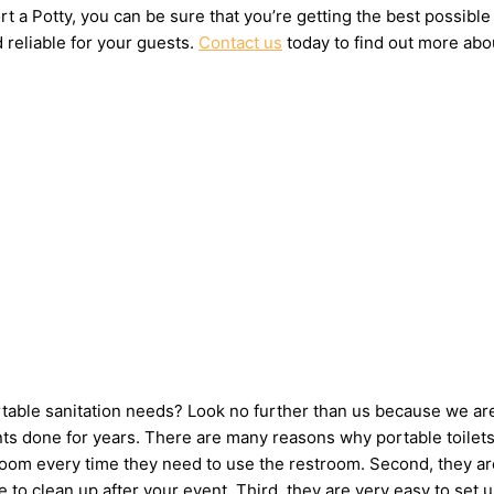
t a Potty, you can be sure that you’re getting the best possible
 reliable for your guests.
Contact us
today to find out more abou
ortable sanitation needs? Look no further than us because we ar
s done for years. There are many reasons why portable toilets a
hroom every time they need to use the restroom. Second, they ar
ne to clean up after your event. Third, they are very easy to 