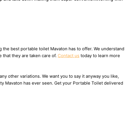
 the best portable toilet Mavaton has to offer. We understand
 that they are taken care of.
Contact us
today to learn more
any other variations. We want you to say it anyway you like,
tty Mavaton has ever seen. Get your Portable Toilet delivered