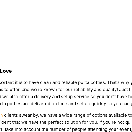
 Love
rtant it is to have clean and reliable porta potties. That’s why
s to offer, and we’re known for our reliability and quality! Just 
 and we also offer a delivery and setup service so you don’t have
rta potties are delivered on time and set up quickly so you can 
on
clients swear by, we have a wide range of options available t
dent that we have the perfect solution for you. If you’re not qu
l take into account the number of people attending your event, t