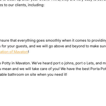
s to our clients, including:
nsure that everything goes smoothly when it comes to providing
ts for your guests, and we will go above and beyond to make sure
tation of Mavaton
!
 o Potty in Mavaton. We’ve heard port o johns, port o Lets, and m
u mean and we will take care of you! We have the best Porta Po
table bathroom on site when you need it!