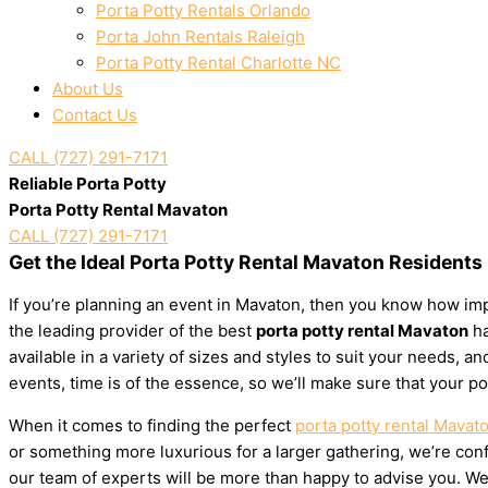
Porta Potty Rentals Orlando
Porta John Rentals Raleigh
Porta Potty Rental Charlotte NC
About Us
Contact Us
CALL (727) 291-7171
Reliable Porta Potty
Porta Potty Rental Mavaton
CALL (727) 291-7171
Get the Ideal Porta Potty Rental Mavaton Residents
If you’re planning an event in Mavaton, then you know how impo
the leading provider of the best
porta potty rental Mavaton
ha
available in a variety of sizes and styles to suit your needs,
events, time is of the essence, so we’ll make sure that your po
When it comes to finding the perfect
porta potty rental Mavat
or something more luxurious for a larger gathering, we’re confi
our team of experts will be more than happy to advise you. We’l