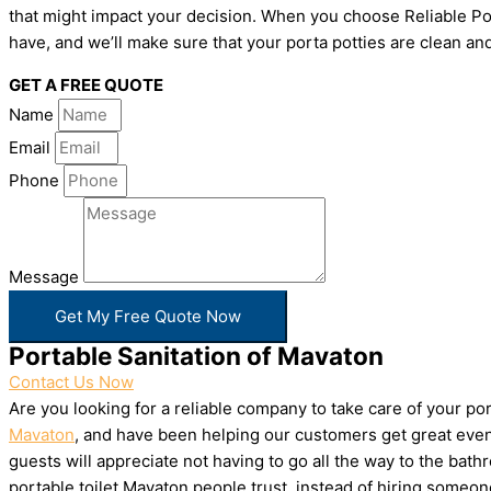
that might impact your decision. When you choose Reliable Por
have, and we’ll make sure that your porta potties are clean and
GET A FREE QUOTE
Name
Email
Phone
Message
Get My Free Quote Now
Portable Sanitation of Mavaton
Contact Us Now
Are you looking for a reliable company to take care of your p
Mavaton
, and have been helping our customers get great event
guests will appreciate not having to go all the way to the bat
portable toilet Mavaton people trust, instead of hiring someo