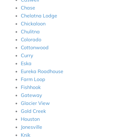
Chase
Chelatna Lodge
Chickaloon
Chulitna
Colorado
Cottonwood
Curry
Eska
Eureka Roadhouse
Farm Loop
Fishhook
Gateway
Glacier View
Gold Creek
Houston
Jonesville
Knik