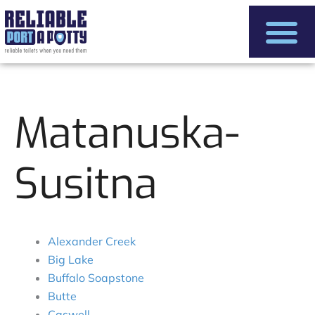
Skip
to
content
Matanuska-
Susitna
Alexander Creek
Big Lake
Buffalo Soapstone
Butte
Caswell