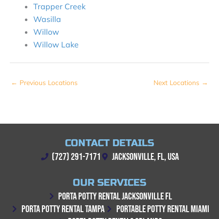
Trapper Creek
Wasilla
Willow
Willow Lake
←
Previous Locations
Next Locations
→
CONTACT DETAILS
(727) 291-7171
JACKSONVILLE, FL, USA
OUR SERVICES
PORTA POTTY RENTAL JACKSONVILLE FL
PORTA POTTY RENTAL TAMPA
PORTABLE POTTY RENTAL MIAMI