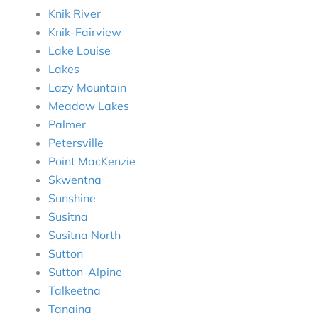
Knik River
Knik-Fairview
Lake Louise
Lakes
Lazy Mountain
Meadow Lakes
Palmer
Petersville
Point MacKenzie
Skwentna
Sunshine
Susitna
Susitna North
Sutton
Sutton-Alpine
Talkeetna
Tanaina