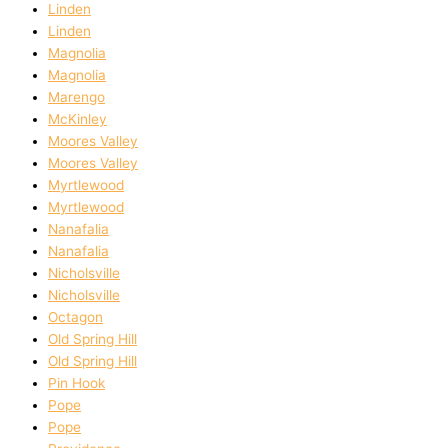
Linden
Linden
Magnolia
Magnolia
Marengo
McKinley
Moores Valley
Moores Valley
Myrtlewood
Myrtlewood
Nanafalia
Nanafalia
Nicholsville
Nicholsville
Octagon
Old Spring Hill
Old Spring Hill
Pin Hook
Pope
Pope