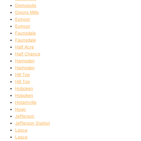
Demopolis
Dixons Mills
Exmoor
Exmoor
Faunsdale
Faunsdale
Half Acre
Half Chance
Hampden
Hampden
Hill Top
Hill Top
Hoboken
Hoboken
Hotamville
Hugo
Jefferson
Jefferson Station
Lasca
Lasca