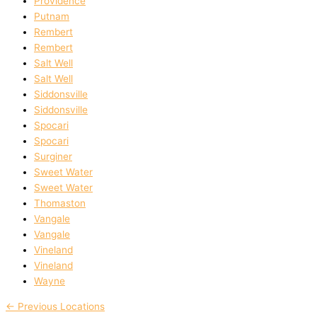
Providence
Putnam
Rembert
Rembert
Salt Well
Salt Well
Siddonsville
Siddonsville
Spocari
Spocari
Surginer
Sweet Water
Sweet Water
Thomaston
Vangale
Vangale
Vineland
Vineland
Wayne
←
Previous Locations