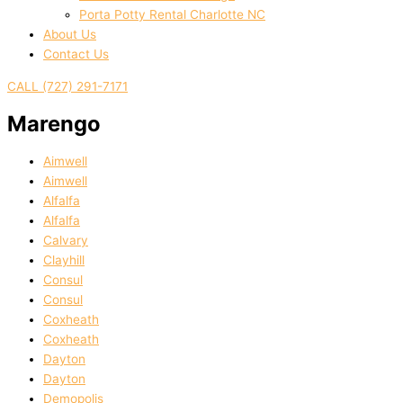
Porta Potty Rental Charlotte NC
About Us
Contact Us
CALL (727) 291-7171
Marengo
Aimwell
Aimwell
Alfalfa
Alfalfa
Calvary
Clayhill
Consul
Consul
Coxheath
Coxheath
Dayton
Dayton
Demopolis