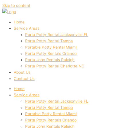
Skip to content
Home
Service Areas
Porta Potty Rental Jacksonville FL
Porta Potty Rental Tampa
Portable Potty Rental Miami
Porta Potty Rentals Orlando
Porta John Rentals Raleigh
Porta Potty Rental Charlotte NC
About Us
Contact Us
Home
Service Areas
Porta Potty Rental Jacksonville FL
Porta Potty Rental Tampa
Portable Potty Rental Miami
Porta Potty Rentals Orlando
Porta John Rentals Raleigh