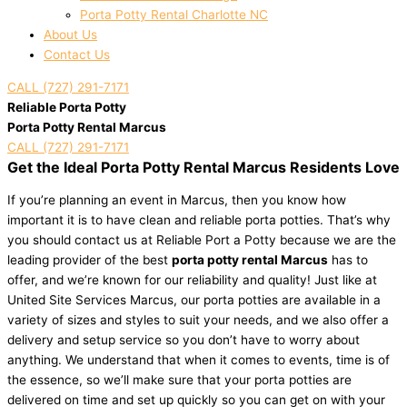
Porta Potty Rental Charlotte NC
About Us
Contact Us
CALL (727) 291-7171
Reliable Porta Potty
Porta Potty Rental Marcus
CALL (727) 291-7171
Get the Ideal Porta Potty Rental Marcus Residents Love
If you’re planning an event in Marcus, then you know how
important it is to have clean and reliable porta potties. That’s why
you should contact us at Reliable Port a Potty because we are the
leading provider of the best
porta potty rental Marcus
has to
offer, and we’re known for our reliability and quality! Just like at
United Site Services Marcus, our porta potties are available in a
variety of sizes and styles to suit your needs, and we also offer a
delivery and setup service so you don’t have to worry about
anything. We understand that when it comes to events, time is of
the essence, so we’ll make sure that your porta potties are
delivered on time and set up quickly so you can get on with your