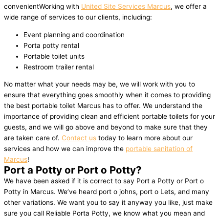
convenientWorking with
United Site Services Marcus
, we offer a
wide range of services to our clients, including:
Event planning and coordination
Porta potty rental
Portable toilet units
Restroom trailer rental
No matter what your needs may be, we will work with you to
ensure that everything goes smoothly when it comes to providing
the best portable toilet Marcus has to offer. We understand the
importance of providing clean and efficient portable toilets for your
guests, and we will go above and beyond to make sure that they
are taken care of.
Contact us
today to learn more about our
services and how we can improve the
portable sanitation of
Marcus
!
Port a Potty or Port o Potty?
We have been asked if it is correct to say Port a Potty or Port o
Potty in Marcus. We’ve heard port o johns, port o Lets, and many
other variations. We want you to say it anyway you like, just make
sure you call Reliable Porta Potty, we know what you mean and