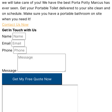
we will take care of you! We have the best Porta Potty Marcus has
ever seen. Get your Portable Toilet delivered to your site clean and
on schedule. Make sure you have a portable bathroom on site
when you need it!
Contact Us Now
Get In Touch with Us
Name
Email
Phone
Message
Get My Free Quote Now