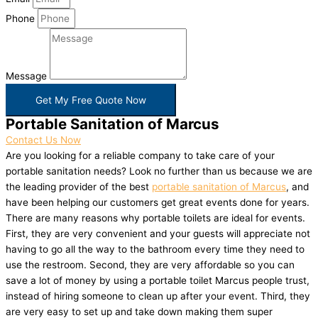
Phone
Message
Get My Free Quote Now
Portable Sanitation of Marcus
Contact Us Now
Are you looking for a reliable company to take care of your
portable sanitation needs? Look no further than us because we are
the leading provider of the best
portable sanitation of Marcus
, and
have been helping our customers get great events done for years.
There are many reasons why portable toilets are ideal for events.
First, they are very convenient and your guests will appreciate not
having to go all the way to the bathroom every time they need to
use the restroom. Second, they are very affordable so you can
save a lot of money by using a portable toilet Marcus people trust,
instead of hiring someone to clean up after your event. Third, they
are very easy to set up and take down making them super