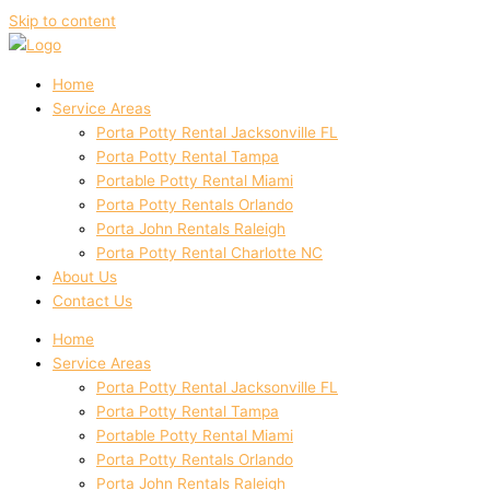
Skip to content
Home
Service Areas
Porta Potty Rental Jacksonville FL
Porta Potty Rental Tampa
Portable Potty Rental Miami
Porta Potty Rentals Orlando
Porta John Rentals Raleigh
Porta Potty Rental Charlotte NC
About Us
Contact Us
Home
Service Areas
Porta Potty Rental Jacksonville FL
Porta Potty Rental Tampa
Portable Potty Rental Miami
Porta Potty Rentals Orlando
Porta John Rentals Raleigh