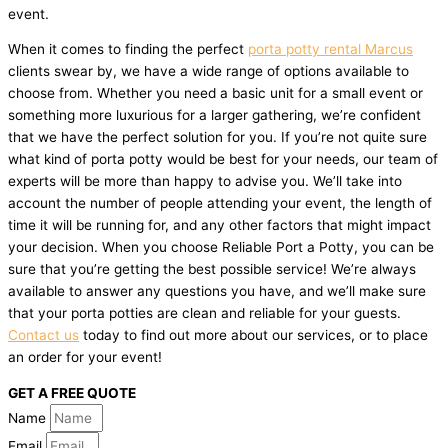
event.
When it comes to finding the perfect
porta potty rental Marcus
clients swear by, we have a wide range of options available to
choose from. Whether you need a basic unit for a small event or
something more luxurious for a larger gathering, we’re confident
that we have the perfect solution for you. If you’re not quite sure
what kind of porta potty would be best for your needs, our team of
experts will be more than happy to advise you. We’ll take into
account the number of people attending your event, the length of
time it will be running for, and any other factors that might impact
your decision. When you choose Reliable Port a Potty, you can be
sure that you’re getting the best possible service! We’re always
available to answer any questions you have, and we’ll make sure
that your porta potties are clean and reliable for your guests.
Contact us
today to find out more about our services, or to place
an order for your event!
GET A FREE QUOTE
Name
Email