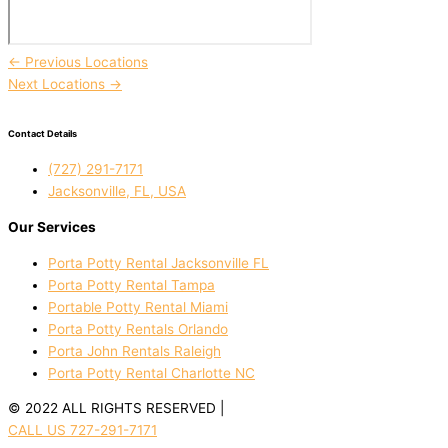
←
Previous Locations
Next Locations
→
Contact Details
(727) 291-7171
Jacksonville, FL, USA
Our Services
Porta Potty Rental Jacksonville FL
Porta Potty Rental Tampa
Portable Potty Rental Miami
Porta Potty Rentals Orlando
Porta John Rentals Raleigh
Porta Potty Rental Charlotte NC
© 2022 ALL RIGHTS RESERVED |
PRIVACY POLICY
CALL US 727-291-7171