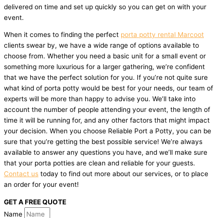
delivered on time and set up quickly so you can get on with your
event.
When it comes to finding the perfect
porta potty rental Marcoot
clients swear by, we have a wide range of options available to
choose from. Whether you need a basic unit for a small event or
something more luxurious for a larger gathering, we’re confident
that we have the perfect solution for you. If you’re not quite sure
what kind of porta potty would be best for your needs, our team of
experts will be more than happy to advise you. We’ll take into
account the number of people attending your event, the length of
time it will be running for, and any other factors that might impact
your decision. When you choose Reliable Port a Potty, you can be
sure that you’re getting the best possible service! We’re always
available to answer any questions you have, and we’ll make sure
that your porta potties are clean and reliable for your guests.
Contact us
today to find out more about our services, or to place
an order for your event!
GET A FREE QUOTE
Name