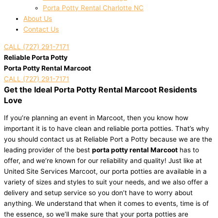
Porta Potty Rental Charlotte NC
About Us
Contact Us
CALL (727) 291-7171
Reliable Porta Potty
Porta Potty Rental Marcoot
CALL (727) 291-7171
Get the Ideal Porta Potty Rental Marcoot Residents
Love
If you’re planning an event in Marcoot, then you know how
important it is to have clean and reliable porta potties. That’s why
you should contact us at Reliable Port a Potty because we are the
leading provider of the best
porta potty rental Marcoot
has to
offer, and we’re known for our reliability and quality! Just like at
United Site Services Marcoot, our porta potties are available in a
variety of sizes and styles to suit your needs, and we also offer a
delivery and setup service so you don’t have to worry about
anything. We understand that when it comes to events, time is of
the essence, so we’ll make sure that your porta potties are