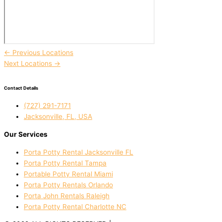
←
Previous Locations
Next Locations
→
Contact Details
(727) 291-7171
Jacksonville, FL, USA
Our Services
Porta Potty Rental Jacksonville FL
Porta Potty Rental Tampa
Portable Potty Rental Miami
Porta Potty Rentals Orlando
Porta John Rentals Raleigh
Porta Potty Rental Charlotte NC