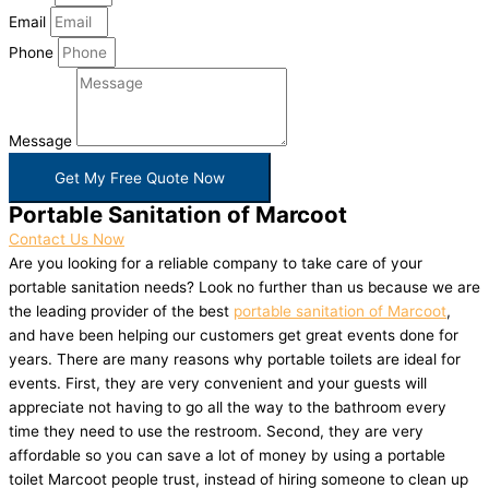
Email
Phone
Message
Get My Free Quote Now
Portable Sanitation of Marcoot
Contact Us Now
Are you looking for a reliable company to take care of your
portable sanitation needs? Look no further than us because we are
the leading provider of the best
portable sanitation of Marcoot
,
and have been helping our customers get great events done for
years. There are many reasons why portable toilets are ideal for
events. First, they are very convenient and your guests will
appreciate not having to go all the way to the bathroom every
time they need to use the restroom. Second, they are very
affordable so you can save a lot of money by using a portable
toilet Marcoot people trust, instead of hiring someone to clean up