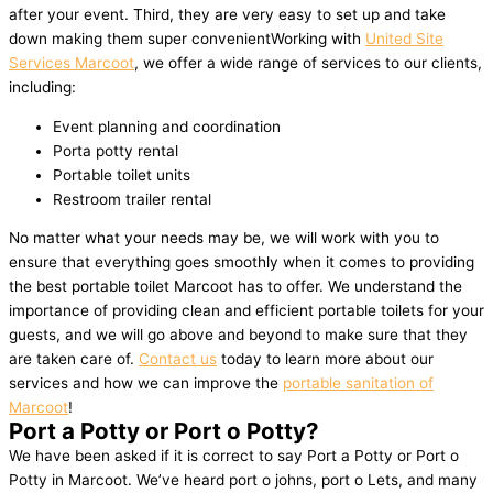
after your event. Third, they are very easy to set up and take
down making them super convenientWorking with
United Site
Services Marcoot
, we offer a wide range of services to our clients,
including:
Event planning and coordination
Porta potty rental
Portable toilet units
Restroom trailer rental
No matter what your needs may be, we will work with you to
ensure that everything goes smoothly when it comes to providing
the best portable toilet Marcoot has to offer. We understand the
importance of providing clean and efficient portable toilets for your
guests, and we will go above and beyond to make sure that they
are taken care of.
Contact us
today to learn more about our
services and how we can improve the
portable sanitation of
Marcoot
!
Port a Potty or Port o Potty?
We have been asked if it is correct to say Port a Potty or Port o
Potty in Marcoot. We’ve heard port o johns, port o Lets, and many