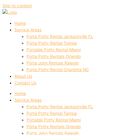
Skip to content
Home
Service Areas
Porta Potty Rental Jacksonville FL
Porta Potty Rental Tampa
Portable Potty Rental Miami
Porta Potty Rentals Orlando
Porta John Rentals Raleigh
Porta Potty Rental Charlotte NC
About Us
Contact Us
Home
Service Areas
Porta Potty Rental Jacksonville FL
Porta Potty Rental Tampa
Portable Potty Rental Miami
Porta Potty Rentals Orlando
Porta John Rentals Raleigh