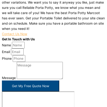
other variations. We want you to say it anyway you like, just make
sure you call Reliable Porta Potty, we know what you mean and
we will take care of you! We have the best Porta Potty Marcoot
has ever seen. Get your Portable Toilet delivered to your site clean
and on schedule. Make sure you have a portable bathroom on site
when you need it!
Contact Us Now
Get In Touch with Us
Name
Email
Phone
Message
Get My Free Quote Now