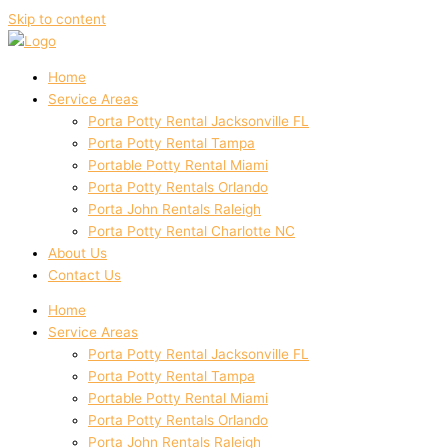
Skip to content
Home
Service Areas
Porta Potty Rental Jacksonville FL
Porta Potty Rental Tampa
Portable Potty Rental Miami
Porta Potty Rentals Orlando
Porta John Rentals Raleigh
Porta Potty Rental Charlotte NC
About Us
Contact Us
Home
Service Areas
Porta Potty Rental Jacksonville FL
Porta Potty Rental Tampa
Portable Potty Rental Miami
Porta Potty Rentals Orlando
Porta John Rentals Raleigh