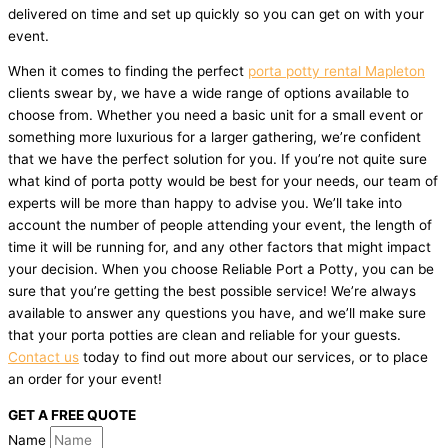
delivered on time and set up quickly so you can get on with your
event.
When it comes to finding the perfect
porta potty rental Mapleton
clients swear by, we have a wide range of options available to
choose from. Whether you need a basic unit for a small event or
something more luxurious for a larger gathering, we’re confident
that we have the perfect solution for you. If you’re not quite sure
what kind of porta potty would be best for your needs, our team of
experts will be more than happy to advise you. We’ll take into
account the number of people attending your event, the length of
time it will be running for, and any other factors that might impact
your decision. When you choose Reliable Port a Potty, you can be
sure that you’re getting the best possible service! We’re always
available to answer any questions you have, and we’ll make sure
that your porta potties are clean and reliable for your guests.
Contact us
today to find out more about our services, or to place
an order for your event!
GET A FREE QUOTE
Name