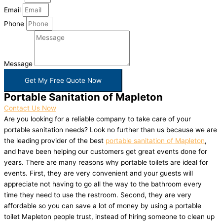
Email
Phone
Message
Get My Free Quote Now
Portable Sanitation of Mapleton
Contact Us Now
Are you looking for a reliable company to take care of your
portable sanitation needs? Look no further than us because we are
the leading provider of the best
portable sanitation of Mapleton
,
and have been helping our customers get great events done for
years. There are many reasons why portable toilets are ideal for
events. First, they are very convenient and your guests will
appreciate not having to go all the way to the bathroom every
time they need to use the restroom. Second, they are very
affordable so you can save a lot of money by using a portable
toilet Mapleton people trust, instead of hiring someone to clean up