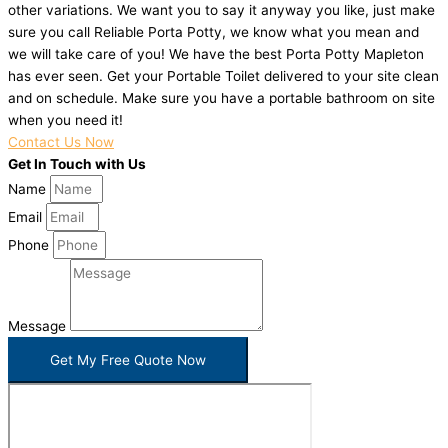
other variations. We want you to say it anyway you like, just make
sure you call Reliable Porta Potty, we know what you mean and
we will take care of you! We have the best Porta Potty Mapleton
has ever seen. Get your Portable Toilet delivered to your site clean
and on schedule. Make sure you have a portable bathroom on site
when you need it!
Contact Us Now
Get In Touch with Us
Name
Email
Phone
Message
Get My Free Quote Now