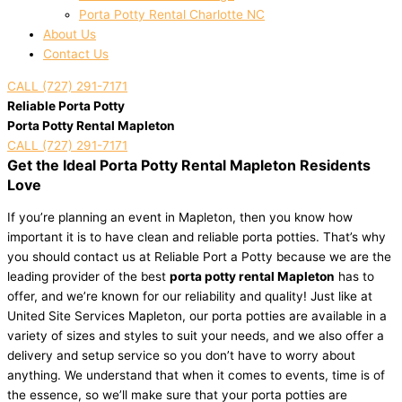
Porta Potty Rental Charlotte NC
About Us
Contact Us
CALL (727) 291-7171
Reliable Porta Potty
Porta Potty Rental Mapleton
CALL (727) 291-7171
Get the Ideal Porta Potty Rental Mapleton Residents
Love
If you’re planning an event in Mapleton, then you know how
important it is to have clean and reliable porta potties. That’s why
you should contact us at Reliable Port a Potty because we are the
leading provider of the best
porta potty rental Mapleton
has to
offer, and we’re known for our reliability and quality! Just like at
United Site Services Mapleton, our porta potties are available in a
variety of sizes and styles to suit your needs, and we also offer a
delivery and setup service so you don’t have to worry about
anything. We understand that when it comes to events, time is of
the essence, so we’ll make sure that your porta potties are