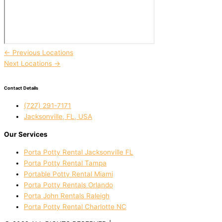
←
Previous Locations
Next Locations
→
Contact Details
(727) 291-7171
Jacksonville, FL, USA
Our Services
Porta Potty Rental Jacksonville FL
Porta Potty Rental Tampa
Portable Potty Rental Miami
Porta Potty Rentals Orlando
Porta John Rentals Raleigh
Porta Potty Rental Charlotte NC