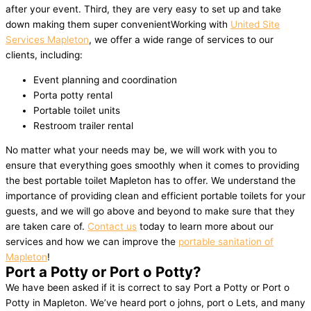
after your event. Third, they are very easy to set up and take
down making them super convenientWorking with
United Site
Services Mapleton
, we offer a wide range of services to our
clients, including:
Event planning and coordination
Porta potty rental
Portable toilet units
Restroom trailer rental
No matter what your needs may be, we will work with you to
ensure that everything goes smoothly when it comes to providing
the best portable toilet Mapleton has to offer. We understand the
importance of providing clean and efficient portable toilets for your
guests, and we will go above and beyond to make sure that they
are taken care of.
Contact us
today to learn more about our
services and how we can improve the
portable sanitation of
Mapleton
!
Port a Potty or Port o Potty?
We have been asked if it is correct to say Port a Potty or Port o
Potty in Mapleton. We’ve heard port o johns, port o Lets, and many