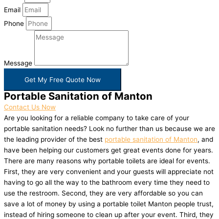
Email
Phone
Message
Get My Free Quote Now
Portable Sanitation of Manton
Contact Us Now
Are you looking for a reliable company to take care of your
portable sanitation needs? Look no further than us because we are
the leading provider of the best
portable sanitation of Manton
, and
have been helping our customers get great events done for years.
There are many reasons why portable toilets are ideal for events.
First, they are very convenient and your guests will appreciate not
having to go all the way to the bathroom every time they need to
use the restroom. Second, they are very affordable so you can
save a lot of money by using a portable toilet Manton people trust,
instead of hiring someone to clean up after your event. Third, they