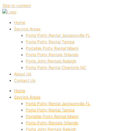
Skip to content
Home
Service Areas
Porta Potty Rental Jacksonville FL
Porta Potty Rental Tampa
Portable Potty Rental Miami
Porta Potty Rentals Orlando
Porta John Rentals Raleigh
Porta Potty Rental Charlotte NC
About Us
Contact Us
Home
Service Areas
Porta Potty Rental Jacksonville FL
Porta Potty Rental Tampa
Portable Potty Rental Miami
Porta Potty Rentals Orlando
Porta John Rentals Raleigh