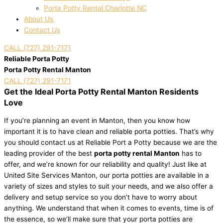
Porta Potty Rental Charlotte NC
About Us
Contact Us
CALL (727) 291-7171
Reliable Porta Potty
Porta Potty Rental Manton
CALL (727) 291-7171
Get the Ideal Porta Potty Rental Manton Residents
Love
If you’re planning an event in Manton, then you know how
important it is to have clean and reliable porta potties. That’s why
you should contact us at Reliable Port a Potty because we are the
leading provider of the best
porta potty rental Manton
has to
offer, and we’re known for our reliability and quality! Just like at
United Site Services Manton, our porta potties are available in a
variety of sizes and styles to suit your needs, and we also offer a
delivery and setup service so you don’t have to worry about
anything. We understand that when it comes to events, time is of
the essence, so we’ll make sure that your porta potties are