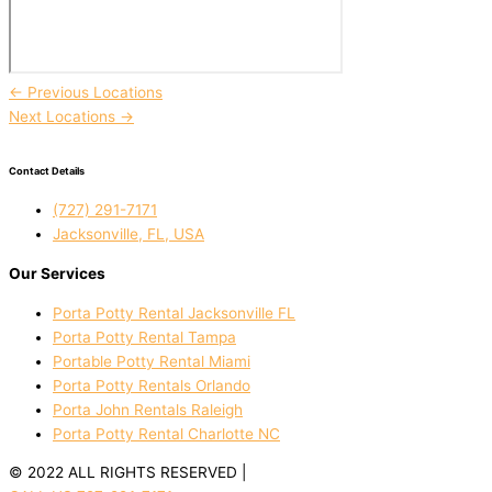
←
Previous Locations
Next Locations
→
Contact Details
(727) 291-7171
Jacksonville, FL, USA
Our Services
Porta Potty Rental Jacksonville FL
Porta Potty Rental Tampa
Portable Potty Rental Miami
Porta Potty Rentals Orlando
Porta John Rentals Raleigh
Porta Potty Rental Charlotte NC
© 2022 ALL RIGHTS RESERVED |
PRIVACY POLICY