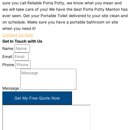
sure you call Reliable Porta Potty, we know what you mean and
we will take care of you! We have the best Porta Potty Manton has
ever seen. Get your Portable Toilet delivered to your site clean and
on schedule. Make sure you have a portable bathroom on site
when you need it!
Contact Us Now
Get In Touch with Us
Name
Email
Phone
Message
Get My Free Quote Now