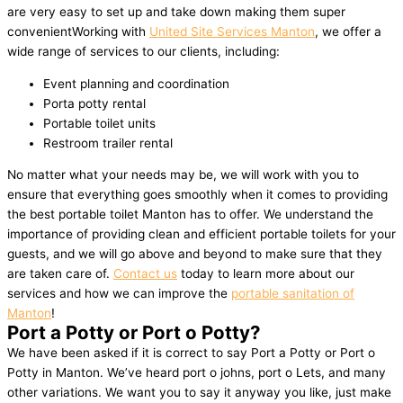
are very easy to set up and take down making them super
convenientWorking with
United Site Services Manton
, we offer a
wide range of services to our clients, including:
Event planning and coordination
Porta potty rental
Portable toilet units
Restroom trailer rental
No matter what your needs may be, we will work with you to
ensure that everything goes smoothly when it comes to providing
the best portable toilet Manton has to offer. We understand the
importance of providing clean and efficient portable toilets for your
guests, and we will go above and beyond to make sure that they
are taken care of.
Contact us
today to learn more about our
services and how we can improve the
portable sanitation of
Manton
!
Port a Potty or Port o Potty?
We have been asked if it is correct to say Port a Potty or Port o
Potty in Manton. We’ve heard port o johns, port o Lets, and many
other variations. We want you to say it anyway you like, just make