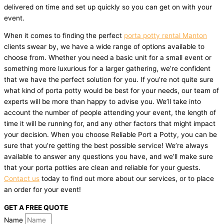
delivered on time and set up quickly so you can get on with your
event.
When it comes to finding the perfect
porta potty rental Manton
clients swear by, we have a wide range of options available to
choose from. Whether you need a basic unit for a small event or
something more luxurious for a larger gathering, we’re confident
that we have the perfect solution for you. If you’re not quite sure
what kind of porta potty would be best for your needs, our team of
experts will be more than happy to advise you. We’ll take into
account the number of people attending your event, the length of
time it will be running for, and any other factors that might impact
your decision. When you choose Reliable Port a Potty, you can be
sure that you’re getting the best possible service! We’re always
available to answer any questions you have, and we’ll make sure
that your porta potties are clean and reliable for your guests.
Contact us
today to find out more about our services, or to place
an order for your event!
GET A FREE QUOTE
Name