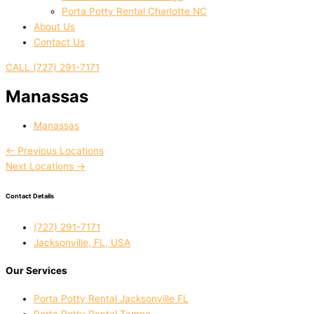
Porta Potty Rental Charlotte NC
About Us
Contact Us
CALL (727) 291-7171
Manassas
Manassas
←
Previous Locations
Next Locations
→
Contact Details
(727) 291-7171
Jacksonville, FL, USA
Our Services
Porta Potty Rental Jacksonville FL