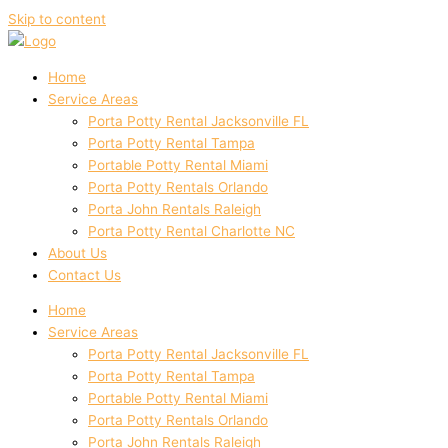
Skip to content
Home
Service Areas
Porta Potty Rental Jacksonville FL
Porta Potty Rental Tampa
Portable Potty Rental Miami
Porta Potty Rentals Orlando
Porta John Rentals Raleigh
Porta Potty Rental Charlotte NC
About Us
Contact Us
Home
Service Areas
Porta Potty Rental Jacksonville FL
Porta Potty Rental Tampa
Portable Potty Rental Miami
Porta Potty Rentals Orlando
Porta John Rentals Raleigh