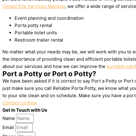
United Site Services Macleay
, we offer a wide range of service
Event planning and coordination
Porta potty rental
Portable toilet units
Restroom trailer rental
No matter what your needs may be, we will work with you to e
the importance of providing clean and efficient portable toile
about our services and how we can improve the
portable sani
Port a Potty or Port o Potty?
We have been asked if it is correct to say Port a Potty or Port
just make sure you call Reliable Porta Potty, we know what yo
to your site clean and on schedule. Make sure you have a por
Contact Us Now
Get In Touch with Us
Name
Email