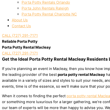
Porta Potty Rentals Orlando
Porta John Rentals Raleigh
Porta Potty Rental Charlotte NC
About Us
Contact Us
CALL (727) 291-7171
Reliable Porta Potty
Porta Potty Rental Macleay
CALL (727) 291-7171
Get the Ideal Porta Potty Rental Macleay Residents
If you’re planning an event in Macleay, then you know how impo
the leading provider of the best
porta potty rental Macleay
ha
available in a variety of sizes and styles to suit your needs,
events, time is of the essence, so we’ll make sure that your po
When it comes to finding the perfect
porta potty rental Macle
or something more luxurious for a larger gathering, we’re confi
our team of experts will be more than happy to advise you. We’l