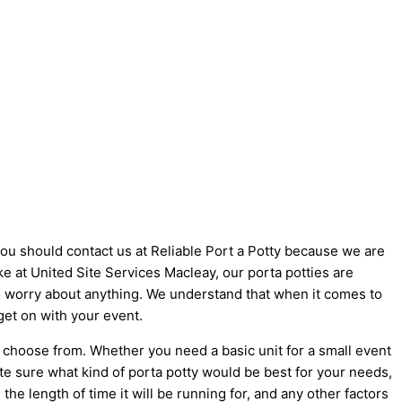
 you should contact us at Reliable Port a Potty because we are
like at United Site Services Macleay, our porta potties are
 to worry about anything. We understand that when it comes to
get on with your event.
o choose from. Whether you need a basic unit for a small event
ite sure what kind of porta potty would be best for your needs,
he length of time it will be running for, and any other factors