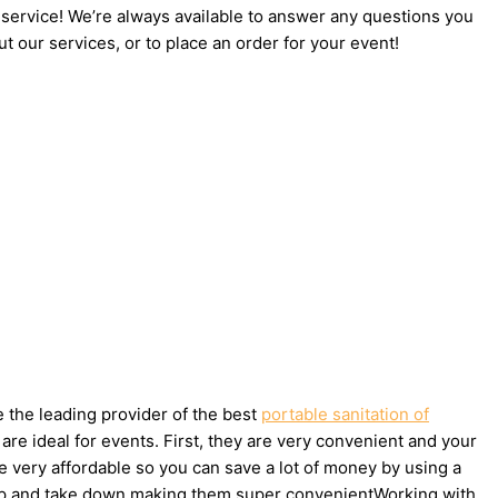
 service! We’re always available to answer any questions you
t our services, or to place an order for your event!
e the leading provider of the best
portable sanitation of
re ideal for events. First, they are very convenient and your
e very affordable so you can save a lot of money by using a
et up and take down making them super convenientWorking with