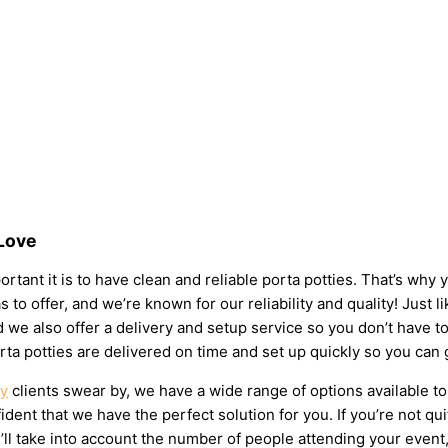
 Love
rtant it is to have clean and reliable porta potties. That’s why
s to offer, and we’re known for our reliability and quality! Just 
 and we also offer a delivery and setup service so you don’t have
rta potties are delivered on time and set up quickly so you can 
ay
clients swear by, we have a wide range of options available t
dent that we have the perfect solution for you. If you’re not qu
l take into account the number of people attending your event, t