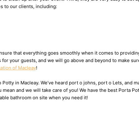
s to our clients, including:
nsure that everything goes smoothly when it comes to providing 
ts for your guests, and we will go above and beyond to make sure
tation of Macleay
!
 o Potty in Macleay. We’ve heard port o johns, port o Lets, and m
u mean and we will take care of you! We have the best Porta Pot
table bathroom on site when you need it!