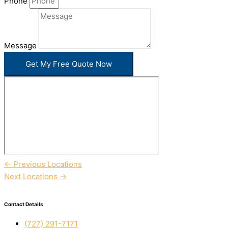
Phone
Message
Get My Free Quote Now
←
Previous Locations
Next Locations
→
Contact Details
(727) 291-7171