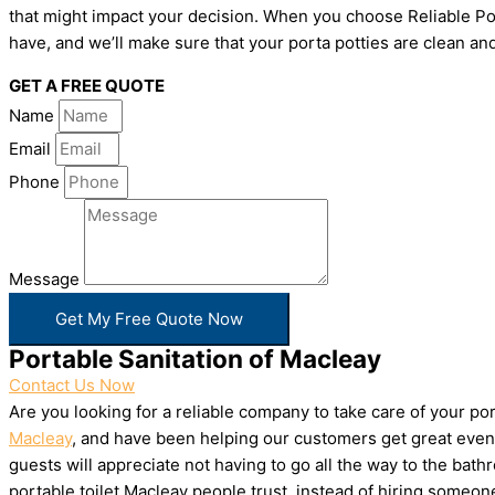
that might impact your decision. When you choose Reliable Por
have, and we’ll make sure that your porta potties are clean and
GET A FREE QUOTE
Name
Email
Phone
Message
Get My Free Quote Now
Portable Sanitation of Macleay
Contact Us Now
Are you looking for a reliable company to take care of your p
Macleay
, and have been helping our customers get great event
guests will appreciate not having to go all the way to the bat
portable toilet Macleay people trust, instead of hiring someo