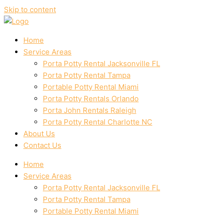
Skip to content
Home
Service Areas
Porta Potty Rental Jacksonville FL
Porta Potty Rental Tampa
Portable Potty Rental Miami
Porta Potty Rentals Orlando
Porta John Rentals Raleigh
Porta Potty Rental Charlotte NC
About Us
Contact Us
Home
Service Areas
Porta Potty Rental Jacksonville FL
Porta Potty Rental Tampa
Portable Potty Rental Miami