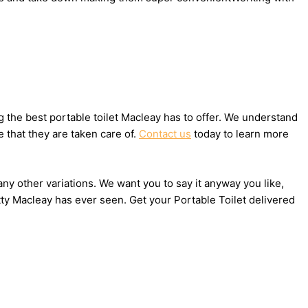
the best portable toilet Macleay has to offer. We understand
 that they are taken care of.
Contact us
today to learn more
any other variations. We want you to say it anyway you like,
ty Macleay has ever seen. Get your Portable Toilet delivered