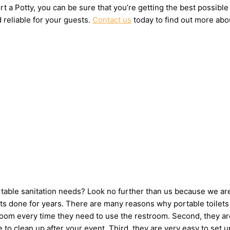
t a Potty, you can be sure that you’re getting the best possible
 reliable for your guests.
Contact us
today to find out more abou
ortable sanitation needs? Look no further than us because we ar
s done for years. There are many reasons why portable toilets a
hroom every time they need to use the restroom. Second, they ar
ne to clean up after your event. Third, they are very easy to s