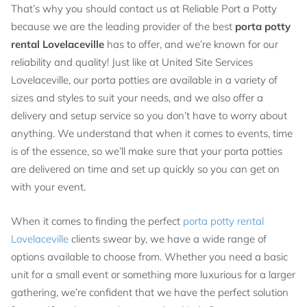
That’s why you should contact us at Reliable Port a Potty
because we are the leading provider of the best
porta potty
rental Lovelaceville
has to offer, and we’re known for our
reliability and quality! Just like at United Site Services
Lovelaceville, our porta potties are available in a variety of
sizes and styles to suit your needs, and we also offer a
delivery and setup service so you don’t have to worry about
anything. We understand that when it comes to events, time
is of the essence, so we’ll make sure that your porta potties
are delivered on time and set up quickly so you can get on
with your event.
When it comes to finding the perfect
porta potty rental
Lovelaceville
clients swear by, we have a wide range of
options available to choose from. Whether you need a basic
unit for a small event or something more luxurious for a larger
gathering, we’re confident that we have the perfect solution