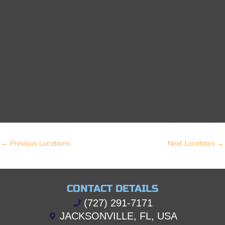
←
Previous Locations
Next Locations
→
CONTACT DETAILS
(727) 291-7171
JACKSONVILLE, FL, USA