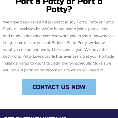
Port a Potty or Port o
Potty?
We have been asked if it is correct to say Port a Potty or Port o
Potty in Lovelaceville. We’ve heard port o johns, port o Lets,
and many other variations. We want you to say it anyway you
like, just make sure you call Reliable Porta Potty, we know
what you mean and we will take care of you! We have the
best Porta Potty Lovelaceville has ever seen. Get your Portable
Toilet delivered to your site clean and on schedule. Make sure
you have a portable bathroom on site when you need it!
CONTACT US NOW