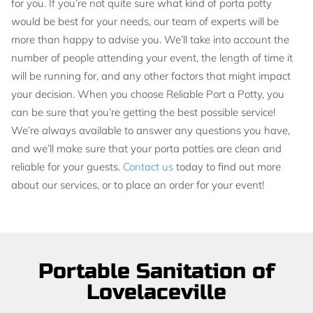
for you. If you’re not quite sure what kind of porta potty
would be best for your needs, our team of experts will be
more than happy to advise you. We’ll take into account the
number of people attending your event, the length of time it
will be running for, and any other factors that might impact
your decision. When you choose Reliable Port a Potty, you
can be sure that you’re getting the best possible service!
We’re always available to answer any questions you have,
and we’ll make sure that your porta potties are clean and
reliable for your guests.
Contact us
today to find out more
about our services, or to place an order for your event!
Portable Sanitation of
Lovelaceville