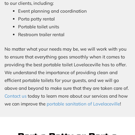
to our clients, including:
Event planning and coordination
Porta potty rental
Portable toilet units
Restroom trailer rental
No matter what your needs may be, we will work with you
to ensure that everything goes smoothly when it comes to
providing the best portable toilet Lovelaceville has to offer.
We understand the importance of providing clean and
efficient portable toilets for your guests, and we will go
above and beyond to make sure that they are taken care of.
Contact us
today to learn more about our services and how
we can improve the
portable sanitation of Lovelaceville
!