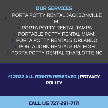
OUR SERVICES
PORTA POTTY RENTAL JACKSONVILLE
FL
PORTA POTTY RENTAL TAMPA
PORTABLE POTTY RENTAL MIAMI
PORTA POTTY RENTALS ORLANDO
PORTA JOHN RENTALS RALEIGH
PORTA POTTY RENTAL CHARLOTTE NC
© 2022 ALL RIGHTS RESERVED |
PRIVACY
POLICY
CALL US 727-291-7171