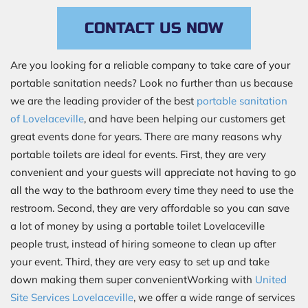
CONTACT US NOW
Are you looking for a reliable company to take care of your
portable sanitation needs? Look no further than us because
we are the leading provider of the best
portable sanitation
of Lovelaceville
, and have been helping our customers get
great events done for years. There are many reasons why
portable toilets are ideal for events. First, they are very
convenient and your guests will appreciate not having to go
all the way to the bathroom every time they need to use the
restroom. Second, they are very affordable so you can save
a lot of money by using a portable toilet Lovelaceville
people trust, instead of hiring someone to clean up after
your event. Third, they are very easy to set up and take
down making them super convenientWorking with
United
Site Services Lovelaceville
, we offer a wide range of services