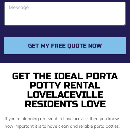
o
M
n
e
e
s
s
a
g
GET MY FREE QUOTE NOW
e
GET THE IDEAL PORTA
POTTY RENTAL
LOVELACEVILLE
RESIDENTS LOVE
If you’re planning an event in Lovelaceville, then you know
how important it is to have clean and reliable porta potties.