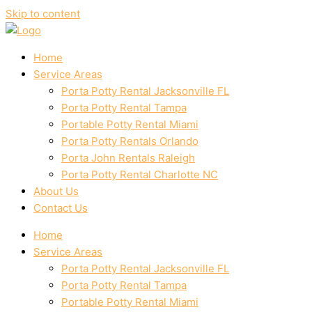
Skip to content
Home
Service Areas
Porta Potty Rental Jacksonville FL
Porta Potty Rental Tampa
Portable Potty Rental Miami
Porta Potty Rentals Orlando
Porta John Rentals Raleigh
Porta Potty Rental Charlotte NC
About Us
Contact Us
Home
Service Areas
Porta Potty Rental Jacksonville FL
Porta Potty Rental Tampa
Portable Potty Rental Miami