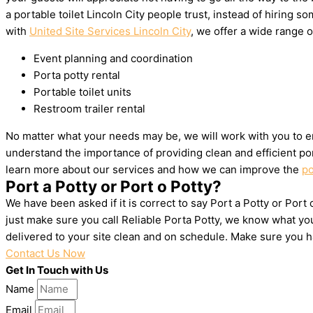
a portable toilet Lincoln City people trust, instead of hiring
with
United Site Services Lincoln City
, we offer a wide range o
Event planning and coordination
Porta potty rental
Portable toilet units
Restroom trailer rental
No matter what your needs may be, we will work with you to en
understand the importance of providing clean and efficient por
learn more about our services and how we can improve the
po
Port a Potty or Port o Potty?
We have been asked if it is correct to say Port a Potty or Port 
just make sure you call Reliable Porta Potty, we know what yo
delivered to your site clean and on schedule. Make sure you 
Contact Us Now
Get In Touch with Us
Name
Email