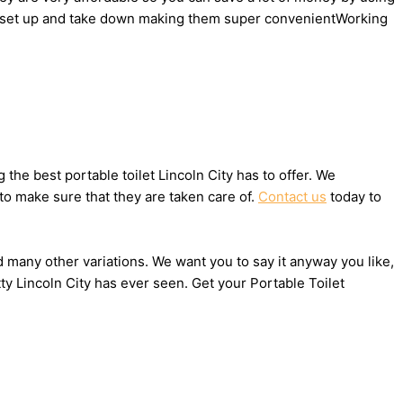
y to set up and take down making them super convenientWorking
he best portable toilet Lincoln City has to offer. We
to make sure that they are taken care of.
Contact us
today to
nd many other variations. We want you to say it anyway you like,
y Lincoln City has ever seen. Get your Portable Toilet