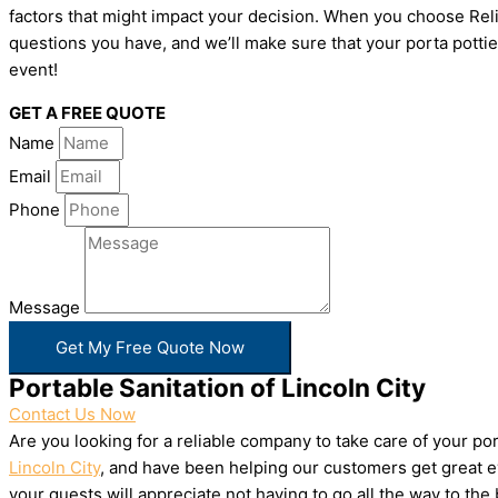
factors that might impact your decision. When you choose Relia
questions you have, and we’ll make sure that your porta pottie
event!
GET A FREE QUOTE
Name
Email
Phone
Message
Get My Free Quote Now
Portable Sanitation of Lincoln City
Contact Us Now
Are you looking for a reliable company to take care of your p
Lincoln City
, and have been helping our customers get great ev
your guests will appreciate not having to go all the way to th