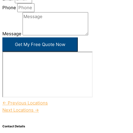
Phone
Message
Get My Free Quote Now
←
Previous Locations
Next Locations
→
Contact Details