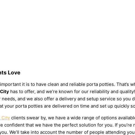
nts Love
important it is to have clean and reliable porta potties. That’s
 City
has to offer, and we’re known for our reliability and quality!
your needs, and we also offer a delivery and setup service so you
at your porta potties are delivered on time and set up quickly s
 City
clients swear by, we have a wide range of options availabl
 confident that we have the perfect solution for you. If you’re 
u. We’ll take into account the number of people attending your e