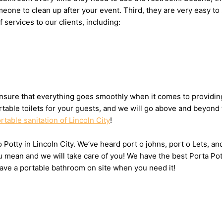
 someone to clean up after your event. Third, they are very eas
f services to our clients, including:
sure that everything goes smoothly when it comes to providing t
table toilets for your guests, and we will go above and beyond 
rtable sanitation of Lincoln City
!
o Potty in Lincoln City. We’ve heard port o johns, port o Lets, a
u mean and we will take care of you! We have the best Porta Pott
have a portable bathroom on site when you need it!