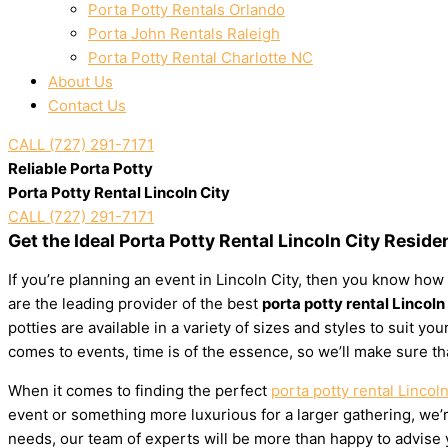
Porta Potty Rentals Orlando
Porta John Rentals Raleigh
Porta Potty Rental Charlotte NC
About Us
Contact Us
CALL (727) 291-7171
Reliable Porta Potty
Porta Potty Rental Lincoln City
CALL (727) 291-7171
Get the Ideal Porta Potty Rental Lincoln City Reside
If you’re planning an event in Lincoln City, then you know how 
are the leading provider of the best
porta potty rental Lincoln
potties are available in a variety of sizes and styles to suit 
comes to events, time is of the essence, so we’ll make sure th
When it comes to finding the perfect
porta potty rental Lincoln
event or something more luxurious for a larger gathering, we’re
needs, our team of experts will be more than happy to advise yo