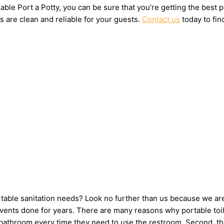
ble Port a Potty, you can be sure that you’re getting the best 
s are clean and reliable for your guests.
Contact us
today to fin
ortable sanitation needs? Look no further than us because we ar
ents done for years. There are many reasons why portable toilet
e bathroom every time they need to use the restroom. Second, th