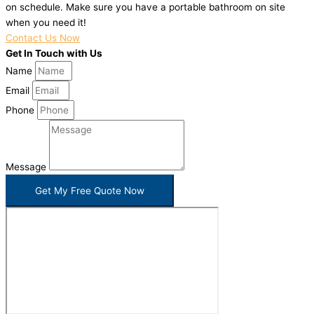
on schedule. Make sure you have a portable bathroom on site
when you need it!
Contact Us Now
Get In Touch with Us
Name
Email
Phone
Message
Get My Free Quote Now