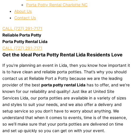
Porta Potty Rental Charlotte NC
About Us
Contact Us
CALL (727) 291-7171
Reliable Porta Potty
Porta Potty Rental Lida
CALL (727) 291-7171
Get the Ideal Porta Potty Rental Lida Residents Love
If you’re planning an event in Lida, then you know how important it
is to have clean and reliable porta potties. That’s why you should
contact us at Reliable Port a Potty because we are the leading
provider of the best
porta potty rental Lida
has to offer, and we’re
known for our reliability and quality! Just like at United Site
Services Lida, our porta potties are available in a variety of sizes
and styles to suit your needs, and we also offer a delivery and
setup service so you don’t have to worry about anything. We
understand that when it comes to events, time is of the essence,
so we’ll make sure that your porta potties are delivered on time
and set up quickly so you can get on with your event.