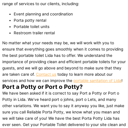
range of services to our clients, including:
Event planning and coordination
Porta potty rental
Portable toilet units
Restroom trailer rental
No matter what your needs may be, we will work with you to
ensure that everything goes smoothly when it comes to providing
the best portable toilet Lida has to offer. We understand the
importance of providing clean and efficient portable toilets for your
guests, and we will go above and beyond to make sure that they
are taken care of.
Contact us
today to learn more about our
services and how we can improve the
portable sanitation of Lida
!
Port a Potty or Port o Potty?
We have been asked if it is correct to say Port a Potty or Port o
Potty in Lida. We’ve heard port o johns, port o Lets, and many
other variations. We want you to say it anyway you like, just make
sure you call Reliable Porta Potty, we know what you mean and
we will take care of you! We have the best Porta Potty Lida has
ever seen. Get your Portable Toilet delivered to your site clean and