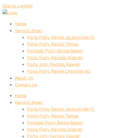
Skip to content
Home
Service Areas
Porta Potty Rental Jacksonville FL
Porta Potty Rental Tampa
Portable Potty Rental Miami
Porta Potty Rentals Orlando
Porta John Rentals Raleigh
Porta Potty Rental Charlotte NC
About Us
Contact Us
Home
Service Areas
Porta Potty Rental Jacksonville FL
Porta Potty Rental Tampa
Portable Potty Rental Miami
Porta Potty Rentals Orlando
Porta John Rentals Raleigh