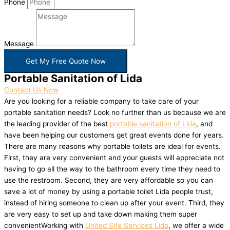
Phone
Message
Get My Free Quote Now
Portable Sanitation of Lida
Contact Us Now
Are you looking for a reliable company to take care of your
portable sanitation needs? Look no further than us because we are
the leading provider of the best
portable sanitation of Lida
, and
have been helping our customers get great events done for years.
There are many reasons why portable toilets are ideal for events.
First, they are very convenient and your guests will appreciate not
having to go all the way to the bathroom every time they need to
use the restroom. Second, they are very affordable so you can
save a lot of money by using a portable toilet Lida people trust,
instead of hiring someone to clean up after your event. Third, they
are very easy to set up and take down making them super
convenientWorking with
United Site Services Lida
, we offer a wide