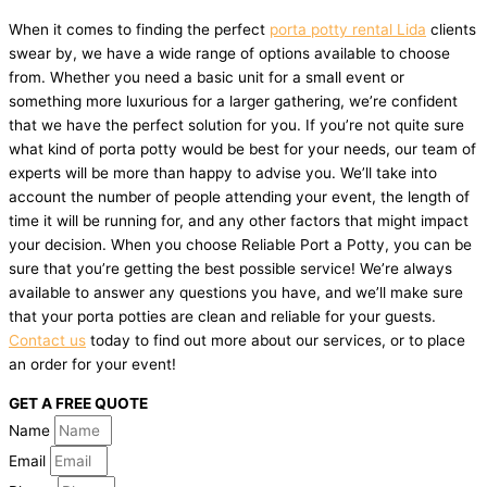
When it comes to finding the perfect
porta potty rental Lida
clients
swear by, we have a wide range of options available to choose
from. Whether you need a basic unit for a small event or
something more luxurious for a larger gathering, we’re confident
that we have the perfect solution for you. If you’re not quite sure
what kind of porta potty would be best for your needs, our team of
experts will be more than happy to advise you. We’ll take into
account the number of people attending your event, the length of
time it will be running for, and any other factors that might impact
your decision. When you choose Reliable Port a Potty, you can be
sure that you’re getting the best possible service! We’re always
available to answer any questions you have, and we’ll make sure
that your porta potties are clean and reliable for your guests.
Contact us
today to find out more about our services, or to place
an order for your event!
GET A FREE QUOTE
Name
Email