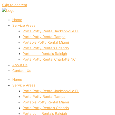
Skip to content
Home
Service Areas
Porta Potty Rental Jacksonville FL
Porta Potty Rental Tampa
Portable Potty Rental Miami
Porta Potty Rentals Orlando
Porta John Rentals Raleigh
Porta Potty Rental Charlotte NC
About Us
Contact Us
Home
Service Areas
Porta Potty Rental Jacksonville FL
Porta Potty Rental Tampa
Portable Potty Rental Miami
Porta Potty Rentals Orlando
Porta John Rentals Raleigh