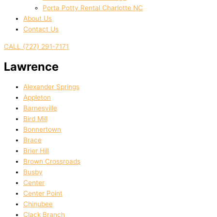
Porta Potty Rental Charlotte NC
About Us
Contact Us
CALL (727) 291-7171
Lawrence
Alexander Springs
Appleton
Barnesville
Bird Mill
Bonnertown
Brace
Brier Hill
Brown Crossroads
Busby
Center
Center Point
Chinubee
Clack Branch