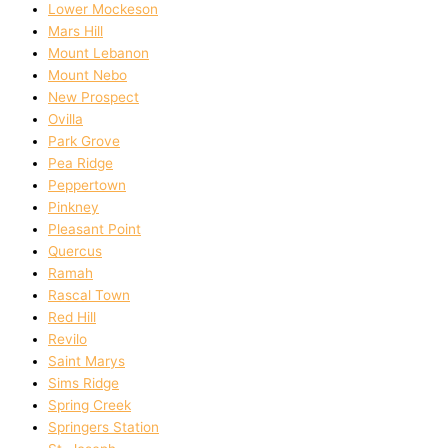
Lower Mockeson
Mars Hill
Mount Lebanon
Mount Nebo
New Prospect
Ovilla
Park Grove
Pea Ridge
Peppertown
Pinkney
Pleasant Point
Quercus
Ramah
Rascal Town
Red Hill
Revilo
Saint Marys
Sims Ridge
Spring Creek
Springers Station