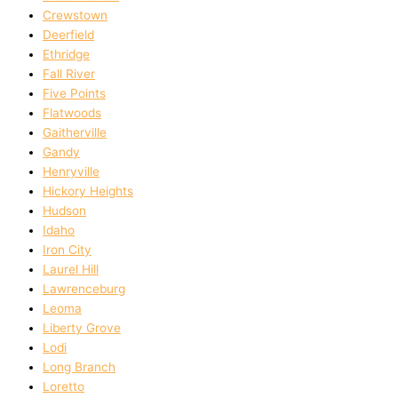
Crewstown
Deerfield
Ethridge
Fall River
Five Points
Flatwoods
Gaitherville
Gandy
Henryville
Hickory Heights
Hudson
Idaho
Iron City
Laurel Hill
Lawrenceburg
Leoma
Liberty Grove
Lodi
Long Branch
Loretto