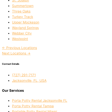
St. Joseph
Summertown
Three Oaks
Turkey Track
Upper Mockeson
Wayland Springs
Webber City
Westpoint
←
Previous Locations
Next Locations
→
Contact Details
(727) 291-7171
Jacksonville, FL, USA
Our Services
Porta Potty Rental Jacksonville FL
Porta Potty Rental Tampa
Portable Potty Rental Miami