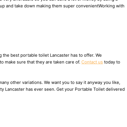
 set up and take down making them super convenientWorking with
the best portable toilet Lancaster has to offer. We
to make sure that they are taken care of.
Contact us
today to
 many other variations. We want you to say it anyway you like,
ty Lancaster has ever seen. Get your Portable Toilet delivered