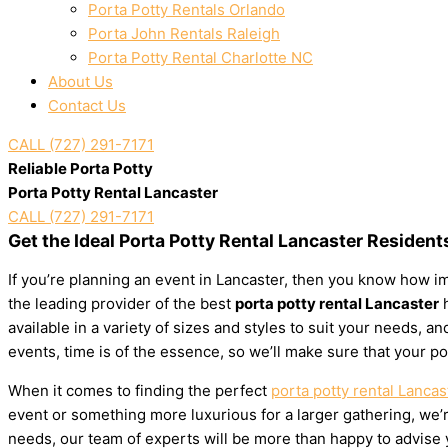
Porta Potty Rentals Orlando
Porta John Rentals Raleigh
Porta Potty Rental Charlotte NC
About Us
Contact Us
CALL (727) 291-7171
Reliable Porta Potty
Porta Potty Rental Lancaster
CALL (727) 291-7171
Get the Ideal Porta Potty Rental Lancaster Resident
If you’re planning an event in Lancaster, then you know how im
the leading provider of the best
porta potty rental Lancaster
h
available in a variety of sizes and styles to suit your needs,
events, time is of the essence, so we’ll make sure that your po
When it comes to finding the perfect
porta potty rental Lancas
event or something more luxurious for a larger gathering, we’re
needs, our team of experts will be more than happy to advise yo