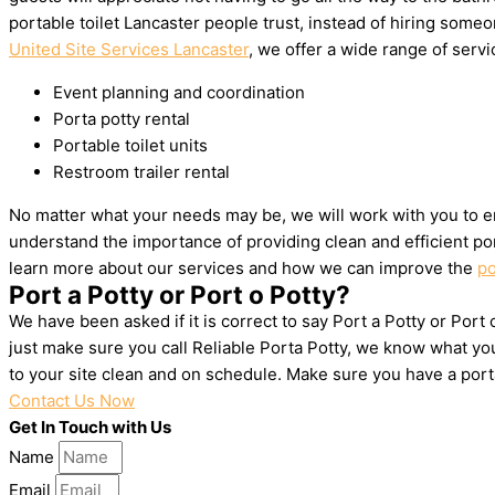
portable toilet Lancaster people trust, instead of hiring som
United Site Services Lancaster
, we offer a wide range of servic
Event planning and coordination
Porta potty rental
Portable toilet units
Restroom trailer rental
No matter what your needs may be, we will work with you to en
understand the importance of providing clean and efficient por
learn more about our services and how we can improve the
po
Port a Potty or Port o Potty?
We have been asked if it is correct to say Port a Potty or Port
just make sure you call Reliable Porta Potty, we know what yo
to your site clean and on schedule. Make sure you have a por
Contact Us Now
Get In Touch with Us
Name
Email