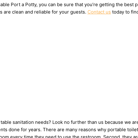
ble Port a Potty, you can be sure that you’re getting the best 
s are clean and reliable for your guests.
Contact us
today to fin
ortable sanitation needs? Look no further than us because we ar
ts done for years. There are many reasons why portable toilets 
hroom every time they need to use the restroom. Second, they ar