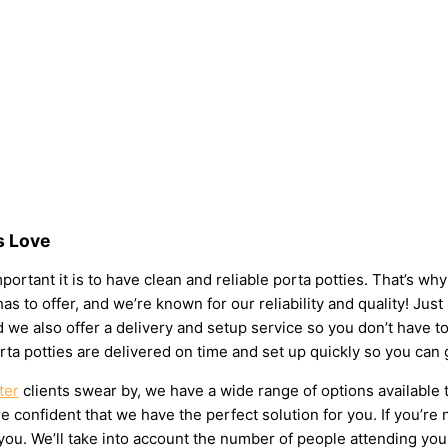
s Love
portant it is to have clean and reliable porta potties. That’s wh
as to offer, and we’re known for our reliability and quality! Just
 and we also offer a delivery and setup service so you don’t have
rta potties are delivered on time and set up quickly so you can 
ter
clients swear by, we have a wide range of options available 
 confident that we have the perfect solution for you. If you’re 
u. We’ll take into account the number of people attending your e