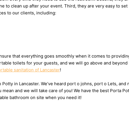
eone to clean up after your event. Third, they are very easy to
es to our clients, including:
sure that everything goes smoothly when it comes to providing 
table toilets for your guests, and we will go above and beyond 
rtable sanitation of Lancaster
!
 o Potty in Lancaster. We’ve heard port o johns, port o Lets, and
u mean and we will take care of you! We have the best Porta Pot
table bathroom on site when you need it!