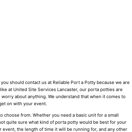
y you should contact us at Reliable Port a Potty because we are
 like at United Site Services Lancaster, our porta potties are
 to worry about anything. We understand that when it comes to
get on with your event.
to choose from. Whether you need a basic unit for a small
not quite sure what kind of porta potty would be best for your
vent, the length of time it will be running for, and any other