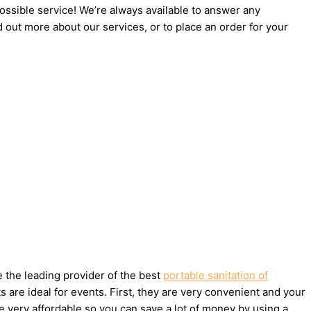
possible service! We’re always available to answer any
d out more about our services, or to place an order for your
e the leading provider of the best
portable sanitation of
are ideal for events. First, they are very convenient and your
e very affordable so you can save a lot of money by using a