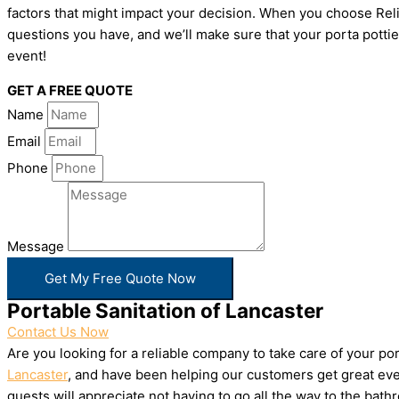
factors that might impact your decision. When you choose Relia
questions you have, and we’ll make sure that your porta pottie
event!
GET A FREE QUOTE
Name
Email
Phone
Message
Get My Free Quote Now
Portable Sanitation of Lancaster
Contact Us Now
Are you looking for a reliable company to take care of your p
Lancaster
, and have been helping our customers get great even
guests will appreciate not having to go all the way to the bat