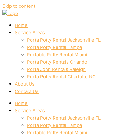
Skip to content
Home
Service Areas
Porta Potty Rental Jacksonville FL
Porta Potty Rental Tampa
Portable Potty Rental Miami
Porta Potty Rentals Orlando
Porta John Rentals Raleigh
Porta Potty Rental Charlotte NC
About Us
Contact Us
Home
Service Areas
Porta Potty Rental Jacksonville FL
Porta Potty Rental Tampa
Portable Potty Rental Miami