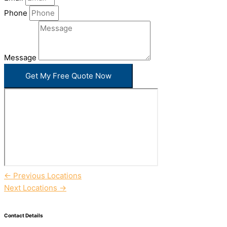
Phone
Message
Get My Free Quote Now
←
Previous Locations
Next Locations
→
Contact Details