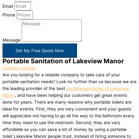
Email
Phone
Message
Get My Free Quote Now
Portable Sanitation of Lakeview Manor
Contact Us Now
Are you looking for a reliable company to take care of your
portable sanitation needs? Look no further than us because we are
the leading provider of the best
portable sanitation of Lakeview
Manor
, and have been helping our customers get great events
done for years. There are many reasons why portable toilets are
ideal for events. First, they are very convenient and your guests
will appreciate not having to go all the way to the bathroom every
time they need to use the restroom. Second, they are very
affordable so you can save a lot of money by using a portable
toilet Lakeview Manor people trust, instead of hiring someone to