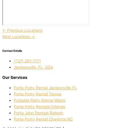
←
Previous Locations
Next Locations
→
Contact Details
(727) 291-7171
Jacksonville, FL, USA
Our Services
Porta Potty Rental Jacksonville FL
Porta Potty Rental Tampa
Portable Potty Rental Miami
Porta Potty Rentals Orlando
Porta John Rentals Raleigh
Porta Potty Rental Charlotte NC