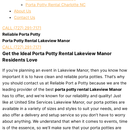
Porta Potty Rental Charlotte NC
About Us
Contact Us
CALL (727) 291-7171
Reliable Porta Potty
Porta Potty Rental Lakeview Manor
CALL (727) 291-7171
Get the Ideal Porta Potty Rental Lakeview Manor
Residents Love
If you’re planning an event in Lakeview Manor, then you know how
important it is to have clean and reliable porta potties. That’s why
you should contact us at Reliable Port a Potty because we are the
leading provider of the best
porta potty rental Lakeview Manor
has to offer, and we’re known for our reliability and quality! Just
like at United Site Services Lakeview Manor, our porta potties are
available in a variety of sizes and styles to suit your needs, and we
also offer a delivery and setup service so you don’t have to worry
about anything. We understand that when it comes to events, time
is of the essence, so we’ll make sure that your porta potties are