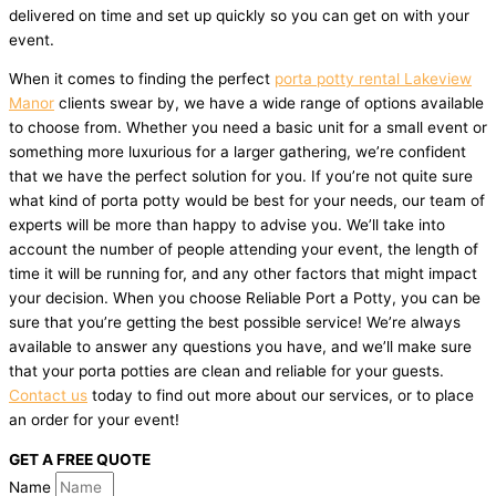
delivered on time and set up quickly so you can get on with your
event.
When it comes to finding the perfect
porta potty rental Lakeview
Manor
clients swear by, we have a wide range of options available
to choose from. Whether you need a basic unit for a small event or
something more luxurious for a larger gathering, we’re confident
that we have the perfect solution for you. If you’re not quite sure
what kind of porta potty would be best for your needs, our team of
experts will be more than happy to advise you. We’ll take into
account the number of people attending your event, the length of
time it will be running for, and any other factors that might impact
your decision. When you choose Reliable Port a Potty, you can be
sure that you’re getting the best possible service! We’re always
available to answer any questions you have, and we’ll make sure
that your porta potties are clean and reliable for your guests.
Contact us
today to find out more about our services, or to place
an order for your event!
GET A FREE QUOTE
Name