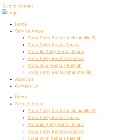
Skip to content
Home
Service Areas
Porta Potty Rental Jacksonville FL
Porta Potty Rental Tampa
Portable Potty Rental Miami
Porta Potty Rentals Orlando
Porta John Rentals Raleigh
Porta Potty Rental Charlotte NC
About Us
Contact Us
Home
Service Areas
Porta Potty Rental Jacksonville FL
Porta Potty Rental Tampa
Portable Potty Rental Miami
Porta Potty Rentals Orlando
Porta John Rentals Raleigh