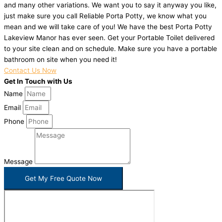
and many other variations. We want you to say it anyway you like,
just make sure you call Reliable Porta Potty, we know what you
mean and we will take care of you! We have the best Porta Potty
Lakeview Manor has ever seen. Get your Portable Toilet delivered
to your site clean and on schedule. Make sure you have a portable
bathroom on site when you need it!
Contact Us Now
Get In Touch with Us
Name
Email
Phone
Message
Get My Free Quote Now