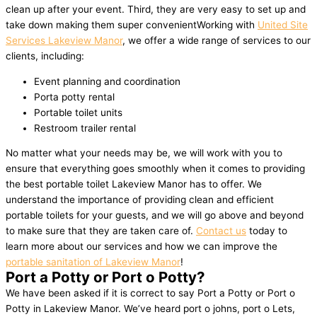
clean up after your event. Third, they are very easy to set up and
take down making them super convenientWorking with
United Site
Services Lakeview Manor
, we offer a wide range of services to our
clients, including:
Event planning and coordination
Porta potty rental
Portable toilet units
Restroom trailer rental
No matter what your needs may be, we will work with you to
ensure that everything goes smoothly when it comes to providing
the best portable toilet Lakeview Manor has to offer. We
understand the importance of providing clean and efficient
portable toilets for your guests, and we will go above and beyond
to make sure that they are taken care of.
Contact us
today to
learn more about our services and how we can improve the
portable sanitation of Lakeview Manor
!
Port a Potty or Port o Potty?
We have been asked if it is correct to say Port a Potty or Port o
Potty in Lakeview Manor. We’ve heard port o johns, port o Lets,