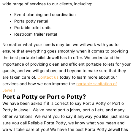
wide range of services to our clients, including:
Event planning and coordination
Porta potty rental
Portable toilet units
Restroom trailer rental
No matter what your needs may be, we will work with you to
ensure that everything goes smoothly when it comes to providing
the best portable toilet Jewell has to offer. We understand the
importance of providing clean and efficient portable toilets for your
guests, and we will go above and beyond to make sure that they
are taken care of.
Contact us
today to learn more about our
services and how we can improve the
portable sanitation of
Jewell
!
Port a Potty or Port o Potty?
We have been asked if it is correct to say Port a Potty or Port o
Potty in Jewell. We’ve heard port o johns, port o Lets, and many
other variations. We want you to say it anyway you like, just make
sure you call Reliable Porta Potty, we know what you mean and
we will take care of you! We have the best Porta Potty Jewell has