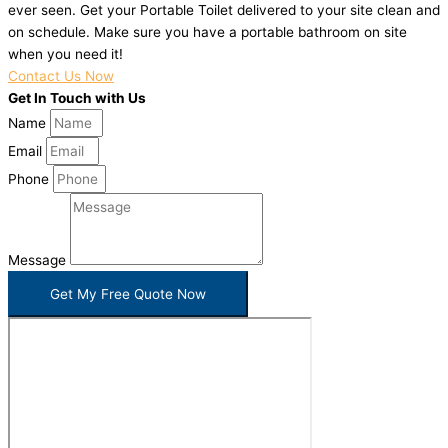
ever seen. Get your Portable Toilet delivered to your site clean and
on schedule. Make sure you have a portable bathroom on site
when you need it!
Contact Us Now
Get In Touch with Us
Name
Email
Phone
Message
Get My Free Quote Now