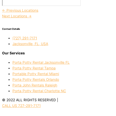
←
Previous Locations
Next Locations
→
Contact Details
(727) 291-7171
Jacksonville, FL, USA
Our Services
Porta Potty Rental Jacksonville FL
Porta Potty Rental Tampa
Portable Potty Rental Miami
Porta Potty Rentals Orlando
Porta John Rentals Raleigh
Porta Potty Rental Charlotte NC
© 2022 ALL RIGHTS RESERVED |
PRIVACY POLICY
CALL US 727-291-7171