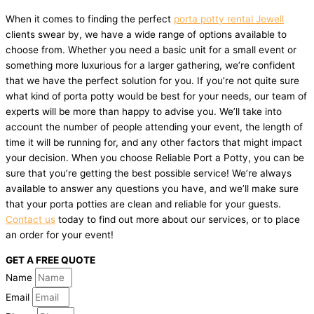
When it comes to finding the perfect
porta potty rental Jewell
clients swear by, we have a wide range of options available to
choose from. Whether you need a basic unit for a small event or
something more luxurious for a larger gathering, we’re confident
that we have the perfect solution for you. If you’re not quite sure
what kind of porta potty would be best for your needs, our team of
experts will be more than happy to advise you. We’ll take into
account the number of people attending your event, the length of
time it will be running for, and any other factors that might impact
your decision. When you choose Reliable Port a Potty, you can be
sure that you’re getting the best possible service! We’re always
available to answer any questions you have, and we’ll make sure
that your porta potties are clean and reliable for your guests.
Contact us
today to find out more about our services, or to place
an order for your event!
GET A FREE QUOTE
Name
Email