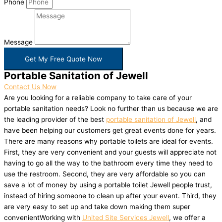
Phone
Message
Get My Free Quote Now
Portable Sanitation of Jewell
Contact Us Now
Are you looking for a reliable company to take care of your
portable sanitation needs? Look no further than us because we are
the leading provider of the best
portable sanitation of Jewell
, and
have been helping our customers get great events done for years.
There are many reasons why portable toilets are ideal for events.
First, they are very convenient and your guests will appreciate not
having to go all the way to the bathroom every time they need to
use the restroom. Second, they are very affordable so you can
save a lot of money by using a portable toilet Jewell people trust,
instead of hiring someone to clean up after your event. Third, they
are very easy to set up and take down making them super
convenientWorking with
United Site Services Jewell
, we offer a